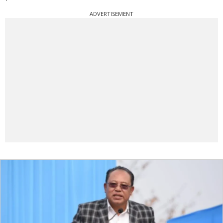
ADVERTISEMENT