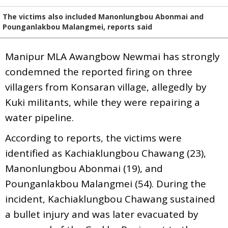
The victims also included Manonlungbou Abonmai and
Pounganlakbou Malangmei, reports said
Manipur MLA Awangbow Newmai has strongly
condemned the reported firing on three
villagers from Konsaran village, allegedly by
Kuki militants, while they were repairing a
water pipeline.
According to reports, the victims were
identified as Kachiaklungbou Chawang (23),
Manonlungbou Abonmai (19), and
Pounganlakbou Malangmei (54). During the
incident, Kachiaklungbou Chawang sustained
a bullet injury and was later evacuated by