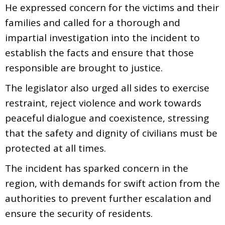
He expressed concern for the victims and their
families and called for a thorough and
impartial investigation into the incident to
establish the facts and ensure that those
responsible are brought to justice.
The legislator also urged all sides to exercise
restraint, reject violence and work towards
peaceful dialogue and coexistence, stressing
that the safety and dignity of civilians must be
protected at all times.
The incident has sparked concern in the
region, with demands for swift action from the
authorities to prevent further escalation and
ensure the security of residents.