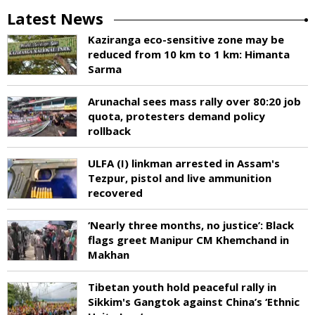
Latest News
Kaziranga eco-sensitive zone may be
reduced from 10 km to 1 km: Himanta
Sarma
Arunachal sees mass rally over 80:20 job
quota, protesters demand policy
rollback
ULFA (I) linkman arrested in Assam's
Tezpur, pistol and live ammunition
recovered
‘Nearly three months, no justice’: Black
flags greet Manipur CM Khemchand in
Makhan
Tibetan youth hold peaceful rally in
Sikkim's Gangtok against China’s ‘Ethnic