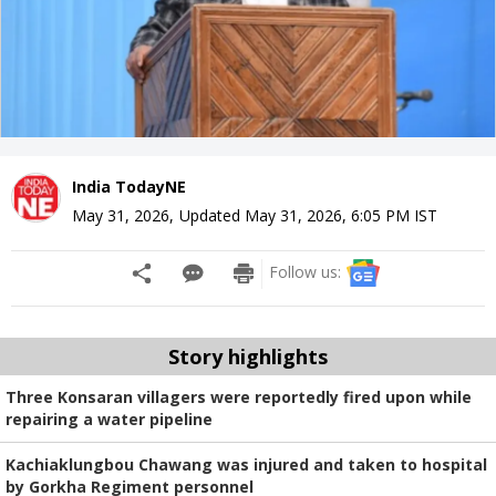
India TodayNE
May 31, 2026
,
Updated
May 31, 2026, 6:05 PM
IST
Follow us:
Story highlights
Three Konsaran villagers were reportedly fired upon while
repairing a water pipeline
Kachiaklungbou Chawang was injured and taken to hospital
by Gorkha Regiment personnel