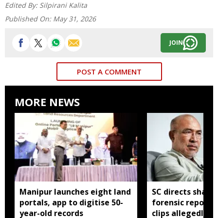
Edited By:
Silpirani Kalita
Published On:
May 31, 2026
JOIN
POST A COMMENT
MORE NEWS
Manipur launches eight land
SC directs sharin
portals, app to digitise 50-
forensic report 
year-old records
clips allegedly li