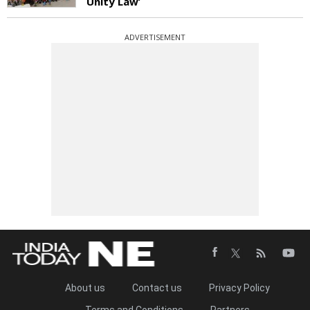
Unity Law’
ADVERTISEMENT
About us
Contact us
Privacy Policy
Terms and Conditions
Partners