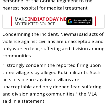
personnel of the Gorkha Regiment to the
nearest hospital for medical treatment.
Condemning the incident, Newmai said acts of
violence against civilians are unacceptable and
only worsen fear, suffering and division among
communities.
"I strongly condemn the reported firing upon
three villagers by alleged Kuki militants. Such
acts of violence against civilians are
unacceptable and only deepen fear, suffering
and division among communities," the MLA
said in a statement.