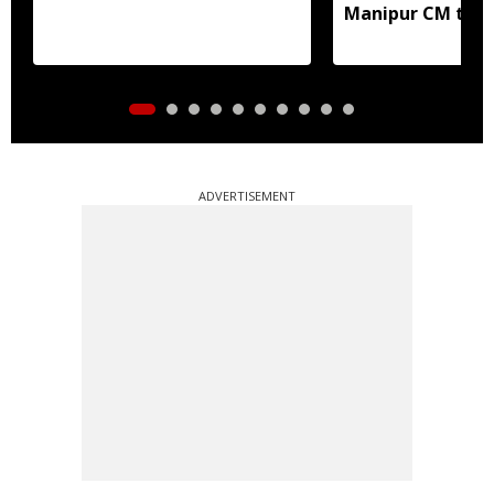
Manipur CM to v
ADVERTISEMENT