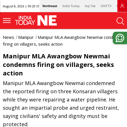
August 8, 2026 | 09:20 IST
Northeast
India Today
Aaj Tak
GNTTV
Lallan
News
Manipur
Manipur MLA Awangbow Newmai condemns
firing on villagers, seeks action
Manipur MLA Awangbow Newmai
condemns firing on villagers, seeks
action
Manipur MLA Awangbow Newmai condemned
the reported firing on three Konsaran villagers
while they were repairing a water pipeline. He
sought an impartial probe and urged restraint,
saying civilians' safety and dignity must be
protected.