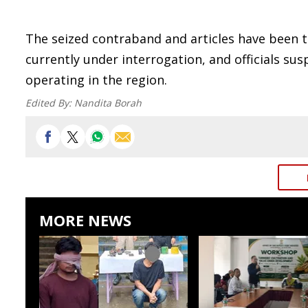
The seized contraband and articles have been ta
currently under interrogation, and officials su
operating in the region.
Edited By:
Nandita Borah
MORE NEWS