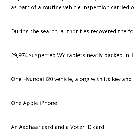
as part of a routine vehicle inspection carried 
During the search, authorities recovered the f
29,974 suspected WY tablets neatly packed in 1
One Hyundai i20 vehicle, along with its key and 
One Apple iPhone
An Aadhaar card and a Voter ID card