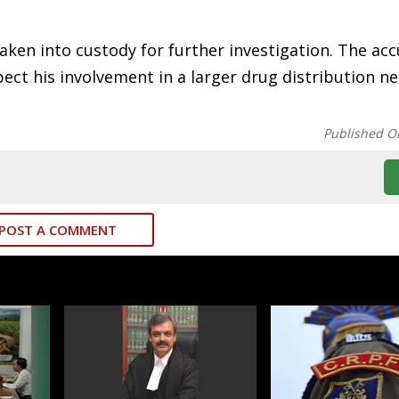
ken into custody for further investigation. The acc
spect his involvement in a larger drug distribution n
Published O
POST A COMMENT