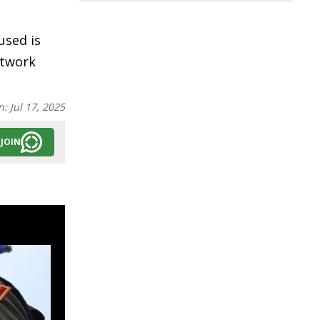
used is
etwork
n:
Jul 17, 2025
JOIN