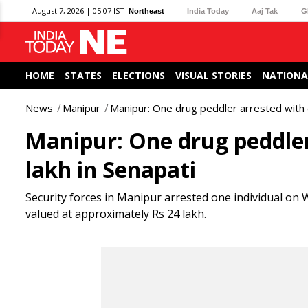
August 7, 2026 | 05:07 IST
Northeast
India Today
Aaj Tak
G
HOME
STATES
ELECTIONS
VISUAL STORIES
NATIONA
News
Manipur
Manipur: One drug peddler arrested with 
Manipur: One drug peddler
lakh in Senapati
Security forces in Manipur arrested one individual on
valued at approximately Rs 24 lakh.