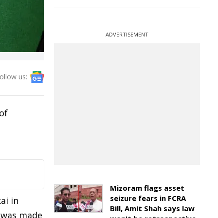
ADVERTISEMENT
ollow us:
of
Mizoram flags asset
seizure fears in FCRA
ai in
Bill, Amit Shah says law
st was made