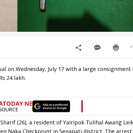
F
dual on Wednesday, July 17 with a large consignment 
s 24 lakh.
arif (26), a resident of Yairipok Tulihal Awang Leik
llen Naka Checkpoint in Senapati district. The arre