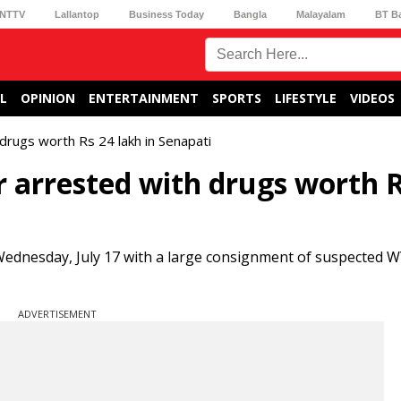
NTTV
Lallantop
Business Today
Bangla
Malayalam
BT B
L
OPINION
ENTERTAINMENT
SPORTS
LIFESTYLE
VIDEOS
drugs worth Rs 24 lakh in Senapati
 arrested with drugs worth R
 Wednesday, July 17 with a large consignment of suspected W
ADVERTISEMENT