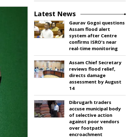
Latest News
Gaurav Gogoi questions
Assam flood alert
system after Centre
confirms ISRO's near
real-time monitoring
Assam Chief Secretary
reviews flood relief,
directs damage
assessment by August
14
Dibrugarh traders
accuse municipal body
of selective action
against poor vendors
over footpath
encroachment