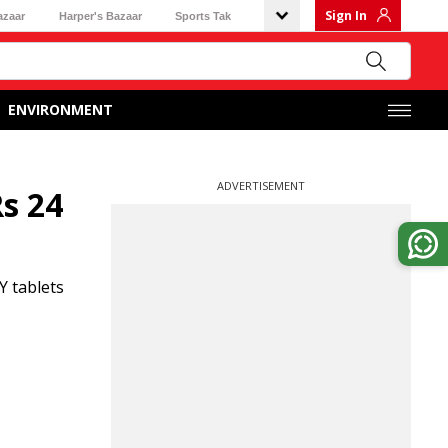
Sign In
azaar
Harper's Bazaar
Sports Tak
ENVIRONMENT
ADVERTISEMENT
s 24
Y tablets