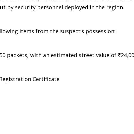
out by security personnel deployed in the region.
ollowing items from the suspect’s possession:
50 packets, with an estimated street value of ₹24,0
Registration Certificate