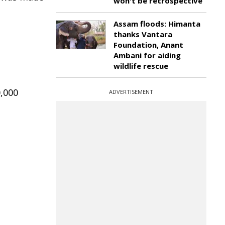
won't be retrospective
Assam floods: Himanta
thanks Vantara
Foundation, Anant
Ambani for aiding
wildlife rescue
0,000
ADVERTISEMENT