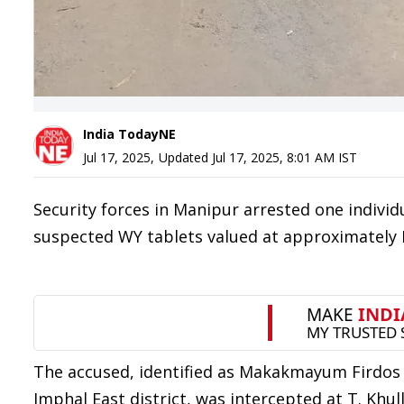
India TodayNE
Jul 17, 2025
,
Updated
Jul 17, 2025, 8:01 AM
IST
Security forces in Manipur arrested one indivi
suspected WY tablets valued at approximately R
The accused, identified as Makakmayum Firdos Sh
Imphal East district, was intercepted at T. Khu