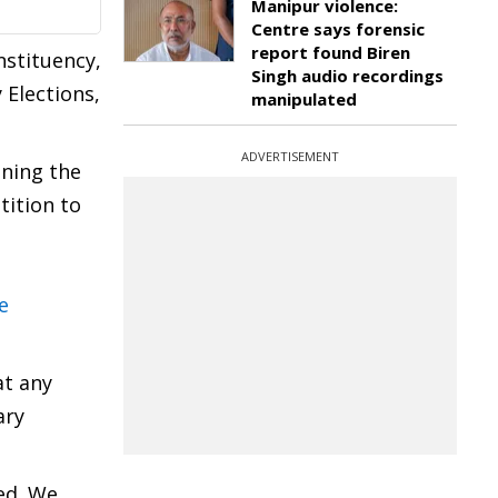
Manipur violence:
Centre says forensic
report found Biren
stituency,
Singh audio recordings
 Elections,
manipulated
ADVERTISEMENT
ening the
tition to
e
at any
ary
ed. We