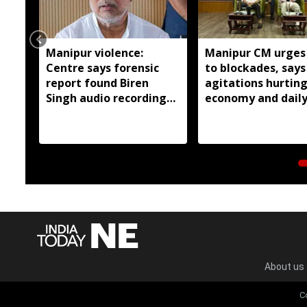
Manipur violence:
Manipur CM urges
Centre says forensic
to blockades, says
report found Biren
agitations hurtin
Singh audio recordings
economy and dail
manipulated
wage earners
About us
C