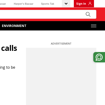
Sign In
azaar
Harper's Bazaar
Sports Tak
ENVIRONMENT
ADVERTISEMENT
calls
ing to be