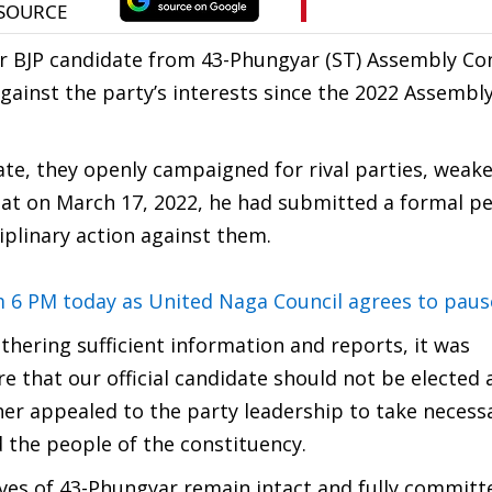
 BJP candidate from 43-Phungyar (ST) Assembly Con
gainst the party’s interests since the 2022 Assembly
date, they openly campaigned for rival parties, weak
hat on March 17, 2022, he had submitted a formal pe
iplinary action against them.
m 6 PM today as United Naga Council agrees to paus
thering sufficient information and reports, it was
e that our official candidate should not be elected 
her appealed to the party leadership to take necess
nd the people of the constituency.
tives of 43-Phungyar remain intact and fully committ