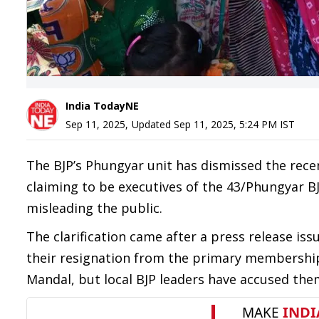
India TodayNE
Sep 11, 2025
,
Updated
Sep 11, 2025, 5:24 PM
IST
The BJP’s Phungyar unit has dismissed the rec
claiming to be executives of the 43/Phungyar BJ
misleading the public.
The clarification came after a press release 
their resignation from the primary membership
Mandal, but local BJP leaders have accused them