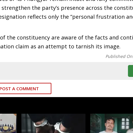
o strengthen the party’s presence across the constit
esignation reflects only the “personal frustration a
of the constituency are aware of the facts and cont
ation claim as an attempt to tarnish its image.
Published On
POST A COMMENT