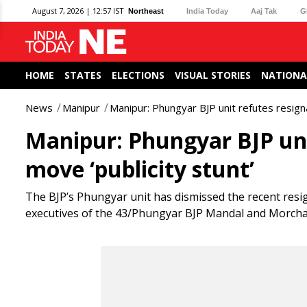
August 7, 2026 | 12:57 IST
Northeast
India Today
Aaj Tak
G
HOME
STATES
ELECTIONS
VISUAL STORIES
NATIONA
News
Manipur
Manipur: Phungyar BJP unit refutes resignat
Manipur: Phungyar BJP unit
move ‘publicity stunt’
The BJP’s Phungyar unit has dismissed the recent res
executives of the 43/Phungyar BJP Mandal and Morcha, ca