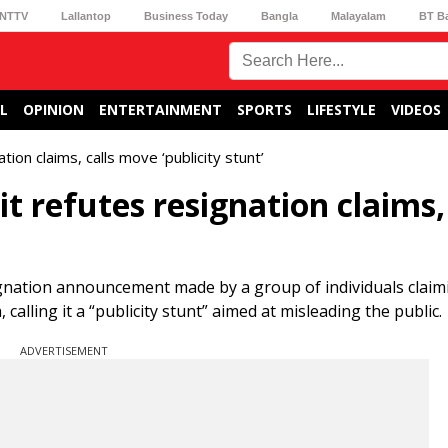
NTTV
Lallantop
Business Today
Bangla
Malayalam
BT B
L
OPINION
ENTERTAINMENT
SPORTS
LIFESTYLE
VIDEOS
ion claims, calls move ‘publicity stunt’
 refutes resignation claims, 
ignation announcement made by a group of individuals claim
lling it a “publicity stunt” aimed at misleading the public.
ADVERTISEMENT