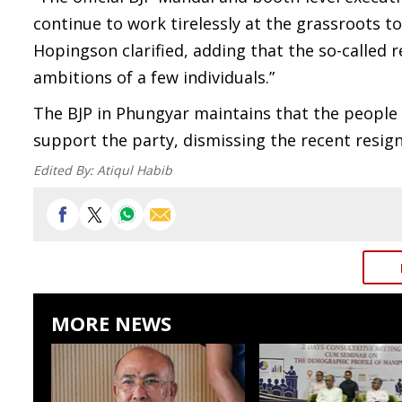
continue to work tirelessly at the grassroots t
Hopingson clarified, adding that the so-called r
ambitions of a few individuals.”
The BJP in Phungyar maintains that the people 
support the party, dismissing the recent resign
Edited By:
Atiqul Habib
MORE NEWS