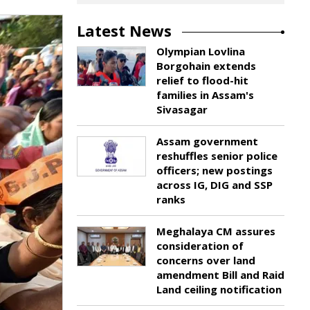
Latest News
Olympian Lovlina
Borgohain extends
relief to flood-hit
families in Assam's
Sivasagar
Assam government
reshuffles senior police
officers; new postings
across IG, DIG and SSP
ranks
Meghalaya CM assures
consideration of
concerns over land
amendment Bill and Raid
Land ceiling notification