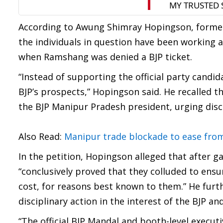
According to Awung Shimray Hopingson, former
the individuals in question have been working a
when Ramshang was denied a BJP ticket.
“Instead of supporting the official party candi
BJP’s prospects,” Hopingson said. He recalled t
the BJP Manipur Pradesh president, urging disc
Also Read:
Manipur trade blockade to ease fro
In the petition, Hopingson alleged that after ga
“conclusively proved that they colluded to ensur
cost, for reasons best known to them.” He furt
disciplinary action in the interest of the BJP a
“The official BJP Mandal and booth-level execu