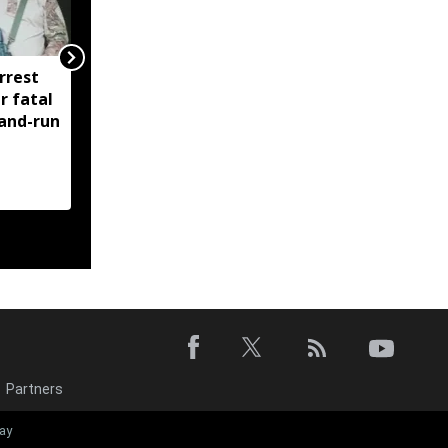
rrest
Manipur: AK-47, pistol
r fatal
and three IEDs
-and-run
recovered after arrest
of UKNA Hmar leader
Partners
Manipur launc
ay