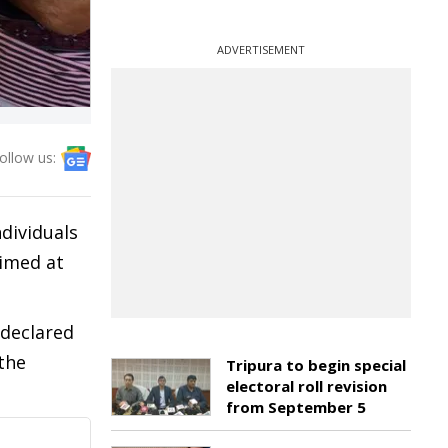
ADVERTISEMENT
ollow us:
dividuals
aimed at
 declared
the
Tripura to begin special
electoral roll revision
from September 5