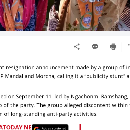
F
ent resignation announcement made by a group of in
P Mandal and Morcha, calling it a “publicity stunt” 
issued on September 11, led by Ngachonmi Ramshang,
 of the party. The group alleged discontent within 
 of long-standing anti-party activities.