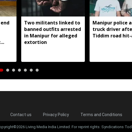
 end
Two militants linked to
Manipur police a
banned outfits arrested
truck driver afte
g
in Manipur for alleged
Tiddim road hit
y
extortion
Contact us
Privacy Policy
Terms and Conditions
opyright©2026 Living Media India Limited. For reprint rights: Syndications Tod