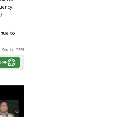
uency,”
nd
inue to
:
Sep 11, 2025
JOIN