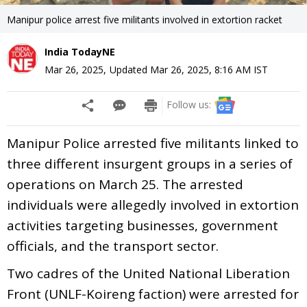
Manipur police arrest five militants involved in extortion racket
India TodayNE
Mar 26, 2025
,
Updated
Mar 26, 2025, 8:16 AM
IST
Follow us:
Manipur Police arrested five militants linked to
three different insurgent groups in a series of
operations on March 25. The arrested
individuals were allegedly involved in extortion
activities targeting businesses, government
officials, and the transport sector.
Two cadres of the United National Liberation
Front (UNLF-Koireng faction) were arrested for