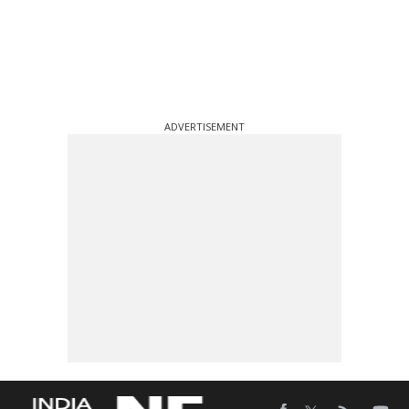
ADVERTISEMENT