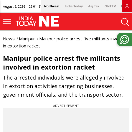
August 6, 2026 | 22:01 IST
Northeast
India Today
Aaj Tak
GNTTV
Lallan
News
Manipur
Manipur police arrest five militants involved
in extortion racket
Manipur police arrest five militants
involved in extortion racket
The arrested individuals were allegedly involved
in extortion activities targeting businesses,
government officials, and the transport sector.
ADVERTISEMENT