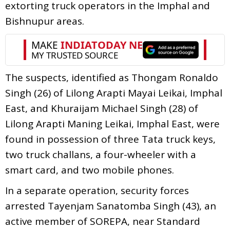
extorting truck operators in the Imphal and
Bishnupur areas.
The suspects, identified as Thongam Ronaldo
Singh (26) of Lilong Arapti Mayai Leikai, Imphal
East, and Khuraijam Michael Singh (28) of
Lilong Arapti Maning Leikai, Imphal East, were
found in possession of three Tata truck keys,
two truck challans, a four-wheeler with a
smart card, and two mobile phones.
In a separate operation, security forces
arrested Tayenjam Sanatomba Singh (43), an
active member of SOREPA, near Standard