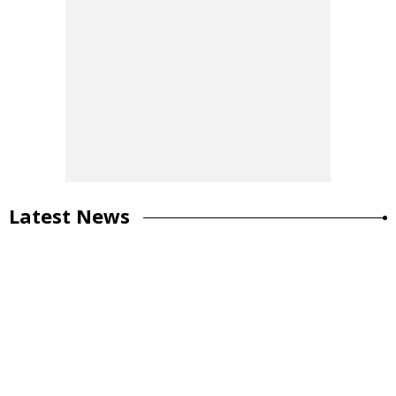
Latest News