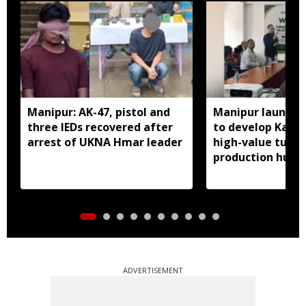
Manipur: AK-47, pistol and
Manipur launches
three IEDs recovered after
to develop Kang
arrest of UKNA Hmar leader
high-value turme
production hub
ADVERTISEMENT