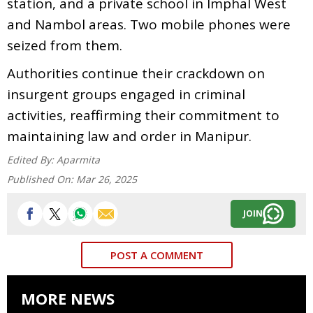
station, and a private school in Imphal West
and Nambol areas. Two mobile phones were
seized from them.
Authorities continue their crackdown on
insurgent groups engaged in criminal
activities, reaffirming their commitment to
maintaining law and order in Manipur.
Edited By:
Aparmita
Published On:
Mar 26, 2025
JOIN
POST A COMMENT
MORE NEWS