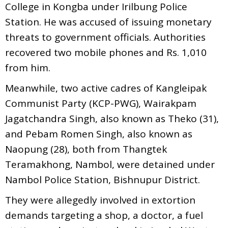
College in Kongba under Irilbung Police
Station. He was accused of issuing monetary
threats to government officials. Authorities
recovered two mobile phones and Rs. 1,010
from him.
Meanwhile, two active cadres of Kangleipak
Communist Party (KCP-PWG), Wairakpam
Jagatchandra Singh, also known as Theko (31),
and Pebam Romen Singh, also known as
Naopung (28), both from Thangtek
Teramakhong, Nambol, were detained under
Nambol Police Station, Bishnupur District.
They were allegedly involved in extortion
demands targeting a shop, a doctor, a fuel