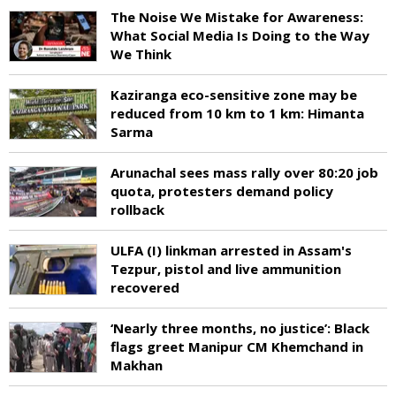
The Noise We Mistake for Awareness:
What Social Media Is Doing to the Way
We Think
Kaziranga eco-sensitive zone may be
reduced from 10 km to 1 km: Himanta
Sarma
Arunachal sees mass rally over 80:20 job
quota, protesters demand policy
rollback
ULFA (I) linkman arrested in Assam's
Tezpur, pistol and live ammunition
recovered
‘Nearly three months, no justice’: Black
flags greet Manipur CM Khemchand in
Makhan