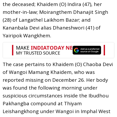
the deceased; Khaidem (O) Indira (47), her
mother-in-law; Moirangthem Dhanajit Singh
(28) of Langathel Laikhom Bazar; and
Kananbala Devi alias Dhaneshwori (41) of
Yairipok Wangkhem.
The case pertains to Khaidem (O) Chaoba Devi
of Wangoi Mamang Khaidem, who was
reported missing on December 26. Her body
was found the following morning under
suspicious circumstances inside the Ibudhou
Pakhangba compound at Thiyam
Leishangkhong under Wangoi in Imphal West