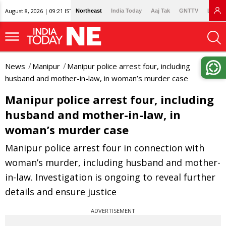
August 8, 2026 | 09:21 IST
Northeast
India Today
Aaj Tak
GNTTV
Lallan
News
Manipur
Manipur police arrest four, including
husband and mother-in-law, in woman’s murder case
Manipur police arrest four, including
husband and mother-in-law, in
woman’s murder case
Manipur police arrest four in connection with
woman’s murder, including husband and mother-
in-law. Investigation is ongoing to reveal further
details and ensure justice
ADVERTISEMENT