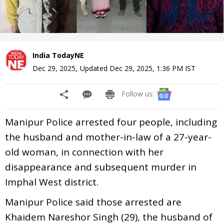
India TodayNE
Dec 29, 2025
,
Updated
Dec 29, 2025, 1:36 PM
IST
Follow us:
Manipur Police arrested four people, including
the husband and mother-in-law of a 27-year-
old woman, in connection with her
disappearance and subsequent murder in
Imphal West district.
Manipur Police said those arrested are
Khaidem Nareshor Singh (29), the husband of