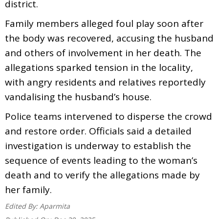
district.
Family members alleged foul play soon after
the body was recovered, accusing the husband
and others of involvement in her death. The
allegations sparked tension in the locality,
with angry residents and relatives reportedly
vandalising the husband’s house.
Police teams intervened to disperse the crowd
and restore order. Officials said a detailed
investigation is underway to establish the
sequence of events leading to the woman’s
death and to verify the allegations made by
her family.
Edited By:
Aparmita