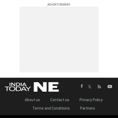
ADVERTISEMENT
About us
Contact us
Privacy Policy
Terms and Conditions
Partners