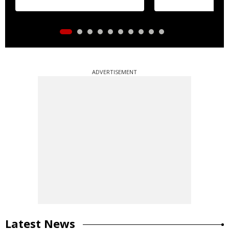
ADVERTISEMENT
Latest News