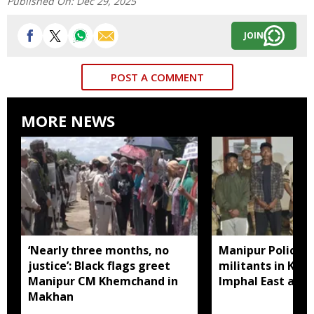
Published On:
Dec 29, 2025
JOIN
POST A COMMENT
MORE NEWS
‘Nearly three months, no
Manipur Police a
justice’: Black flags greet
militants in Kak
Manipur CM Khemchand in
Imphal East and
Makhan