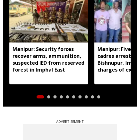
Manipur: Security forces
Manipur: Five in
recover arms, ammunition,
cadres arrested 
suspected IED from reserved
Bishnupur, Imph
forest in Imphal East
charges of extor
activities
ADVERTISEMENT