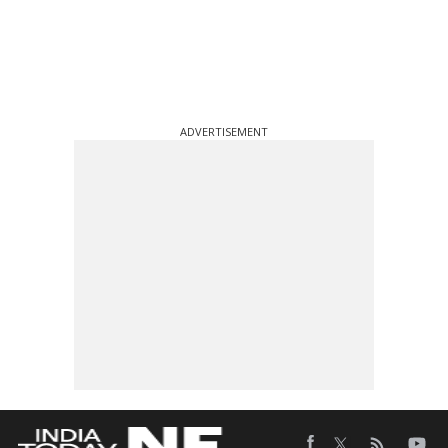
ADVERTISEMENT