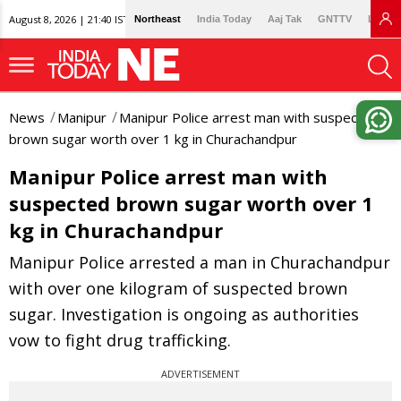
August 8, 2026 | 21:40 IST
Northeast
India Today
Aaj Tak
GNTTV
Lallan
News
Manipur
Manipur Police arrest man with suspected
brown sugar worth over 1 kg in Churachandpur
Manipur Police arrest man with
suspected brown sugar worth over 1
kg in Churachandpur
Manipur Police arrested a man in Churachandpur
with over one kilogram of suspected brown
sugar. Investigation is ongoing as authorities
vow to fight drug trafficking.
ADVERTISEMENT