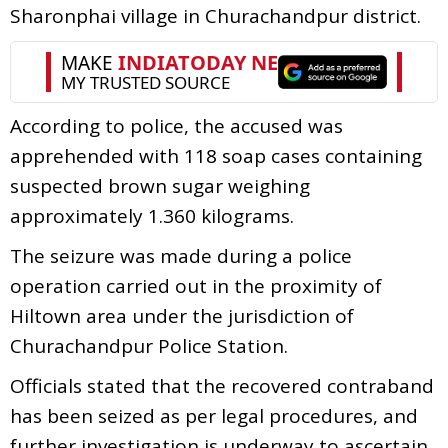
Sharonphai village in Churachandpur district.
According to police, the accused was
apprehended with 118 soap cases containing
suspected brown sugar weighing
approximately 1.360 kilograms.
The seizure was made during a police
operation carried out in the proximity of
Hiltown area under the jurisdiction of
Churachandpur Police Station.
Officials stated that the recovered contraband
has been seized as per legal procedures, and
further investigation is underway to ascertain