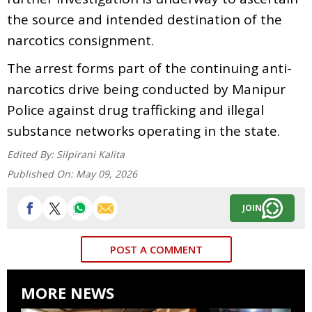
the source and intended destination of the
narcotics consignment.
The arrest forms part of the continuing anti-
narcotics drive being conducted by Manipur
Police against drug trafficking and illegal
substance networks operating in the state.
Edited By:
Silpirani Kalita
Published On:
May 09, 2026
JOIN
POST A COMMENT
MORE NEWS