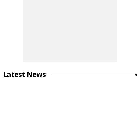
Latest News