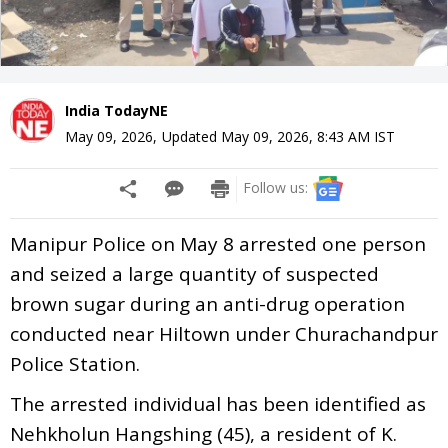
India TodayNE
May 09, 2026
,
Updated
May 09, 2026, 8:43 AM
IST
Follow us:
Manipur Police on May 8 arrested one person
and seized a large quantity of suspected
brown sugar during an anti-drug operation
conducted near Hiltown under Churachandpur
Police Station.
The arrested individual has been identified as
Nehkholun Hangshing (45), a resident of K.