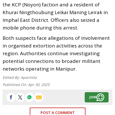
the KCP (Noyon) faction and a resident of
Khurai Ningthoubung Leikai Maning Leirak in
Imphal East District. Officers also seized a
mobile phone during this arrest.
Both suspects face allegations of involvement
in organised extortion activities across the
region. Authorities continue investigating
potential connections to broader militant
networks operating in Manipur.
Edited By:
Aparmita
Published On:
Apr 30, 2025
JOIN
POST A COMMENT