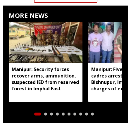
MORE NEWS
Manipur: Security forces
Manipur: Five in
recover arms, ammunition,
cadres arrested 
suspected IED from reserved
Bishnupur, Imph
forest in Imphal East
charges of extor
activities