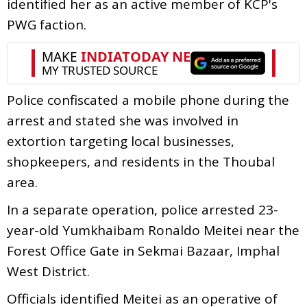
identified her as an active member of KCP's
PWG faction.
Police confiscated a mobile phone during the
arrest and stated she was involved in
extortion targeting local businesses,
shopkeepers, and residents in the Thoubal
area.
In a separate operation, police arrested 23-
year-old Yumkhaibam Ronaldo Meitei near the
Forest Office Gate in Sekmai Bazaar, Imphal
West District.
Officials identified Meitei as an operative of