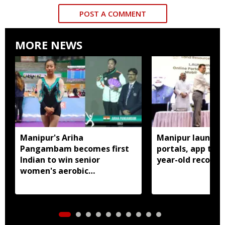
POST A COMMENT
MORE NEWS
Manipur's Ariha
Manipur launches
Pangambam becomes first
portals, app to d
Indian to win senior
year-old records
women's aerobic
gymnastics Asian title