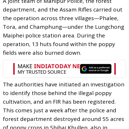
A joint team of Manipur Police, the forest
department, and the Assam Rifles carried out
the operation across three villages—Phalee,
Tora, and Champhung—under the Lungchong
Maiphei police station area. During the
operation, 13 huts found within the poppy
fields were also burned down.
The authorities have initiated an investigation
to identify those behind the illegal poppy
cultivation, and an FIR has been registered.
This comes just a week after the police and
forest department destroyed around 55 acres
of poppy crops in Shihai Khullen, also in