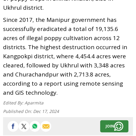
Ukhrul district.
Since 2017, the Manipur government has
successfully eradicated a total of 19,135.6
acres of illegal poppy cultivation across 12
districts. The highest destruction occurred in
Kangpokpi district, where 4,454.4 acres were
cleared, followed by Ukhrul with 3,348 acres
and Churachandpur with 2,713.8 acres,
according to a report using remote sensing
and GIS technology.
Edited By:
Aparmita
Published On:
Dec 17, 2024
JOIN