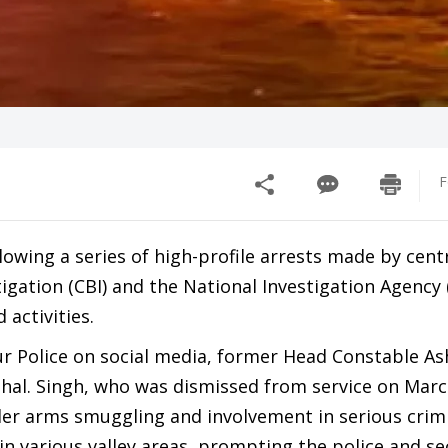
F
owing a series of high-profile arrests made by cent
igation (CBI) and the National Investigation Agency (
activities.
r Police on social media, former Head Constable A
phal. Singh, who was dismissed from service on Marc
rder arms smuggling and involvement in serious crim
in various valley areas, prompting the police and se