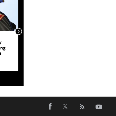
Naga body opposes
y
Manipur CM's proposed
ung
Makhan relief camp
i
visit, seeks justice for
six slain Liangmai men