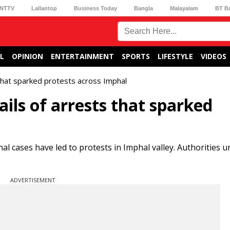
NTTV
Lallantop
Business Today
Bangla
Malayalam
BT B
L
OPINION
ENTERTAINMENT
SPORTS
LIFESTYLE
VIDEOS
 that sparked protests across Imphal
ails of arrests that sparked
al cases have led to protests in Imphal valley. Authorities 
ADVERTISEMENT