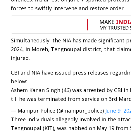
forces to swiftly intervene and restore order.
Simultaneously, the NIA has made significant pr
2024, in Moreh, Tengnoupal district, that claim
injured.
CBI and NIA have issued press releases regardin
below:
Ashem Kanan Singh (46) was arrested by CBI in
till he was terminated from service on 3rd Mar
— Manipur Police (@manipur_police)
June 9, 20
Three individuals allegedly involved in the atta
Tengnoupal (KIT), was nabbed on May 19 from 