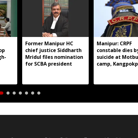
Former Manipur HC
Manipur: CRPF
op
chief justice Siddharth
constable dies b
gh-
Mridul files nomination
suicide at Motb
for SCBA president
camp, Kangpokp