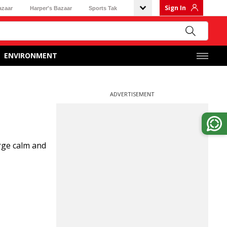
Sign In
azaar
Harper's Bazaar
Sports Tak
ENVIRONMENT
ADVERTISEMENT
urge calm and