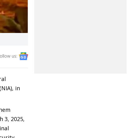
ollow us:
ral
NIA), in
shem
h 3, 2025,
inal
curity