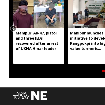
Manipur: AK-47, pistol
Manipur launches
and three IEDs
initiative to devel
recovered after arrest
Kangpokpi into hi
of UKNA Hmar leader
value turmeric
production hub