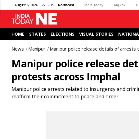
August 6, 2026 | 22:52 IST
Northeast
India Today
Aaj Tak
G
HOME
STATES
ELECTIONS
VISUAL STORIES
NATIONA
News
Manipur
Manipur police release details of arrests
Manipur police release det
protests across Imphal
Manipur police arrests related to insurgency and crimin
reaffirm their commitment to peace and order.