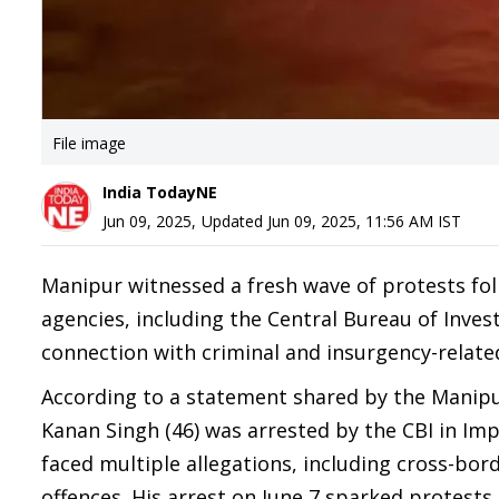
File image
India TodayNE
Jun 09, 2025
,
Updated
Jun 09, 2025, 11:56 AM
IST
Manipur witnessed a fresh wave of protests foll
agencies, including the Central Bureau of Invest
connection with criminal and insurgency-related 
According to a statement shared by the Manipu
Kanan Singh (46) was arrested by the CBI in Im
faced multiple allegations, including cross-bo
offences. His arrest on June 7 sparked protests 