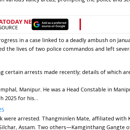
ogress in a case linked to a deadly ambush on Janua
ed the lives of two police commandos and left sever
g certain arrests made recently; details of which ar
 Imphal, Manipur. He was a Head Constable in Manip
ch 2025 for his…
25
ck were arrested. Thangminlen Mate, affiliated with K
Silchar, Assam. Two others—Kamginthang Gangte of