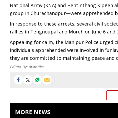
National Army (KNA) and Hentinthang Kipgen al
group in Churachandpur—were apprehended by 
In response to these arrests, several civil soc
rallies in Tengnoupal and Moreh on June 6 and 
Appealing for calm, the Manipur Police urged ci
individuals apprehended were involved in “unlawf
they are committed to maintaining peace and o
Edited By:
Avantika
MORE NEWS