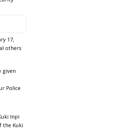
ry 17,
al others
e given
ur Police
uki Inpi
 the Kuki