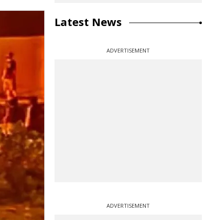
Latest News
ADVERTISEMENT
ADVERTISEMENT