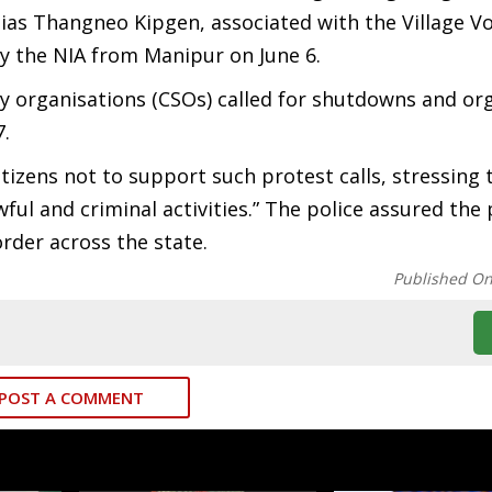
ias Thangneo Kipgen, associated with the Village V
the NIA from Manipur on June 6.
iety organisations (CSOs) called for shutdowns and or
7.
tizens not to support such protest calls, stressing 
ul and criminal activities.” The police assured the 
rder across the state.
Published O
POST A COMMENT