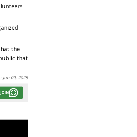
olunteers
ganized
that the
public that
n:
Jun 09, 2025
JOIN