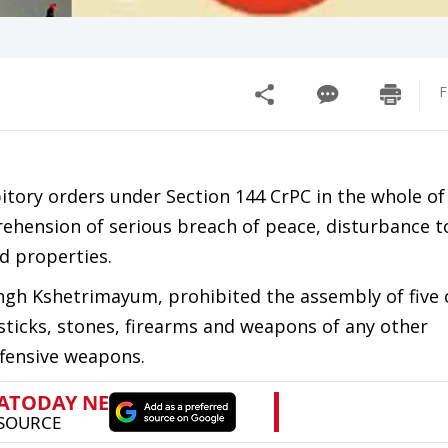
F
itory orders under Section 144 CrPC in the whole of
rehension of serious breach of peace, disturbance t
d properties.
Singh Kshetrimayum, prohibited the assembly of five
ticks, stones, firearms and weapons of any other
ffensive weapons.