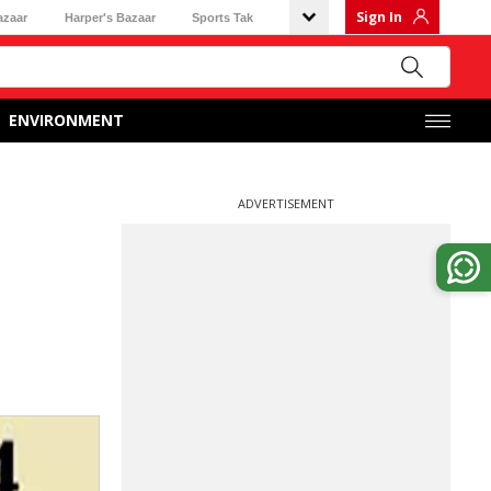
Sign In
azaar
Harper's Bazaar
Sports Tak
ENVIRONMENT
ADVERTISEMENT