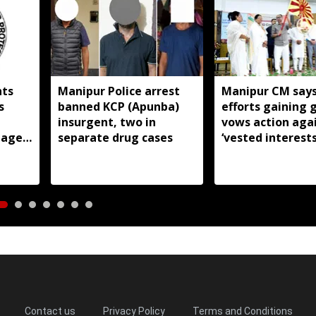
hts
Manipur Police arrest
Manipur CM says
s
banned KCP (Apunba)
efforts gaining 
insurgent, two in
vows action aga
tage
separate drug cases
‘vested interests
Contact us
Privacy Policy
Terms and Conditions