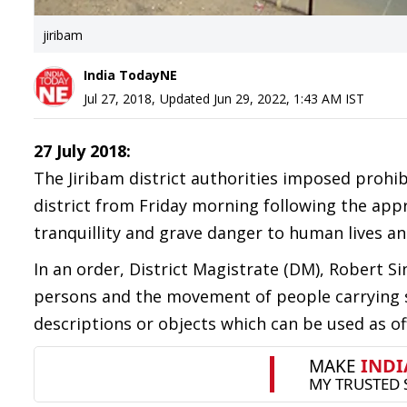
jiribam
India TodayNE
Jul 27, 2018
,
Updated
Jun 29, 2022, 1:43 AM
IST
27 July 2018:
The Jiribam district authorities imposed prohib
district from Friday morning following the app
tranquillity and grave danger to human lives an
In an order, District Magistrate (DM), Robert 
persons and the movement of people carrying s
descriptions or objects which can be used as o