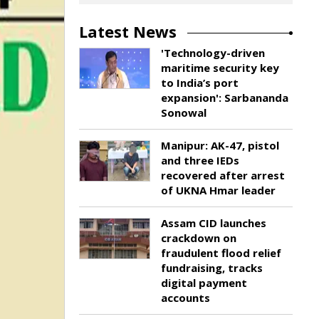
Latest News
'Technology-driven
maritime security key
to India’s port
expansion': Sarbananda
Sonowal
Manipur: AK-47, pistol
and three IEDs
recovered after arrest
of UKNA Hmar leader
Assam CID launches
crackdown on
fraudulent flood relief
fundraising, tracks
digital payment
accounts