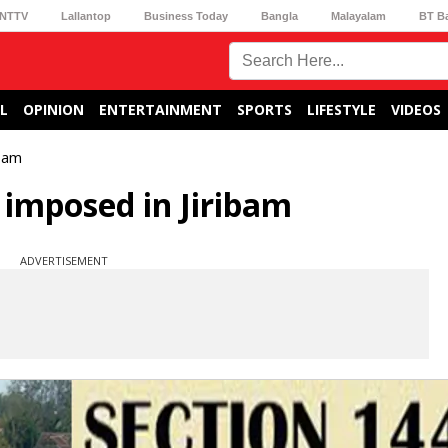
NTTV
Lallantop
Business Today
Bangla
Malayalam
BT B
L
OPINION
ENTERTAINMENT
SPORTS
LIFESTYLE
VIDEOS
ibam
 imposed in Jiribam
ADVERTISEMENT