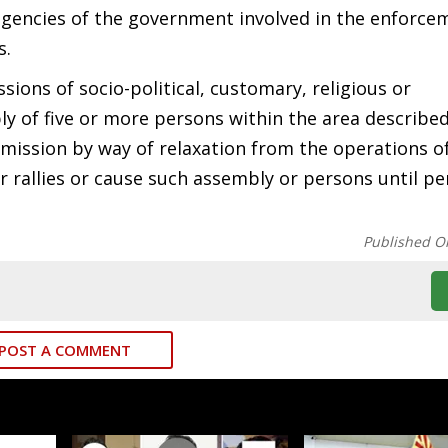
agencies of the government involved in the enforce
s.
sions of socio-political, customary, religious or
y of five or more persons within the area described
mission by way of relaxation from the operations of
r rallies or cause such assembly or persons until pe
Published O
POST A COMMENT