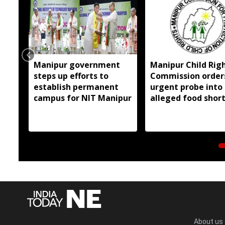
Manipur government
Manipur Child Rig
steps up efforts to
Commission order
establish permanent
urgent probe into
campus for NIT Manipur
alleged food shor
at EMRS hostel
About us