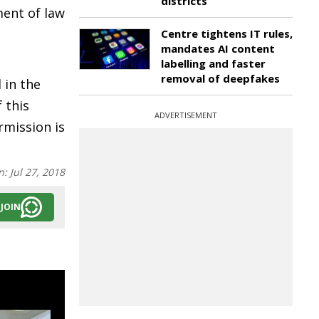
districts
ment of law
Centre tightens IT rules,
mandates AI content
labelling and faster
removal of deepfakes
 in the
 this
ADVERTISEMENT
rmission is
n:
Jul 27, 2018
JOIN