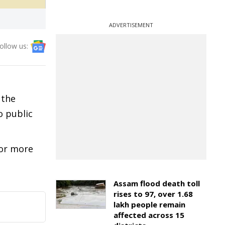
ADVERTISEMENT
ollow us:
 the
o public
 or more
Assam flood death toll
rises to 97, over 1.68
lakh people remain
affected across 15