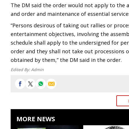
The DM said the order would not apply to the 
and order and maintenance of essential service
“Persons desirous of taking out rallies or proces
entertainment objectives, involving the assembl
schedule shall apply to the undersigned for per
order and they shall not take out processions o
obtained by them,” the DM said in the order.
Edited By:
Admin
MORE NEWS