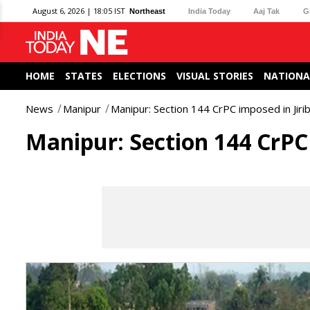
August 6, 2026 | 18:05 IST
Northeast
India Today
Aaj Tak
G
HOME
STATES
ELECTIONS
VISUAL STORIES
NATIONA
News
Manipur
Manipur: Section 144 CrPC imposed in Jir
Manipur: Section 144 CrPC