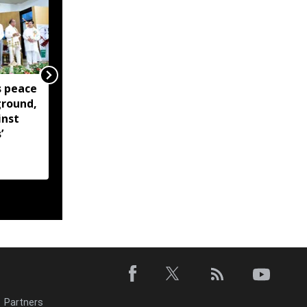
 peace
Manipur Dy CM lays
ground,
foundation stone for
inst
Northeast India Bhavan
’
girls' hostel in Pune
Partners