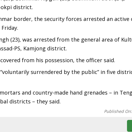
kpi district.
nmar border, the security forces arrested an active 
 Friday.
ngh (23), was arrested from the general area of Kultu
ssad-PS, Kamjong district.
overed from his possession, the officer said.
luntarily surrendered by the public” in five distric
, mortars and country-made hand grenades – in Ten
l districts – they said.
Published On