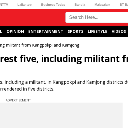
NTTV
Lallantop
Business Today
Bangla
Malayalam
BT B
L
OPINION
ENTERTAINMENT
SPORTS
LIFESTYLE
VIDEOS
uding militant from Kangpokpi and Kamjong
rest five, including militant 
ls, including a militant, in Kangpokpi and Kamjong districts 
endered in five districts.
ADVERTISEMENT