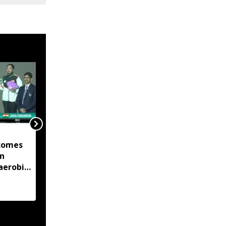
Manipur launches eight
comes
land portals, app to
in
digitise 50-year-old
aerobic
records
 title