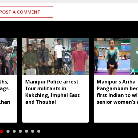
POST A COMMENT
ths,
Manipur Police arrest
Manipur's Ariha
lags
four militants in
Pangambam be
Kakching, Imphal East
first Indian to w
khan
and Thoubal
senior women's 
gymnastics Asian