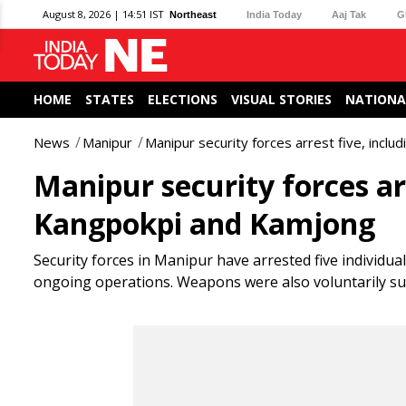
August 8, 2026 | 14:51 IST
Northeast
India Today
Aaj Tak
G
HOME
STATES
ELECTIONS
VISUAL STORIES
NATIONA
News
Manipur
Manipur security forces arrest five, incl
Manipur security forces ar
Kangpokpi and Kamjong
Security forces in Manipur have arrested five individua
ongoing operations. Weapons were also voluntarily surr