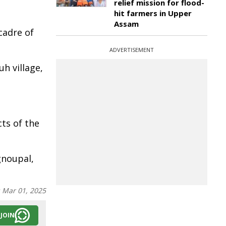
relief mission for flood-
hit farmers in Upper
Assam
cadre of
ADVERTISEMENT
h village,
ts of the
gnoupal,
:
Mar 01, 2025
JOIN