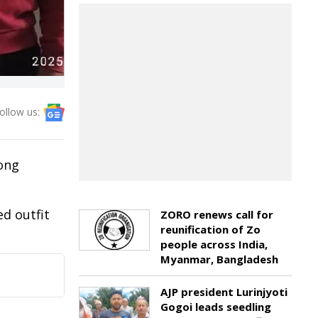
ollow us:
jong
d outfit
ZORO renews call for
reunification of Zo
people across India,
Myanmar, Bangladesh
AJP president Lurinjyoti
Gogoi leads seedling