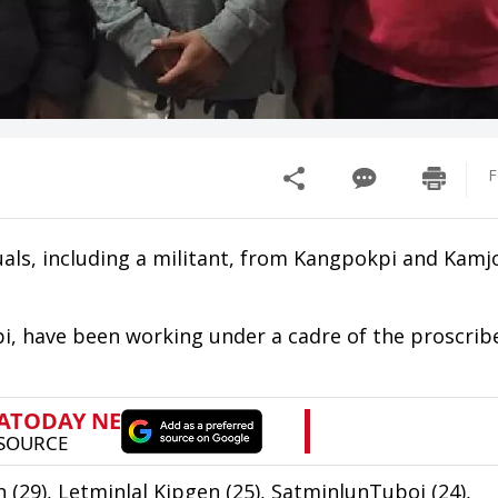
F
duals, including a militant, from Kangpokpi and Kam
, have been working under a cadre of the proscribe
(29), Letminlal Kipgen (25), SatminlunTuboi (24),