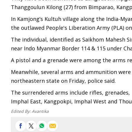
Thanggoulun Kilong (27) from Bimparao, Kangpo
In Kamjong’s Kultuh village along the India-Mya
the outlawed People's Liberation Army (PLA) on
The individual, identified as Saikhom Mahesh Si
near Indo Myanmar Border 114 & 115 under Cha
A pistol and a grenade were among the arms rec
Meanwhile, several arms and ammunition were “vo
northeastern state on Friday, police said.
The surrendered arms include rifles, grenades
Imphal East, Kangpokpi, Imphal West and Thouba
Edited By:
Avantika