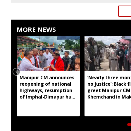
MORE NEWS
Manipur CM announces
‘Nearly three mon
reopening of national
no justice’: Black f
highways, resumption
greet Manipur CM
of Imphal-Dimapur bus
Khemchand in Ma
service