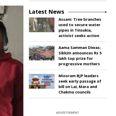
Latest News
Assam: Tree branches
used to secure water
pipes in Tinsukia,
activist seeks action
Aama Samman Diwas:
Sikkim announces Rs 5
lakh top prize for
progressive mothers
Mizoram BJP leaders
seek early passage of
bill on Lai, Mara and
Chakma councils
ADVERTISEMENT