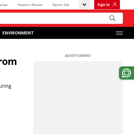
Sign In
azaar
Harper's Bazaar
Sports Tak
ENVIRONMENT
ADVERTISEMENT
from
during