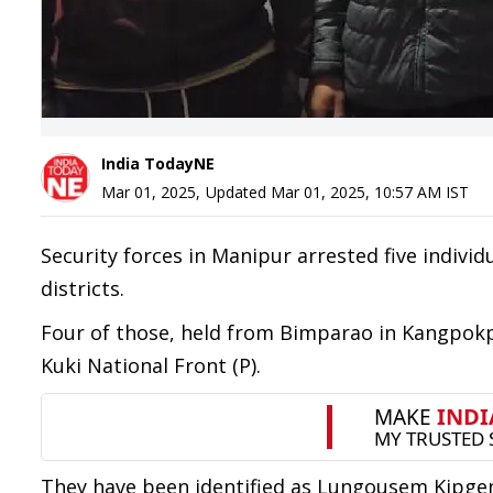
India TodayNE
Mar 01, 2025
,
Updated
Mar 01, 2025, 10:57 AM
IST
Security forces in Manipur arrested five indivi
districts.
Four of those, held from Bimparao in Kangpokpi
Kuki National Front (P).
They have been identified as Lungousem Kipgen 