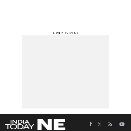
ADVERTISEMENT