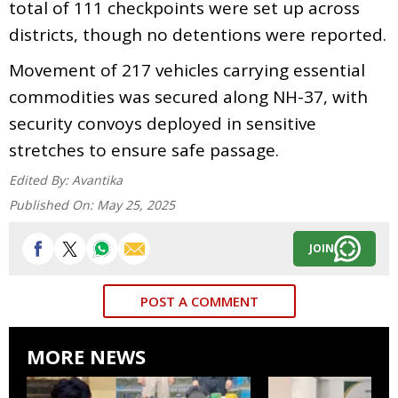
total of 111 checkpoints were set up across
districts, though no detentions were reported.
Movement of 217 vehicles carrying essential
commodities was secured along NH-37, with
security convoys deployed in sensitive
stretches to ensure safe passage.
Edited By:
Avantika
Published On:
May 25, 2025
JOIN
POST A COMMENT
MORE NEWS