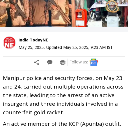
India TodayNE
May 25, 2025
,
Updated
May 25, 2025, 9:23 AM
IST
Follow us:
Manipur police and security forces, on May 23
and 24, carried out multiple operations across
the state, leading to the arrest of an active
insurgent and three individuals involved in a
counterfeit gold racket.
An active member of the KCP (Apunba) outfit,