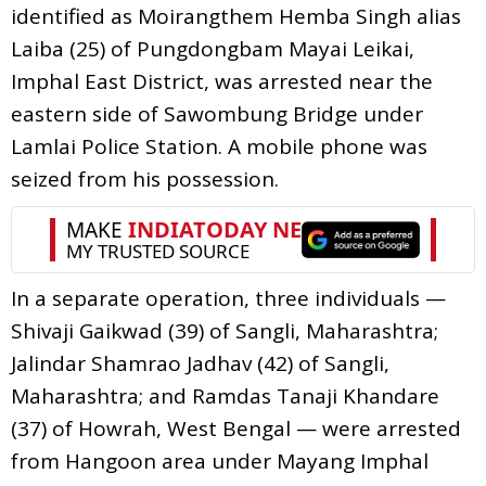
identified as Moirangthem Hemba Singh alias
Laiba (25) of Pungdongbam Mayai Leikai,
Imphal East District, was arrested near the
eastern side of Sawombung Bridge under
Lamlai Police Station. A mobile phone was
seized from his possession.
In a separate operation, three individuals —
Shivaji Gaikwad (39) of Sangli, Maharashtra;
Jalindar Shamrao Jadhav (42) of Sangli,
Maharashtra; and Ramdas Tanaji Khandare
(37) of Howrah, West Bengal — were arrested
from Hangoon area under Mayang Imphal