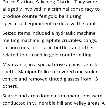
Police Station, Kakching District. They were
allegedly involved in a criminal conspiracy to
produce counterfeit gold bars using
specialized equipment to deceive the public.
Seized items included a hydraulic machine,
melting machine, graphite crucibles, tongs,
carbon rods, nitric acid bottles, and other
related tools used in gold counterfeiting.
Meanwhile, in a special drive against vehicle
thefts, Manipur Police recovered one stolen
vehicle and removed tinted glasses from 13
others.
Search and area domination operations were
conducted in vulnerable hill and valley areas. A