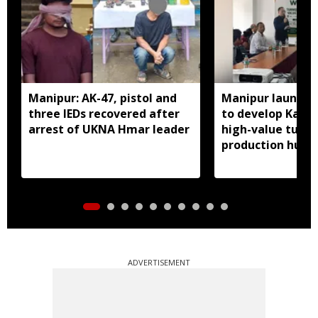
Manipur: AK-47, pistol and
Manipur launches
three IEDs recovered after
to develop Kang
arrest of UKNA Hmar leader
high-value turme
production hub
ADVERTISEMENT