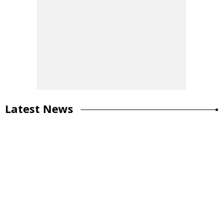
Latest News