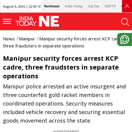
August 6, 2026 | 22:00 IST
Northeast
India Today
Aaj Tak
GNTTV
Lallan
News
Manipur
Manipur security forces arrest KCP cadre,
three fraudsters in separate operations
Manipur security forces arrest KCP
cadre, three fraudsters in separate
operations
Manipur police arrested an active insurgent and
three counterfeit gold racket members in
coordinated operations. Security measures
included vehicle recovery and securing essential
goods movement across the state.
ADVERTISEMENT