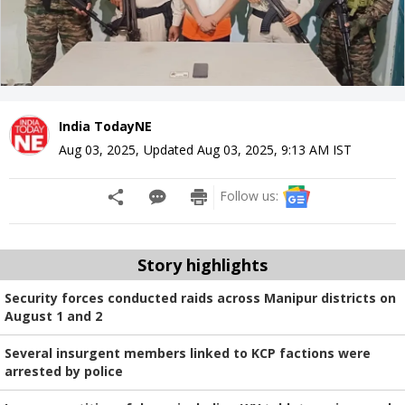
India TodayNE
Aug 03, 2025
,
Updated
Aug 03, 2025, 9:13 AM
IST
Follow us:
Story highlights
Security forces conducted raids across Manipur districts on
August 1 and 2
Several insurgent members linked to KCP factions were
arrested by police