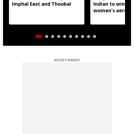
Imphal East and Thoubal
Indian to win sen
women's aerobic
gymnastics Asian
ADVERTISEMENT