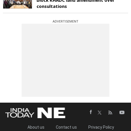
consultations
ADVERTISEMENT
About us
Contact us
Privacy Policy