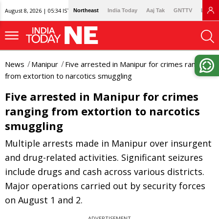
August 8, 2026 | 05:34 IST
Northeast
India Today
Aaj Tak
GNTTV
Lallan
News
Manipur
Five arrested in Manipur for crimes ranging
from extortion to narcotics smuggling
Five arrested in Manipur for crimes
ranging from extortion to narcotics
smuggling
Multiple arrests made in Manipur over insurgent
and drug-related activities. Significant seizures
include drugs and cash across various districts.
Major operations carried out by security forces
on August 1 and 2.
ADVERTISEMENT