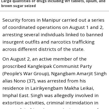
Large quantities of drugs including WY tablets, opium, and
brown sugar seized
Security forces in Manipur carried out a series
of coordinated operations on August 1 and 2,
arresting several individuals linked to banned
insurgent outfits and narcotics trafficking
across different districts of the state.
On August 2, an active member of the
proscribed Kangleipak Communist Party
(People’s War Group), Ngangbam Amarjit Singh
alias Nono (37), was arrested from his
residence in Lairikyengbam Makha Leikai,
Imphal East. Singh was allegedly involved in
extortion activities, criminal intimidation in