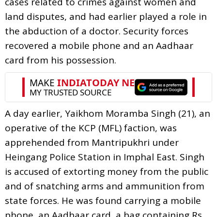
cases related to crimes against women and
land disputes, and had earlier played a role in
the abduction of a doctor. Security forces
recovered a mobile phone and an Aadhaar
card from his possession.
A day earlier, Yaikhom Moramba Singh (21), an
operative of the KCP (MFL) faction, was
apprehended from Mantripukhri under
Heingang Police Station in Imphal East. Singh
is accused of extorting money from the public
and of snatching arms and ammunition from
state forces. He was found carrying a mobile
phone, an Aadhaar card, a bag containing Rs