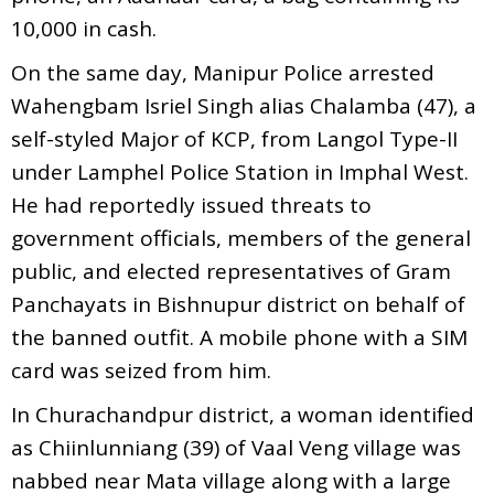
10,000 in cash.
On the same day, Manipur Police arrested
Wahengbam Isriel Singh alias Chalamba (47), a
self-styled Major of KCP, from Langol Type-II
under Lamphel Police Station in Imphal West.
He had reportedly issued threats to
government officials, members of the general
public, and elected representatives of Gram
Panchayats in Bishnupur district on behalf of
the banned outfit. A mobile phone with a SIM
card was seized from him.
In Churachandpur district, a woman identified
as Chiinlunniang (39) of Vaal Veng village was
nabbed near Mata village along with a large