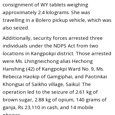
consignment of WY tablets weighing
approximately 2.4 kilograms. She was
travelling in a Bolero pickup vehicle, which was
also seized.
Additionally, security forces arrested three
individuals under the NDPS Act from two
locations in Kangpokpi district. Those arrested
were Ms. Lhingneichong alias Hechong
Hanshing (42) of Kangpokpi Ward No. 9, Ms.
Rebecca Haokip of Gamgiphai, and Paotinkai
Khongsai of Saikho village, Saikul. The
operation led to the seizure of 2.61 kg of
brown sugar, 2.88 kg of opium, 140 grams of
ganja, Rs 23,110 in cash, and 14 mobile
phones.