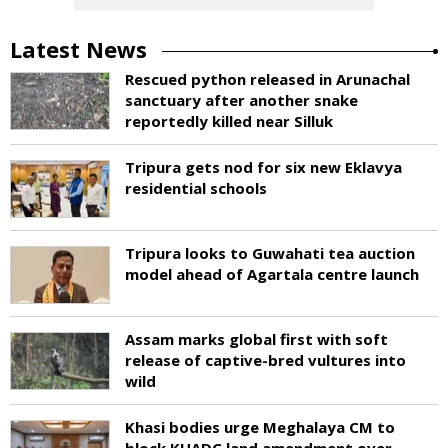
Latest News
Rescued python released in Arunachal
sanctuary after another snake
reportedly killed near Silluk
Tripura gets nod for six new Eklavya
residential schools
Tripura looks to Guwahati tea auction
model ahead of Agartala centre launch
Assam marks global first with soft
release of captive-bred vultures into
wild
Khasi bodies urge Meghalaya CM to
block KHADC land amendment over