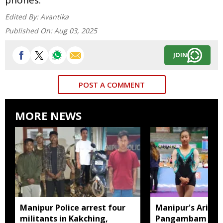
Edited By:
Avantika
Published On:
Aug 03, 2025
JOIN
POST A COMMENT
MORE NEWS
Manipur Police arrest four
Manipur's Ariha
militants in Kakching,
Pangambam beco