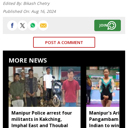
Edited By:
Bikash Chetry
Published On:
Aug 16, 2024
JOIN
POST A COMMENT
MORE NEWS
Manipur Police arrest four
Manipur's Ariha
militants in Kakching,
Pangambam beco
Imphal East and Thoubal
Indian to win sen