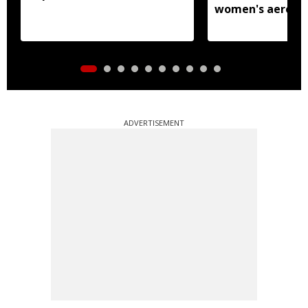
women's aerobic
gymnastics Asian
ADVERTISEMENT