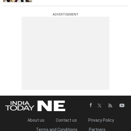
ADVERTISEMENT
About us
Contact us
Privacy Policy
Terms and Conditions
Partners