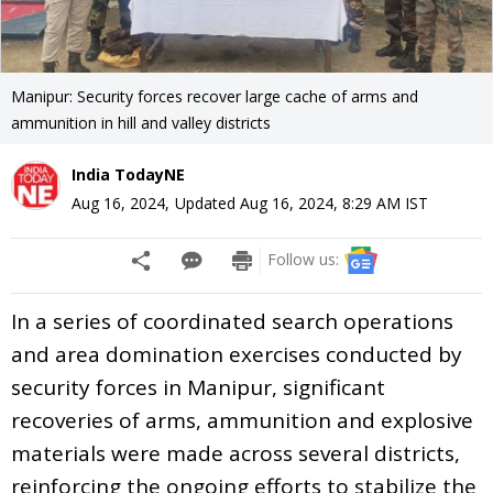
Manipur: Security forces recover large cache of arms and
ammunition in hill and valley districts
India TodayNE
Aug 16, 2024
,
Updated
Aug 16, 2024, 8:29 AM
IST
Follow us:
In a series of coordinated search operations
and area domination exercises conducted by
security forces in Manipur, significant
recoveries of arms, ammunition and explosive
materials were made across several districts,
reinforcing the ongoing efforts to stabilize the