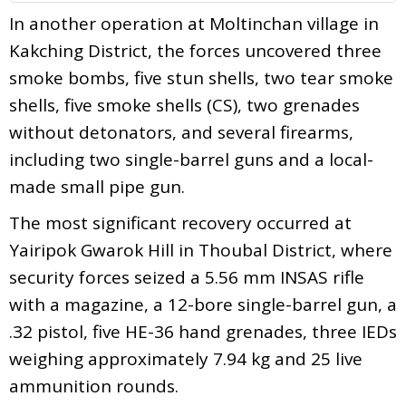
In another operation at Moltinchan village in
Kakching District, the forces uncovered three
smoke bombs, five stun shells, two tear smoke
shells, five smoke shells (CS), two grenades
without detonators, and several firearms,
including two single-barrel guns and a local-
made small pipe gun.
The most significant recovery occurred at
Yairipok Gwarok Hill in Thoubal District, where
security forces seized a 5.56 mm INSAS rifle
with a magazine, a 12-bore single-barrel gun, a
.32 pistol, five HE-36 hand grenades, three IEDs
weighing approximately 7.94 kg and 25 live
ammunition rounds.