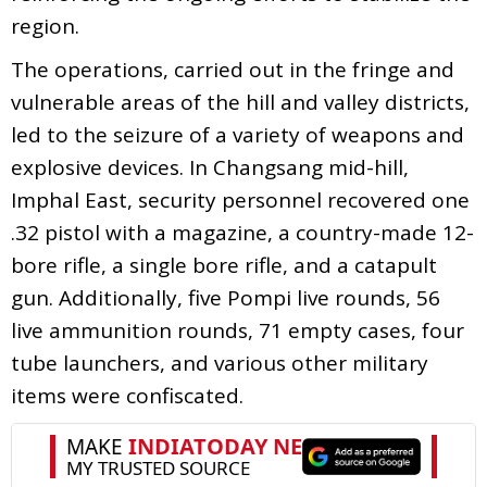
region.
The operations, carried out in the fringe and
vulnerable areas of the hill and valley districts,
led to the seizure of a variety of weapons and
explosive devices. In Changsang mid-hill,
Imphal East, security personnel recovered one
.32 pistol with a magazine, a country-made 12-
bore rifle, a single bore rifle, and a catapult
gun. Additionally, five Pompi live rounds, 56
live ammunition rounds, 71 empty cases, four
tube launchers, and various other military
items were confiscated.