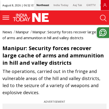
August 8, 2026 | 06:52 IST
Northeast
India Today
Aaj Tak
GNTTV
Lallan
News
Manipur
Manipur: Security forces recover large cache
of arms and ammunition in hill and valley districts
Manipur: Security forces recover
large cache of arms and ammunition
in hill and valley districts
The operations, carried out in the fringe and
vulnerable areas of the hill and valley districts,
led to the seizure of a variety of weapons and
explosive devices.
ADVERTISEMENT