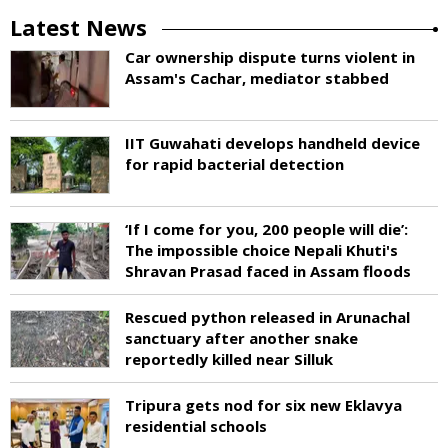
Latest News
Car ownership dispute turns violent in
Assam's Cachar, mediator stabbed
IIT Guwahati develops handheld device
for rapid bacterial detection
‘If I come for you, 200 people will die’:
The impossible choice Nepali Khuti's
Shravan Prasad faced in Assam floods
Rescued python released in Arunachal
sanctuary after another snake
reportedly killed near Silluk
Tripura gets nod for six new Eklavya
residential schools