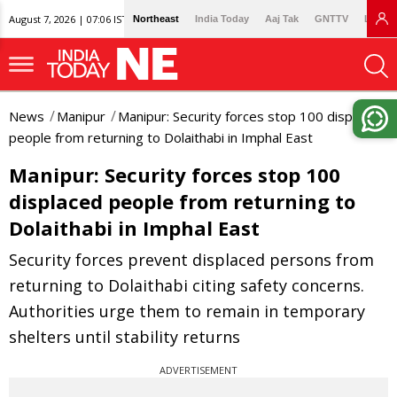
August 7, 2026 | 07:06 IST
Northeast
India Today
Aaj Tak
GNTTV
Lallan
News
Manipur
Manipur: Security forces stop 100 displaced
people from returning to Dolaithabi in Imphal East
Manipur: Security forces stop 100
displaced people from returning to
Dolaithabi in Imphal East
Security forces prevent displaced persons from
returning to Dolaithabi citing safety concerns.
Authorities urge them to remain in temporary
shelters until stability returns
ADVERTISEMENT