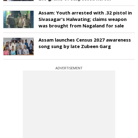
Assam: Youth arrested with .32 pistol in
Sivasagar's Halwating; claims weapon
was brought from Nagaland for sale
Assam launches Census 2027 awareness
song sung by late Zubeen Garg
ADVERTISEMENT