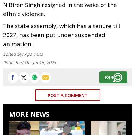
N Biren Singh resigned in the wake of the
ethnic violence.
The state assembly, which has a tenure till
2027, has been put under suspended
animation.
Edited By:
Aparmita
Published On:
Jul 16, 2025
JOIN
POST A COMMENT
MORE NEWS