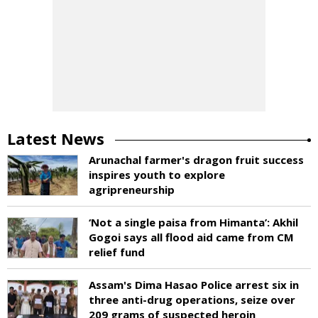
Latest News
Arunachal farmer's dragon fruit success
inspires youth to explore
agripreneurship
‘Not a single paisa from Himanta’: Akhil
Gogoi says all flood aid came from CM
relief fund
Assam's Dima Hasao Police arrest six in
three anti-drug operations, seize over
209 grams of suspected heroin