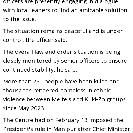
officers are presently engaging in dialogue
with local leaders to find an amicable solution
to the issue.
The situation remains peaceful and is under
control, the officer said.
The overall law and order situation is being
closely monitored by senior officers to ensure
continued stability, he said.
More than 260 people have been killed and
thousands rendered homeless in ethnic
violence between Meiteis and Kuki-Zo groups
since May 2023.
The Centre had on February 13 imposed the
President's rule in Manipur after Chief Minister