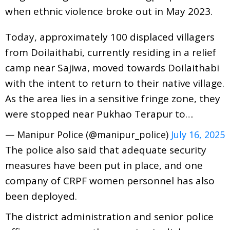
when ethnic violence broke out in May 2023.
Today, approximately 100 displaced villagers
from Doilaithabi, currently residing in a relief
camp near Sajiwa, moved towards Doilaithabi
with the intent to return to their native village.
As the area lies in a sensitive fringe zone, they
were stopped near Pukhao Terapur to…
— Manipur Police (@manipur_police)
July 16, 2025
The police also said that adequate security
measures have been put in place, and one
company of CRPF women personnel has also
been deployed.
The district administration and senior police