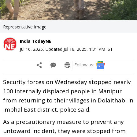
Representative Image
India TodayNE
Jul 16, 2025
,
Updated
Jul 16, 2025, 1:31 PM
IST
Follow us:
Security forces on Wednesday stopped nearly
100 internally displaced people in Manipur
from returning to their villages in Dolaithabi in
Imphal East district, police said.
As a precautionary measure to prevent any
untoward incident, they were stopped from