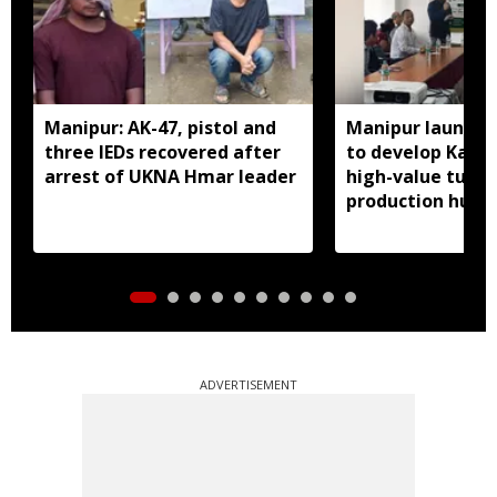
Manipur: AK-47, pistol and
Manipur launches
three IEDs recovered after
to develop Kang
arrest of UKNA Hmar leader
high-value turme
production hub
ADVERTISEMENT