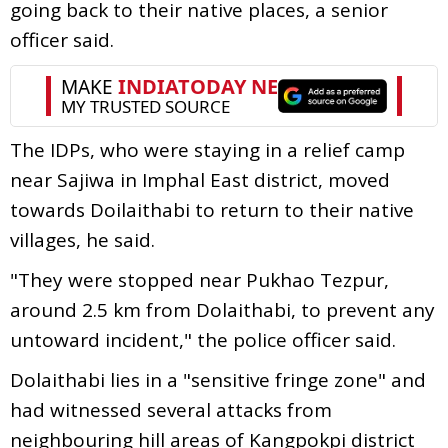
going back to their native places, a senior
officer said.
The IDPs, who were staying in a relief camp
near Sajiwa in Imphal East district, moved
towards Doilaithabi to return to their native
villages, he said.
"They were stopped near Pukhao Tezpur,
around 2.5 km from Dolaithabi, to prevent any
untoward incident," the police officer said.
Dolaithabi lies in a "sensitive fringe zone" and
had witnessed several attacks from
neighbouring hill areas of Kangpokpi district