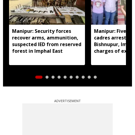
Manipur: Security forces
Manipur: Five in
recover arms, ammunition,
cadres arrested 
suspected IED from reserved
Bishnupur, Imph
forest in Imphal East
charges of extor
activities
ADVERTISEMENT