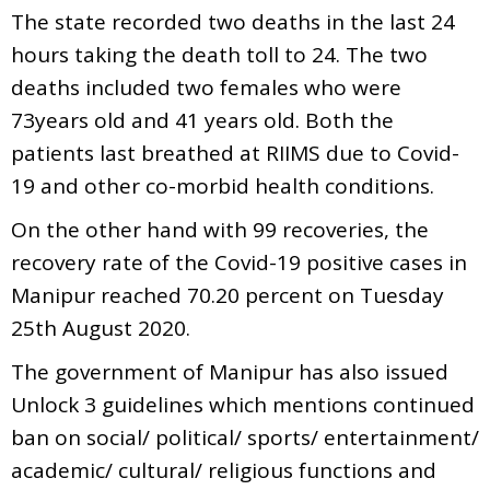
The state recorded two deaths in the last 24
hours taking the death toll to 24. The two
deaths included two females who were
73years old and 41 years old. Both the
patients last breathed at RIIMS due to Covid-
19 and other co-morbid health conditions.
On the other hand with 99 recoveries, the
recovery rate of the Covid-19 positive cases in
Manipur reached 70.20 percent on Tuesday
25th August 2020.
The government of Manipur has also issued
Unlock 3 guidelines which mentions continued
ban on social/ political/ sports/ entertainment/
academic/ cultural/ religious functions and