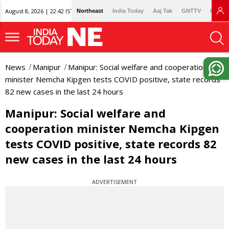
August 8, 2026 | 22:42 IST
Northeast
India Today
Aaj Tak
GNTTV
Lallan
News
Manipur
Manipur: Social welfare and cooperation
minister Nemcha Kipgen tests COVID positive, state records
82 new cases in the last 24 hours
Manipur: Social welfare and
cooperation minister Nemcha Kipgen
tests COVID positive, state records 82
new cases in the last 24 hours
ADVERTISEMENT