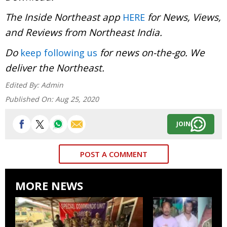
The Inside Northeast app
for News, Views,
HERE
and Reviews from Northeast India.
Do
for news on-the-go. We
keep following us
deliver the Northeast.
Edited By:
Admin
Published On:
Aug 25, 2020
JOIN
POST A COMMENT
MORE NEWS