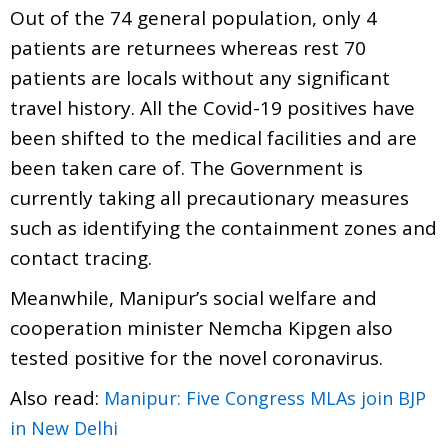
Out of the 74 general population, only 4
patients are returnees whereas rest 70
patients are locals without any significant
travel history. All the Covid-19 positives have
been shifted to the medical facilities and are
been taken care of. The Government is
currently taking all precautionary measures
such as identifying the containment zones and
contact tracing.
Meanwhile, Manipur’s social welfare and
cooperation minister Nemcha Kipgen also
tested positive for the novel coronavirus.
Also read:
Manipur: Five Congress MLAs join BJP
in New Delhi