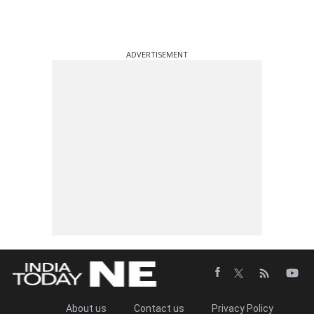
ADVERTISEMENT
About us
Contact us
Privacy Policy