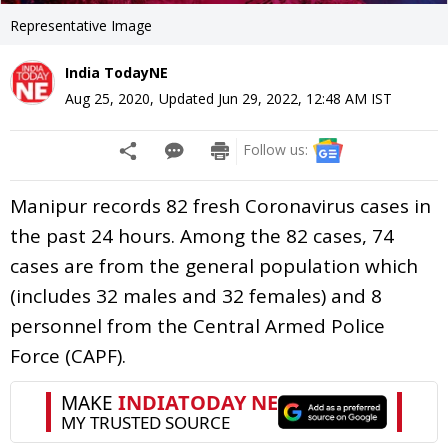
Representative Image
India TodayNE
Aug 25, 2020
,
Updated
Jun 29, 2022, 12:48 AM
IST
Follow us:
Manipur records 82 fresh Coronavirus cases in
the past 24 hours. Among the 82 cases, 74
cases are from the general population which
(includes 32 males and 32 females) and 8
personnel from the Central Armed Police
Force (CAPF).