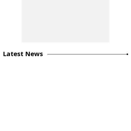
Latest News