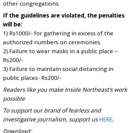
other congregations.
If the guidelines are violated, the penalties
will be:
1) Rs1000/- for gathering in excess of the
authorized numbers on ceremonies.
2) Failure to wear masks in a public place –
Rs200/-
3) Failure to maintain social distancing in
public places- Rs200/-
Readers like you make Inside Northeast’s work
possible
To support our brand of fearless and
investigative journalism, support us
.
HERE
Download: