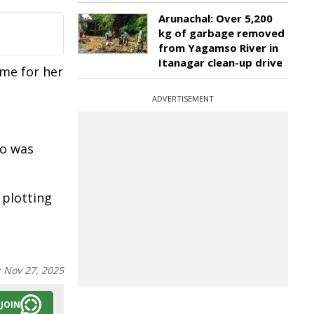
Arunachal: Over 5,200
kg of garbage removed
from Yagamso River in
Itanagar clean-up drive
ome for her
ADVERTISEMENT
ho was
 plotting
:
Nov 27, 2025
JOIN