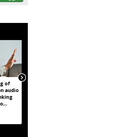
ng of
Manipur violence:
on audio
Centre says forensic
inking
report found Biren
to
Singh audio recordings
manipulated