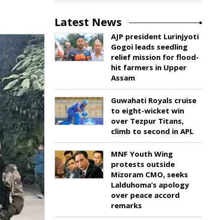
Latest News
AJP president Lurinjyoti
Gogoi leads seedling
relief mission for flood-
hit farmers in Upper
Assam
Guwahati Royals cruise
to eight-wicket win
over Tezpur Titans,
climb to second in APL
MNF Youth Wing
protests outside
Mizoram CMO, seeks
Lalduhoma’s apology
over peace accord
remarks