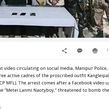
F
at video circulating on social media, Manipur Police, 
ree active cadres of the proscribed outfit Kangleipa
CP MFL). The arrest comes after a Facebook video 
me “Metei Lanmi Naotyboy,” threatened to bomb th
: