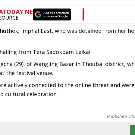
 Chuthek, Imphal East, who was detained from her h
hailing from Tera Sadokpam Leikai.
cha (29), of Wangjing Bazar in Thoubal district, w
at the festival venue.
re actively connected to the online threat and were
d cultural celebration.
.
Published On