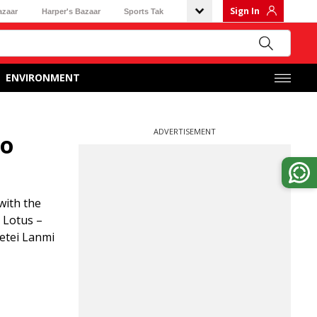
Sign In
azaar
Harper's Bazaar
Sports Tak
ENVIRONMENT
ADVERTISEMENT
to
with the
 Lotus –
etei Lanmi