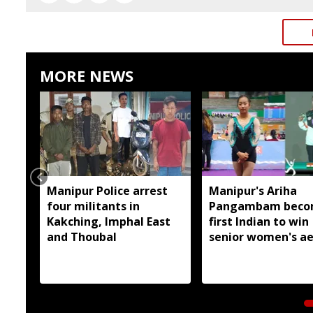
MORE NEWS
Manipur Police arrest
Manipur's Ariha
four militants in
Pangambam beco
Kakching, Imphal East
first Indian to win
and Thoubal
senior women's ae
gymnastics Asian t