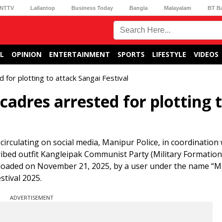
NTTV
Lallantop
Business Today
Bangla
Malayalam
BT B
L
OPINION
ENTERTAINMENT
SPORTS
LIFESTYLE
VIDEOS
for plotting to attack Sangai Festival
adres arrested for plotting 
 circulating on social media, Manipur Police, in coordination 
cribed outfit Kangleipak Communist Party (Military Formation
ploaded on November 21, 2025, by a user under the name “M
tival 2025.
ADVERTISEMENT