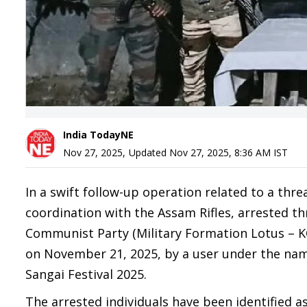
India TodayNE
Nov 27, 2025
,
Updated
Nov 27, 2025, 8:36 AM
IST
In a swift follow-up operation related to a thre
coordination with the Assam Rifles, arrested th
Communist Party (Military Formation Lotus – K
on November 21, 2025, by a user under the na
Sangai Festival 2025.
The arrested individuals have been identified as