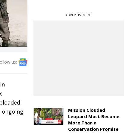
ADVERTISEMENT
ollow us:
in
k
uploaded
Mission Clouded
e ongoing
Leopard Must Become
More Than a
Conservation Promise