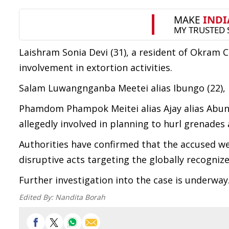
Laishram Sonia Devi (31), a resident of Okram
involvement in extortion activities.
Salam Luwangnganba Meetei alias Ibungo (22), 
Phamdom Phampok Meitei alias Ajay alias Abung
allegedly involved in planning to hurl grenades 
Authorities have confirmed that the accused we
disruptive acts targeting the globally recognize
Further investigation into the case is underway
Edited By:
Nandita Borah