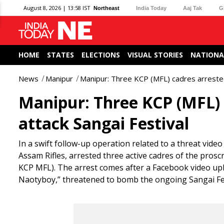
August 8, 2026 | 13:58 IST
Northeast
India Today
Aaj Tak
G
HOME
STATES
ELECTIONS
VISUAL STORIES
NATIONA
News
Manipur
Manipur: Three KCP (MFL) cadres arrested 
Manipur: Three KCP (MFL) c
attack Sangai Festival
In a swift follow-up operation related to a threat video
Assam Rifles, arrested three active cadres of the pros
KCP MFL). The arrest comes after a Facebook video u
Naotyboy,” threatened to bomb the ongoing Sangai Fes