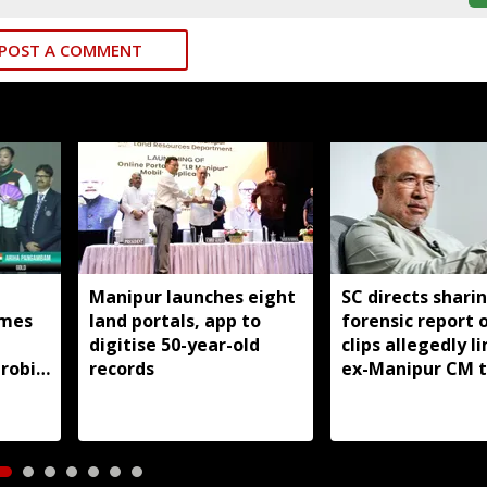
POST A COMMENT
Manipur launches eight
SC directs shari
mes
land portals, app to
forensic report 
digitise 50-year-old
clips allegedly l
robic
records
ex-Manipur CM 
itle
violence