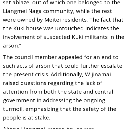
set ablaze, out of which one belonged to the
Liangmei Naga community, while the rest
were owned by Meitei residents. The fact that
the Kuki house was untouched indicates the
involvement of suspected Kuki militants in the
arson."
The council member appealed for an end to
such acts of arson that could further escalate
the present crisis. Additionally, Wijinamai
raised questions regarding the lack of
attention from both the state and central
government in addressing the ongoing
turmoil, emphasizing that the safety of the
people is at stake.
Akhon Liangmei, whose house was