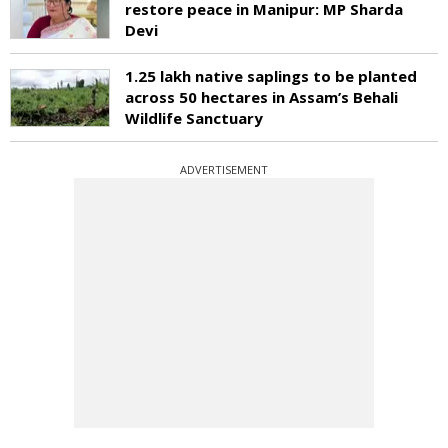
restore peace in Manipur: MP Sharda
Devi
1.25 lakh native saplings to be planted
across 50 hectares in Assam’s Behali
Wildlife Sanctuary
ADVERTISEMENT