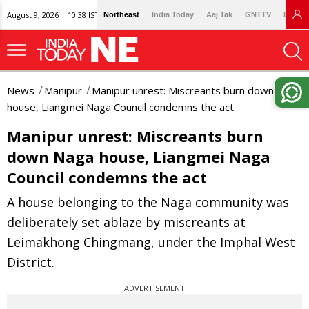
August 9, 2026 | 10:38 IST
Northeast
India Today
Aaj Tak
GNTTV
Lallan
News
Manipur
Manipur unrest: Miscreants burn down Naga
house, Liangmei Naga Council condemns the act
Manipur unrest: Miscreants burn
down Naga house, Liangmei Naga
Council condemns the act
A house belonging to the Naga community was
deliberately set ablaze by miscreants at
Leimakhong Chingmang, under the Imphal West
District.
ADVERTISEMENT