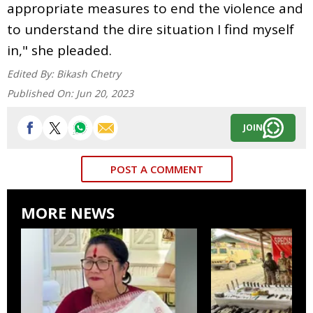
appropriate measures to end the violence and
to understand the dire situation I find myself
in," she pleaded.
Edited By:
Bikash Chetry
Published On:
Jun 20, 2023
JOIN
POST A COMMENT
MORE NEWS