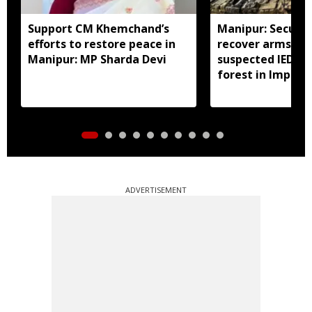
Support CM Khemchand’s
Manipur: Securit
efforts to restore peace in
recover arms, a
Manipur: MP Sharda Devi
suspected IED f
forest in Imphal 
ADVERTISEMENT