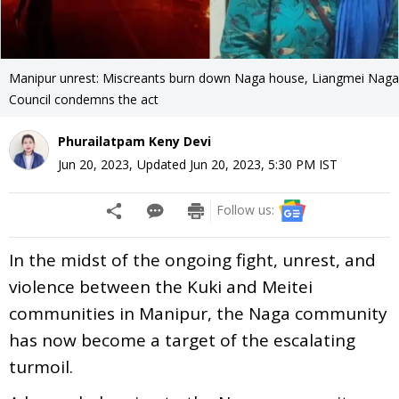
Manipur unrest: Miscreants burn down Naga house, Liangmei Naga
Council condemns the act
Phurailatpam Keny Devi
Jun 20, 2023
,
Updated
Jun 20, 2023, 5:30 PM
IST
Follow us:
In the midst of the ongoing fight, unrest, and
violence between the Kuki and Meitei
communities in Manipur, the Naga community
has now become a target of the escalating
turmoil.