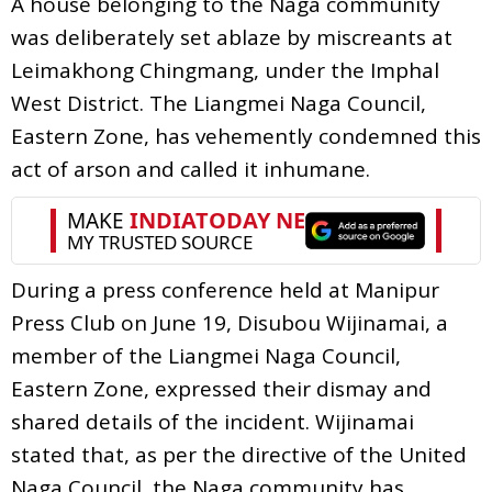
A house belonging to the Naga community
was deliberately set ablaze by miscreants at
Leimakhong Chingmang, under the Imphal
West District. The Liangmei Naga Council,
Eastern Zone, has vehemently condemned this
act of arson and called it inhumane.
During a press conference held at Manipur
Press Club on June 19, Disubou Wijinamai, a
member of the Liangmei Naga Council,
Eastern Zone, expressed their dismay and
shared details of the incident. Wijinamai
stated that, as per the directive of the United
Naga Council, the Naga community has