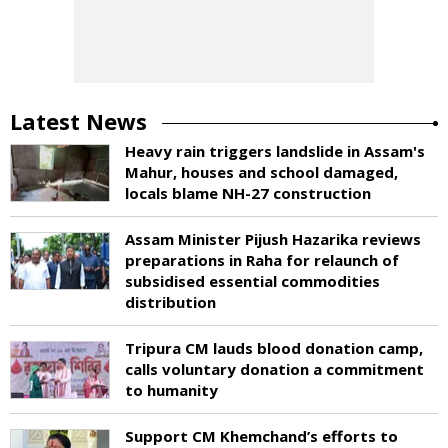
Latest News
Heavy rain triggers landslide in Assam's
Mahur, houses and school damaged,
locals blame NH-27 construction
Assam Minister Pijush Hazarika reviews
preparations in Raha for relaunch of
subsidised essential commodities
distribution
Tripura CM lauds blood donation camp,
calls voluntary donation a commitment
to humanity
Support CM Khemchand’s efforts to