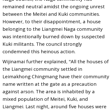
remained neutral amidst the ongoing unrest
between the Meitei and Kuki communities.
However, to their disappointment, a house
belonging to the Liangmei Naga community
was intentionally burned down by suspected
Kuki militants. The council strongly
condemned this heinous action.
Wijinamai further explained, "All the houses of
the Liangmei community settled in
Leimakhong Chingmang have their community
name written at the gate as a precaution
against arson. The area is inhabited by a
mixed population of Meitei, Kuki, and
Liangmei. Last night, around five houses were