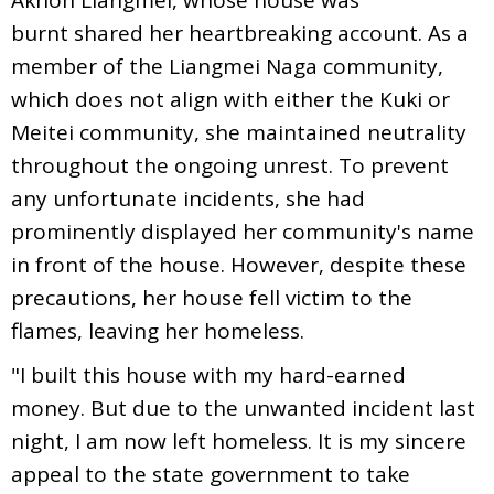
burnt shared her heartbreaking account. As a
member of the Liangmei Naga community,
which does not align with either the Kuki or
Meitei community, she maintained neutrality
throughout the ongoing unrest. To prevent
any unfortunate incidents, she had
prominently displayed her community's name
in front of the house. However, despite these
precautions, her house fell victim to the
flames, leaving her homeless.
"I built this house with my hard-earned
money. But due to the unwanted incident last
night, I am now left homeless. It is my sincere
appeal to the state government to take