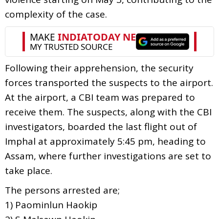
complexity of the case.
Following their apprehension, the security
forces transported the suspects to the airport.
At the airport, a CBI team was prepared to
receive them. The suspects, along with the CBI
investigators, boarded the last flight out of
Imphal at approximately 5:45 pm, heading to
Assam, where further investigations are set to
take place.
The persons arrested are;
1) Paominlun Haokip