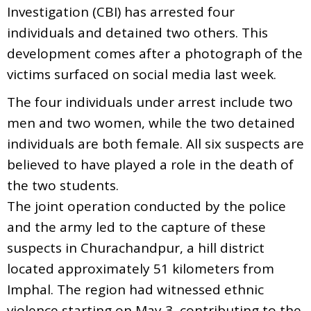
Investigation (CBI) has arrested four
individuals and detained two others. This
development comes after a photograph of the
victims surfaced on social media last week.
The four individuals under arrest include two
men and two women, while the two detained
individuals are both female. All six suspects are
believed to have played a role in the death of
the two students.
The joint operation conducted by the police
and the army led to the capture of these
suspects in Churachandpur, a hill district
located approximately 51 kilometers from
Imphal. The region had witnessed ethnic
violence starting on May 3, contributing to the