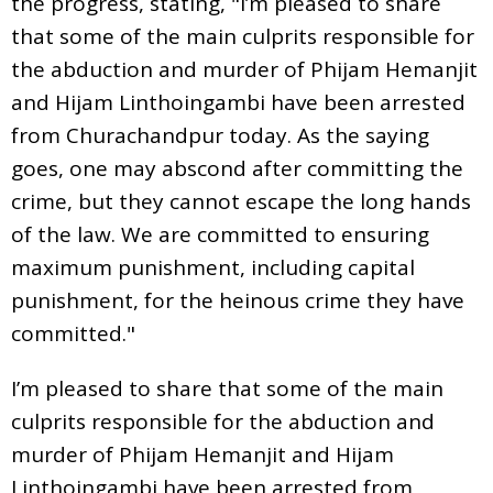
the progress, stating, "I’m pleased to share
that some of the main culprits responsible for
the abduction and murder of Phijam Hemanjit
and Hijam Linthoingambi have been arrested
from Churachandpur today. As the saying
goes, one may abscond after committing the
crime, but they cannot escape the long hands
of the law. We are committed to ensuring
maximum punishment, including capital
punishment, for the heinous crime they have
committed."
I’m pleased to share that some of the main
culprits responsible for the abduction and
murder of Phijam Hemanjit and Hijam
Linthoingambi have been arrested from