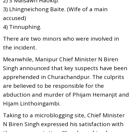
2) S Malsawn Haokip.
3) Lhingneichong Baite. (Wife of a main
accused)
4) Tinnuphing.
There are two minors who were involved in
the incident.
Meanwhile, Manipur Chief Minister N Biren
Singh announced that key suspects have been
apprehended in Churachandpur. The culprits
are believed to be responsible for the
abduction and murder of Phijam Hemanjit and
Hijam Linthoingambi.
Taking to a microblogging site, Chief Minister
N Biren Singh expressed his satisfaction with