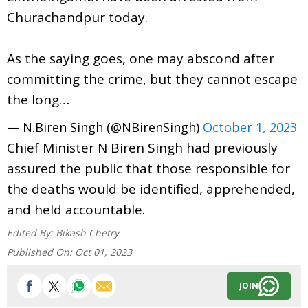
Churachandpur today.
As the saying goes, one may abscond after
committing the crime, but they cannot escape
the long…
— N.Biren Singh (@NBirenSingh)
October 1, 2023
Chief Minister N Biren Singh had previously
assured the public that those responsible for
the deaths would be identified, apprehended,
and held accountable.
Edited By:
Bikash Chetry
Published On:
Oct 01, 2023
JOIN