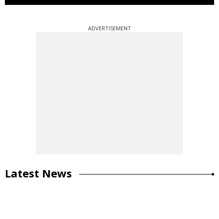
ADVERTISEMENT
Latest News