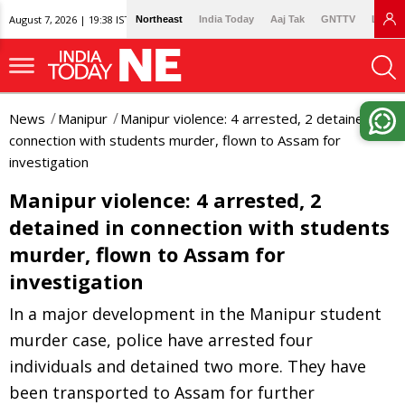
August 7, 2026 | 19:38 IST
Northeast
India Today
Aaj Tak
GNTTV
Lallan
News
Manipur
Manipur violence: 4 arrested, 2 detained in
connection with students murder, flown to Assam for
investigation
Manipur violence: 4 arrested, 2
detained in connection with students
murder, flown to Assam for
investigation
In a major development in the Manipur student
murder case, police have arrested four
individuals and detained two more. They have
been transported to Assam for further