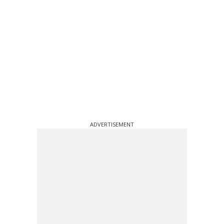
ADVERTISEMENT