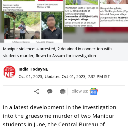
Manipur violence: 4 arrested, 2 detained in connection with
students murder, flown to Assam for investigation
India TodayNE
Oct 01, 2023
,
Updated
Oct 01, 2023, 7:32 PM
IST
Follow us:
In a latest development in the investigation
into the gruesome murder of two Manipur
students in June, the Central Bureau of