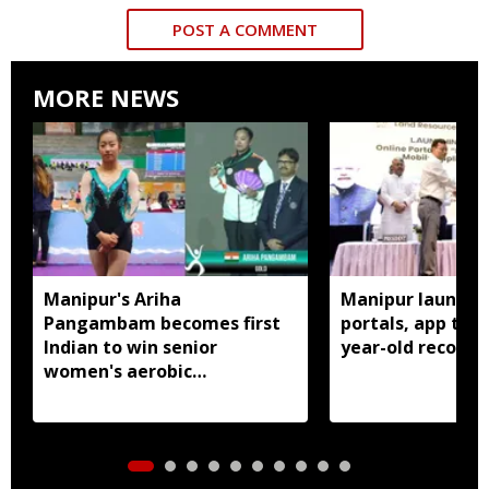
POST A COMMENT
MORE NEWS
Manipur's Ariha
Manipur launches
Pangambam becomes first
portals, app to d
Indian to win senior
year-old records
women's aerobic
gymnastics Asian title