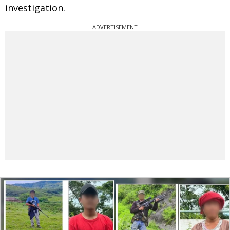
investigation.
ADVERTISEMENT