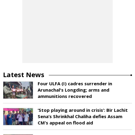
Latest News
Four ULFA (I) cadres surrender in
Arunachal's Longding; arms and
ammunitions recovered
‘Stop playing around in crisis’: Bir Lachit
Sena’s Shrinkhal Chaliha defies Assam
CM’s appeal on flood aid