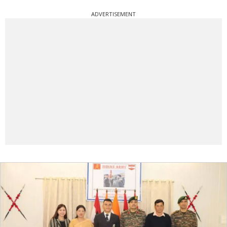
ADVERTISEMENT