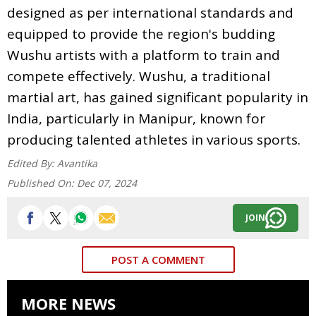
designed as per international standards and
equipped to provide the region's budding
Wushu artists with a platform to train and
compete effectively. Wushu, a traditional
martial art, has gained significant popularity in
India, particularly in Manipur, known for
producing talented athletes in various sports.
Edited By:
Avantika
Published On:
Dec 07, 2024
JOIN
POST A COMMENT
MORE NEWS