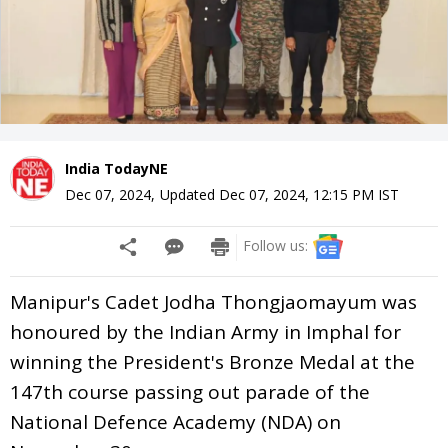
India TodayNE
Dec 07, 2024
,
Updated
Dec 07, 2024, 12:15 PM
IST
Follow us:
Manipur's Cadet Jodha Thongjaomayum was
honoured by the Indian Army in Imphal for
winning the President's Bronze Medal at the
147th course passing out parade of the
National Defence Academy (NDA) on