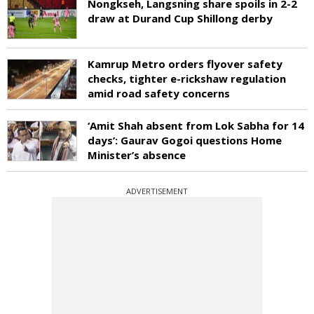
Nongkseh, Langsning share spoils in 2-2
draw at Durand Cup Shillong derby
Kamrup Metro orders flyover safety
checks, tighter e-rickshaw regulation
amid road safety concerns
‘Amit Shah absent from Lok Sabha for 14
days’: Gaurav Gogoi questions Home
Minister’s absence
ADVERTISEMENT