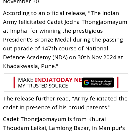
November 30.
According to an official release, "The Indian
Army felicitated Cadet Jodha Thongjaomayum
at Imphal for winning the prestigious
President's Bronze Medal during the passing
out parade of 147th course of National
Defence Academy (NDA) on 30th Nov 2024 at
Khadakwasla, Pune."
The release further read, "Army felicitated the
cadet in presence of his proud parents."
Cadet Thongjaomayum is from Khurai
Thoudam Leikai, Lamlong Bazar, in Manipur's