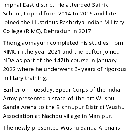
Imphal East district. He attended Sainik
School, Imphal from 2014 to 2016 and later
joined the illustrious Rashtriya Indian Military
College (RIMC), Dehradun in 2017.
Thongjaomayum completed his studies from
RIMC in the year 2021 and thereafter joined
NDA as part of the 147th course in January
2022 where he underwent 3- years of rigorous
military training.
Earlier on Tuesday, Spear Corps of the Indian
Army presented a state-of-the-art Wushu
Sanda Arena to the Bishnupur District Wushu
Association at Nachou village in Manipur.
The newly presented Wushu Sanda Arena is