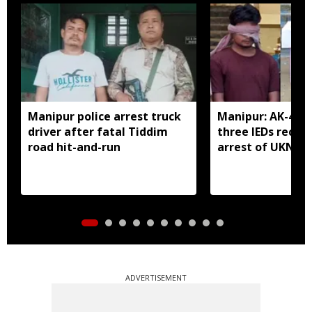
Manipur police arrest truck
Manipur: AK-47, 
driver after fatal Tiddim
three IEDs recov
road hit-and-run
arrest of UKNA 
ADVERTISEMENT