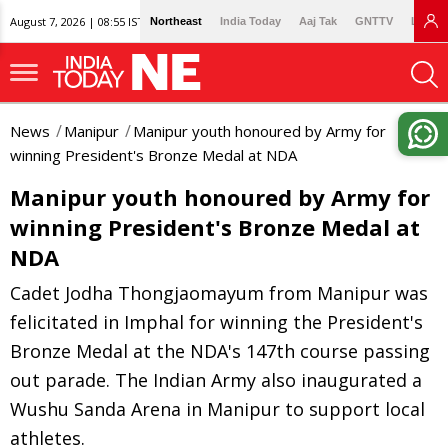
August 7, 2026 | 08:55 IST
Northeast
India Today
Aaj Tak
GNTTV
Lallan
News
Manipur
Manipur youth honoured by Army for
winning President's Bronze Medal at NDA
Manipur youth honoured by Army for
winning President's Bronze Medal at
NDA
Cadet Jodha Thongjaomayum from Manipur was
felicitated in Imphal for winning the President's
Bronze Medal at the NDA's 147th course passing
out parade. The Indian Army also inaugurated a
Wushu Sanda Arena in Manipur to support local
athletes.