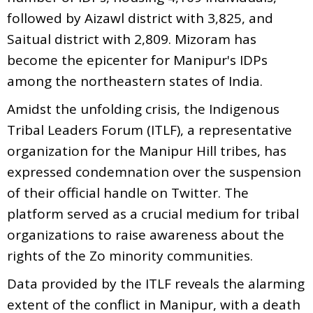
followed by Aizawl district with 3,825, and
Saitual district with 2,809. Mizoram has
become the epicenter for Manipur's IDPs
among the northeastern states of India.
Amidst the unfolding crisis, the Indigenous
Tribal Leaders Forum (ITLF), a representative
organization for the Manipur Hill tribes, has
expressed condemnation over the suspension
of their official handle on Twitter. The
platform served as a crucial medium for tribal
organizations to raise awareness about the
rights of the Zo minority communities.
Data provided by the ITLF reveals the alarming
extent of the conflict in Manipur, with a death