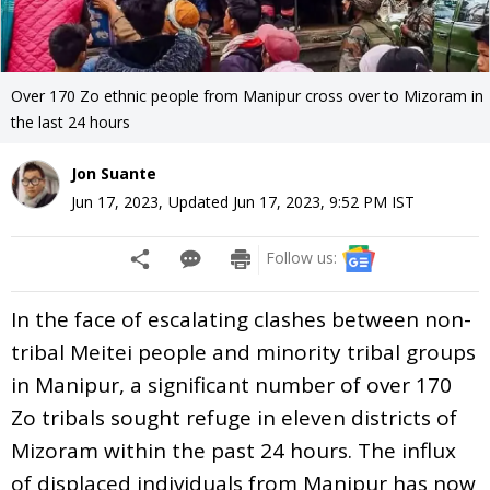
Over 170 Zo ethnic people from Manipur cross over to Mizoram in
the last 24 hours
Jon Suante
Jun 17, 2023
,
Updated
Jun 17, 2023, 9:52 PM
IST
Follow us:
In the face of escalating clashes between non-
tribal Meitei people and minority tribal groups
in Manipur, a significant number of over 170
Zo tribals sought refuge in eleven districts of
Mizoram within the past 24 hours. The influx
of displaced individuals from Manipur has now