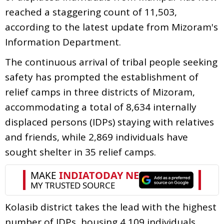
reached a staggering count of 11,503,
according to the latest update from Mizoram's
Information Department.
The continuous arrival of tribal people seeking
safety has prompted the establishment of
relief camps in three districts of Mizoram,
accommodating a total of 8,634 internally
displaced persons (IDPs) staying with relatives
and friends, while 2,869 individuals have
sought shelter in 35 relief camps.
Kolasib district takes the lead with the highest
number of IDPs, housing 4,109 individuals,