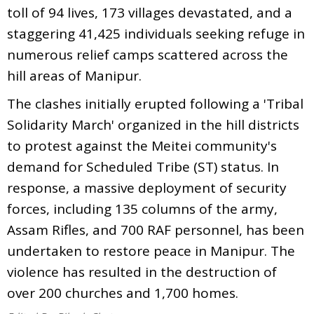
toll of 94 lives, 173 villages devastated, and a
staggering 41,425 individuals seeking refuge in
numerous relief camps scattered across the
hill areas of Manipur.
The clashes initially erupted following a 'Tribal
Solidarity March' organized in the hill districts
to protest against the Meitei community's
demand for Scheduled Tribe (ST) status. In
response, a massive deployment of security
forces, including 135 columns of the army,
Assam Rifles, and 700 RAF personnel, has been
undertaken to restore peace in Manipur. The
violence has resulted in the destruction of
over 200 churches and 1,700 homes.