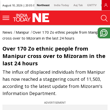
August 10, 2026 | 20:05 IST
Northeast
India Today
Aaj Tak
GNTTV
Lallan
News
Manipur
Over 170 Zo ethnic people from Manipur
cross over to Mizoram in the last 24 hours
Over 170 Zo ethnic people from
Manipur cross over to Mizoram in the
last 24 hours
The influx of displaced individuals from Manipur
has now reached a staggering count of 11,503,
according to the latest update from Mizoram's
Information Department.
ADVERTISEMENT