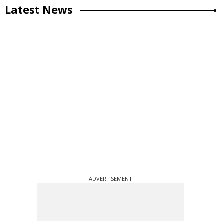
Latest News
ADVERTISEMENT