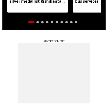
silver medallist Rishikanta
bus services
Singh
ADVERTISEMENT