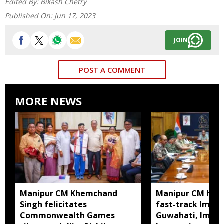
Edited By:
Bikash Chetry
Published On:
Jun 17, 2023
JOIN
POST A COMMENT
MORE NEWS
Manipur CM Khemchand
Manipur CM hold
Singh felicitates
fast-track Impha
Commonwealth Games
Guwahati, Imph