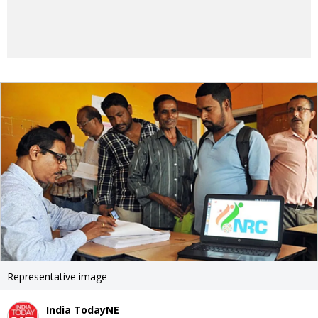
Representative image
India TodayNE