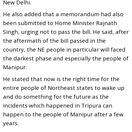
New Delhi.
He also added that a memorandum had also
been submitted to Home Minister Rajnath
Singh, urging not to pass the bill. He said, after
the aftermath of the bill passed in the
country, the NE people in particular will faced
the darkest phase and especially the people of
Manipur.
He stated that now is the right time for the
entire people of Northeast states to wake up
and do something for the future as the
incidents which happened in Tripura can
happen to the people of Manipur after a few
years.