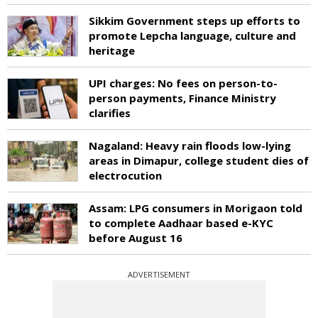
Sikkim Government steps up efforts to
promote Lepcha language, culture and
heritage
UPI charges: No fees on person-to-
person payments, Finance Ministry
clarifies
Nagaland: Heavy rain floods low-lying
areas in Dimapur, college student dies of
electrocution
Assam: LPG consumers in Morigaon told
to complete Aadhaar based e-KYC
before August 16
ADVERTISEMENT