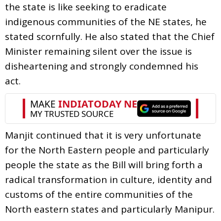
the state is like seeking to eradicate
indigenous communities of the NE states, he
stated scornfully. He also stated that the Chief
Minister remaining silent over the issue is
disheartening and strongly condemned his
act.
Manjit continued that it is very unfortunate
for the North Eastern people and particularly
people the state as the Bill will bring forth a
radical transformation in culture, identity and
customs of the entire communities of the
North eastern states and particularly Manipur.