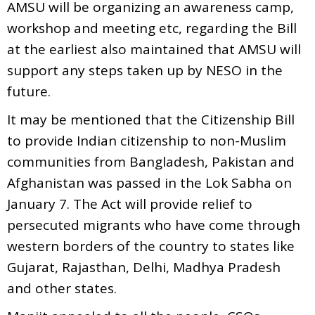
AMSU will be organizing an awareness camp,
workshop and meeting etc, regarding the Bill
at the earliest also maintained that AMSU will
support any steps taken up by NESO in the
future.
It may be mentioned that the Citizenship Bill
to provide Indian citizenship to non-Muslim
communities from Bangladesh, Pakistan and
Afghanistan was passed in the Lok Sabha on
January 7. The Act will provide relief to
persecuted migrants who have come through
western borders of the country to states like
Gujarat, Rajasthan, Delhi, Madhya Pradesh
and other states.