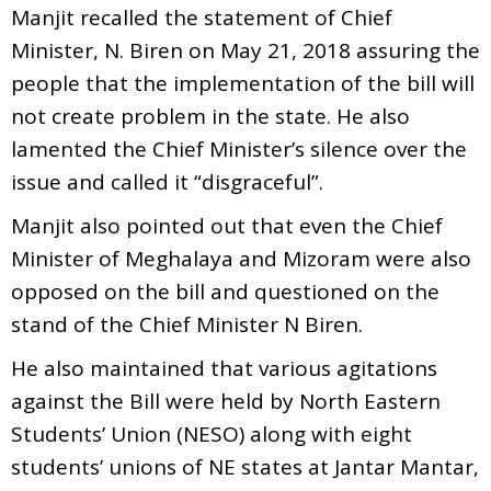
Manjit recalled the statement of Chief
Minister, N. Biren on May 21, 2018 assuring the
people that the implementation of the bill will
not create problem in the state. He also
lamented the Chief Minister’s silence over the
issue and called it “disgraceful”.
Manjit also pointed out that even the Chief
Minister of Meghalaya and Mizoram were also
opposed on the bill and questioned on the
stand of the Chief Minister N Biren.
He also maintained that various agitations
against the Bill were held by North Eastern
Students’ Union (NESO) along with eight
students’ unions of NE states at Jantar Mantar,