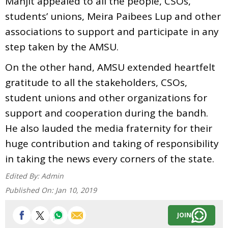
Manjit appealed to all the people, CSOs,
students’ unions, Meira Paibees Lup and other
associations to support and participate in any
step taken by the AMSU.
On the other hand, AMSU extended heartfelt
gratitude to all the stakeholders, CSOs,
student unions and other organizations for
support and cooperation during the bandh.
He also lauded the media fraternity for their
huge contribution and taking of responsibility
in taking the news every corners of the state.
Edited By:
Admin
Published On:
Jan 10, 2019
JOIN