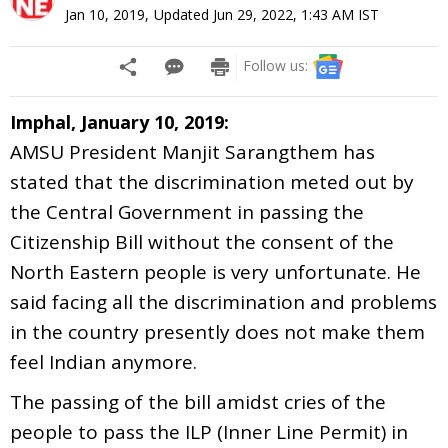
Jan 10, 2019
,
Updated
Jun 29, 2022, 1:43 AM
IST
Follow us:
Imphal, January 10, 2019:
AMSU President Manjit Sarangthem has
stated that the discrimination meted out by
the Central Government in passing the
Citizenship Bill without the consent of the
North Eastern people is very unfortunate. He
said facing all the discrimination and problems
in the country presently does not make them
feel Indian anymore.
The passing of the bill amidst cries of the
people to pass the ILP (Inner Line Permit) in