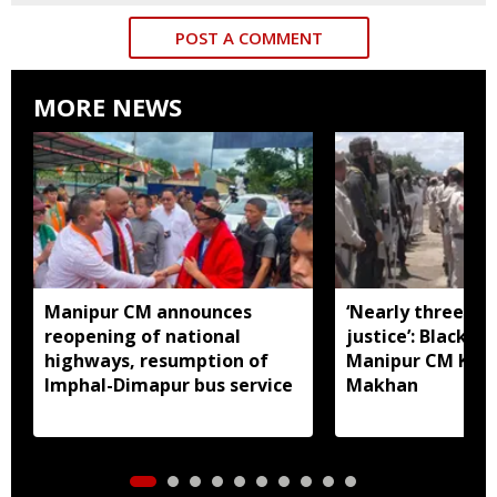
POST A COMMENT
MORE NEWS
Manipur CM announces
‘Nearly three mo
reopening of national
justice’: Black fl
highways, resumption of
Manipur CM Khe
Imphal-Dimapur bus service
Makhan