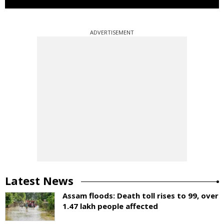
ADVERTISEMENT
Latest News
Assam floods: Death toll rises to 99, over
1.47 lakh people affected