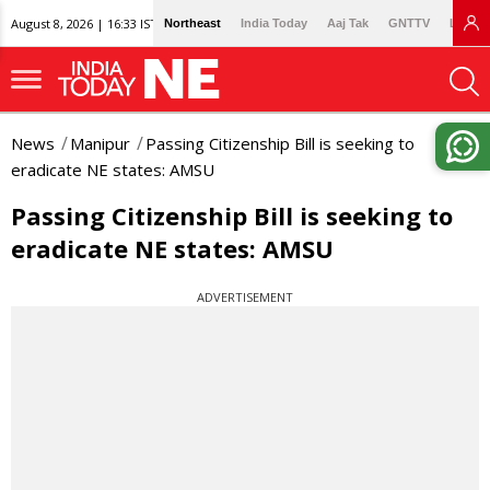
August 8, 2026 | 16:33 IST
Northeast
India Today
Aaj Tak
GNTTV
Lallan
News
Manipur
Passing Citizenship Bill is seeking to
eradicate NE states: AMSU
Passing Citizenship Bill is seeking to
eradicate NE states: AMSU
ADVERTISEMENT