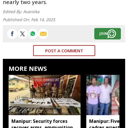
nearly two years.
Edited By:
Avantika
Published On:
Feb 14, 2025
JOIN
POST A COMMENT
MORE NEWS
Manipur: Security forces
Manipur: Five in
recover arms, ammunition,
cadres arrested 