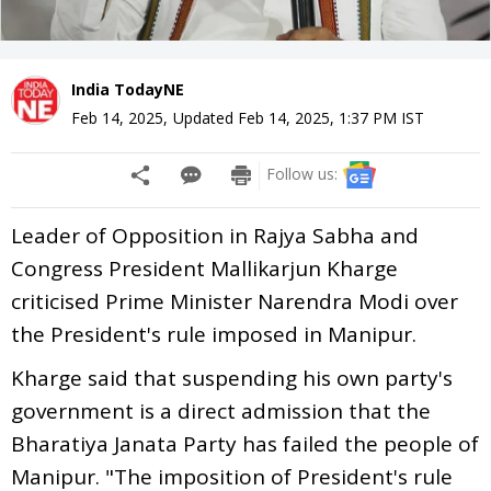
India TodayNE
Feb 14, 2025
,
Updated
Feb 14, 2025, 1:37 PM
IST
Follow us:
Leader of Opposition in Rajya Sabha and
Congress President Mallikarjun Kharge
criticised Prime Minister Narendra Modi over
the President's rule imposed in Manipur.
Kharge said that suspending his own party's
government is a direct admission that the
Bharatiya Janata Party has failed the people of
Manipur. "The imposition of President's rule