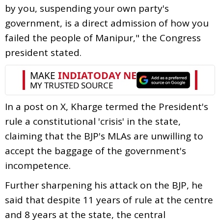
by you, suspending your own party's
government, is a direct admission of how you
failed the people of Manipur," the Congress
president stated.
In a post on X, Kharge termed the President's
rule a constitutional 'crisis' in the state,
claiming that the BJP's MLAs are unwilling to
accept the baggage of the government's
incompetence.
Further sharpening his attack on the BJP, he
said that despite 11 years of rule at the centre
and 8 years at the state, the central