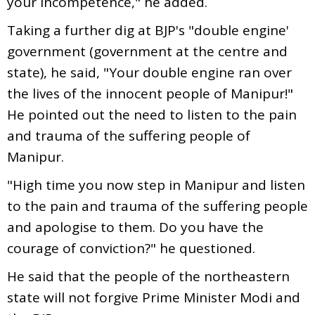
your incompetence," he added.
Taking a further dig at BJP's "double engine'
government (government at the centre and
state), he said, "Your double engine ran over
the lives of the innocent people of Manipur!"
He pointed out the need to listen to the pain
and trauma of the suffering people of
Manipur.
"High time you now step in Manipur and listen
to the pain and trauma of the suffering people
and apologise to them. Do you have the
courage of conviction?" he questioned.
He said that the people of the northeastern
state will not forgive Prime Minister Modi and