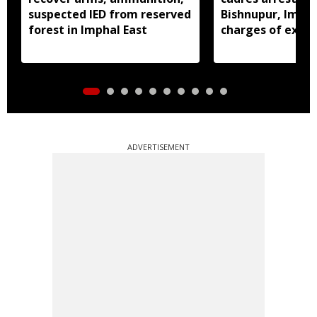
suspected IED from reserved
Bishnupur, Imph
forest in Imphal East
charges of extor
activities
ADVERTISEMENT