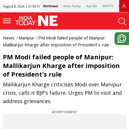
August 8, 2026 | 21:43 IST
Northeast
India Today
Aaj Tak
GNTTV
Lallan
News
Manipur
PM Modi failed people of Manipur:
Mallikarjun Kharge after imposition of President's rule
PM Modi failed people of Manipur:
Mallikarjun Kharge after imposition
of President's rule
Mallikarjun Kharge criticises Modi over Manipur
crisis, calls it BJP's failure. Urges PM to visit and
address grievances.
ADVERTISEMENT