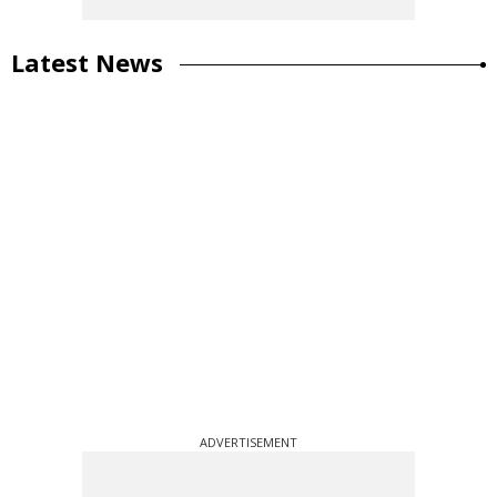
Latest News
ADVERTISEMENT