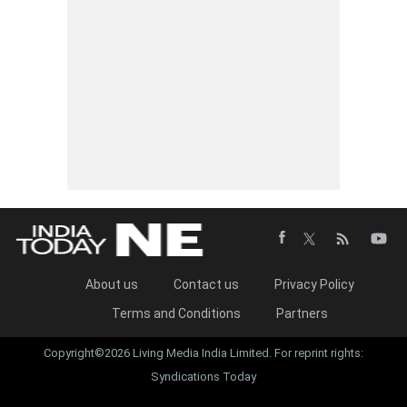
About us
Contact us
Privacy Policy
Terms and Conditions
Partners
Copyright©2026 Living Media India Limited. For reprint rights:
Syndications Today