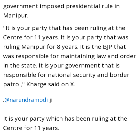
government imposed presidential rule in
Manipur.
"It is your party that has been ruling at the
Centre for 11 years. It is your party that was
ruling Manipur for 8 years. It is the BJP that
was responsible for maintaining law and order
in the state. It is your government that is
responsible for national security and border
patrol," Kharge said on X.
.
ji
@narendramodi
It is your party which has been ruling at the
Centre for 11 years.