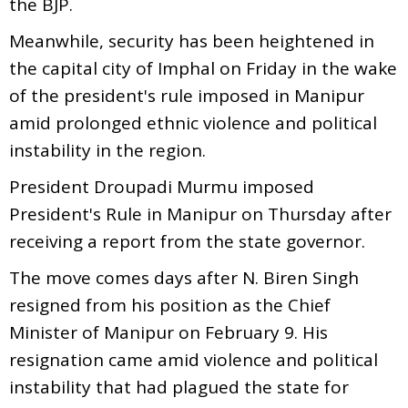
the BJP.
Meanwhile, security has been heightened in
the capital city of Imphal on Friday in the wake
of the president's rule imposed in Manipur
amid prolonged ethnic violence and political
instability in the region.
President Droupadi Murmu imposed
President's Rule in Manipur on Thursday after
receiving a report from the state governor.
The move comes days after N. Biren Singh
resigned from his position as the Chief
Minister of Manipur on February 9. His
resignation came amid violence and political
instability that had plagued the state for