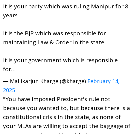
It is your party which was ruling Manipur for 8
years.
It is the BJP which was responsible for
maintaining Law & Order in the state.
It is your government which is responsible
for…
— Mallikarjun Kharge (@kharge)
February 14,
2025
"You have imposed President's rule not
because you wanted to, but because there is a
constitutional crisis in the state, as none of
your MLAs are willing to accept the baggage of