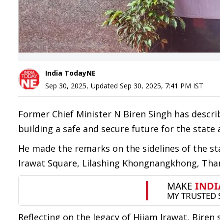
India TodayNE
Sep 30, 2025
,
Updated
Sep 30, 2025, 7:41 PM
IST
Former Chief Minister N Biren Singh has descri
building a safe and secure future for the state 
He made the remarks on the sidelines of the sta
Irawat Square, Lilashing Khongnangkhong, Tha
Reflecting on the legacy of Hijam Irawat, Biren s