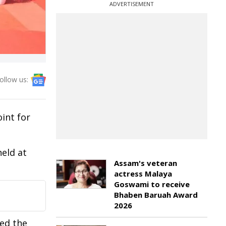
ADVERTISEMENT
ollow us:
int for
held at
Assam's veteran
actress Malaya
Goswami to receive
Bhaben Baruah Award
2026
ned the