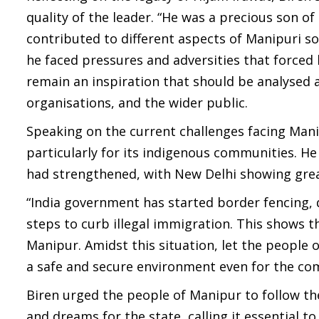
quality of the leader. “He was a precious son o
contributed to different aspects of Manipuri soc
he faced pressures and adversities that forced 
remain an inspiration that should be analysed a
organisations, and the wider public.
Speaking on the current challenges facing Manip
particularly for its indigenous communities. 
had strengthened, with New Delhi showing great
“India government has started border fencing,
steps to curb illegal immigration. This shows th
Manipur. Amidst this situation, let the people 
a safe and secure environment even for the comi
Biren urged the people of Manipur to follow the
and dreams for the state, calling it essential