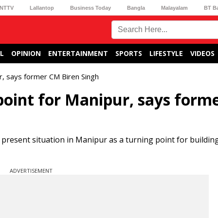
NTTV
Lallantop
Business Today
Bangla
Malayalam
BT B
L
OPINION
ENTERTAINMENT
SPORTS
LIFESTYLE
VIDEOS
ur, says former CM Biren Singh
 point for Manipur, says form
present situation in Manipur as a turning point for buildin
ADVERTISEMENT