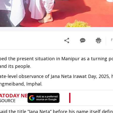
F
bed the present situation in Manipur as a turning po
and its people.
te-level observance of Jana Neta Irawat Day, 2025, 
ngmeiband, Imphal.
aid the title “Jana Neta” before his name itself defi