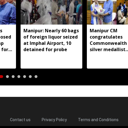
s
Manipur: Nearly 60 bags
Manipur CM
posed
of foreign liquor seized
congratulates
mp
at Imphal Airport, 10
Commonwealth
 for
detained for probe
silver medallist
i men
Jadumani Singh,
full support
Contact us
Privacy Policy
Terms and Conditions