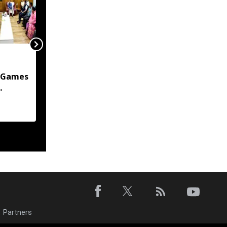
Manipur Govt
committed to
 Games
protecting citizens'
privacy in digital
 assures
transformation: CM
Khemchand Singh
Partners