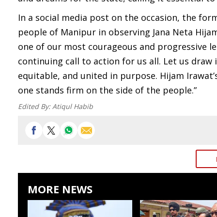
In a social media post on the occasion, the for
people of Manipur in observing Jana Neta Hijam
one of our most courageous and progressive lead
continuing call to action for us all. Let us draw 
equitable, and united in purpose. Hijam Irawat’
one stands firm on the side of the people.”
Edited By:
Atiqul Habib
MORE NEWS