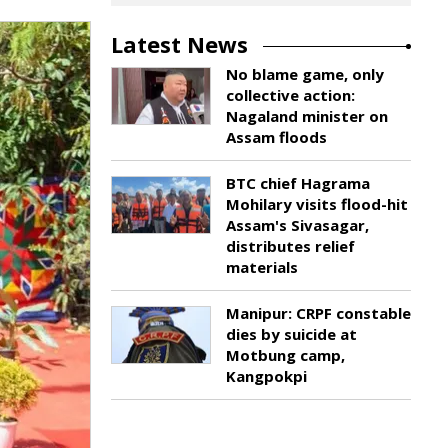
Latest News
No blame game, only
collective action:
Nagaland minister on
Assam floods
BTC chief Hagrama
Mohilary visits flood-hit
Assam's Sivasagar,
distributes relief
materials
Manipur: CRPF constable
dies by suicide at
Motbung camp,
Kangpokpi