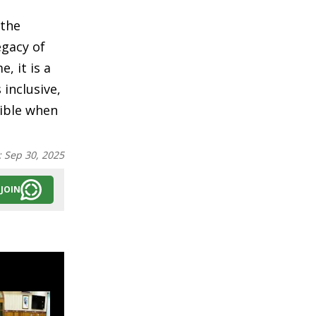
 the
egacy of
, it is a
 inclusive,
sible when
:
Sep 30, 2025
JOIN