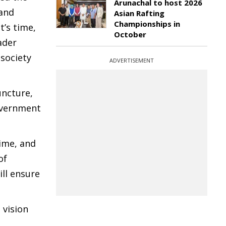
Arunachal to host 2026
 and
Asian Rafting
Championships in
t’s time,
October
ader
 society
ADVERTISEMENT
uncture,
overnment
ime, and
of
ill ensure
 vision