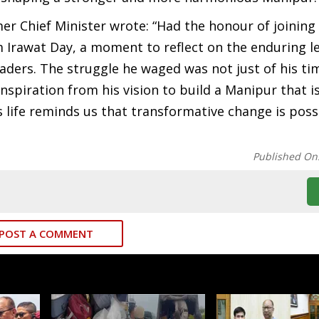
mer Chief Minister wrote: “Had the honour of joining
 Irawat Day, a moment to reflect on the enduring l
ers. The struggle he waged was not just of his time
inspiration from his vision to build a Manipur that is
s life reminds us that transformative change is pos
Published On
POST A COMMENT