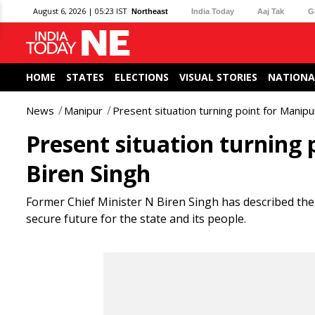
August 6, 2026 | 05:23 IST
Northeast
India Today
Aaj Tak
G
HOME
STATES
ELECTIONS
VISUAL STORIES
NATIONA
News
Manipur
Present situation turning point for Manip
Present situation turning
Biren Singh
Former Chief Minister N Biren Singh has described the 
secure future for the state and its people.