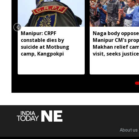
Manipur: CRPF
Naga body oppose
constable dies by
Manipur CM's pro
suicide at Motbung
Makhan relief ca
camp, Kangpokpi
visit, seeks justice
six slain Liangma
About us