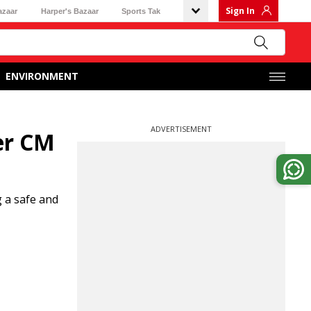
Sign In
azaar
Harper's Bazaar
Sports Tak
ENVIRONMENT
ADVERTISEMENT
er CM
g a safe and