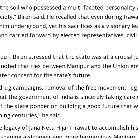
f the soil who possessed a multi-faceted personality
iety,” Biren said. He recalled that even during Irawa
him underground, yet his sacrifices as a visionary le
nd carried forward by elected representatives, civil
ur, Biren stressed that the state was at a crucial j
He noted that ties between Manipur and the Union g
er concern for the state’s future.
 drug campaigns, removal of the free movement reg
at the government of India is sincerely taking care 
of the state ponder on building a good future that w
ng centuries,” he said.
 legacy of Jana Neta Hijam Irawat to accomplish his
 to shaping a stronger and more harmonious Manipur.