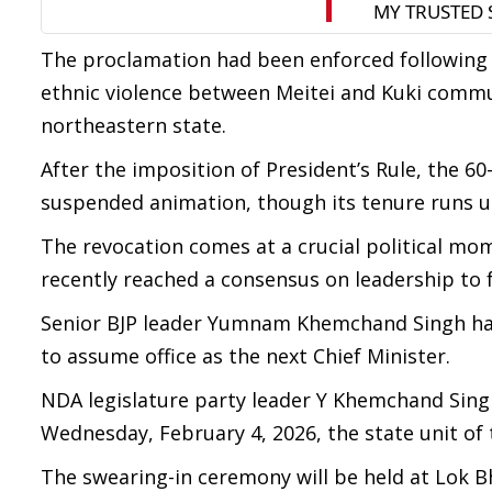
The proclamation had been enforced following 
ethnic violence between Meitei and Kuki commun
northeastern state.
After the imposition of President’s Rule, the
suspended animation, though its tenure runs un
The revocation comes at a crucial political mom
recently reached a consensus on leadership t
Senior BJP leader Yumnam Khemchand Singh has 
to assume office as the next Chief Minister.
NDA legislature party leader Y Khemchand Singh
Wednesday, February 4, 2026, the state unit of 
The swearing-in ceremony will be held at Lok 