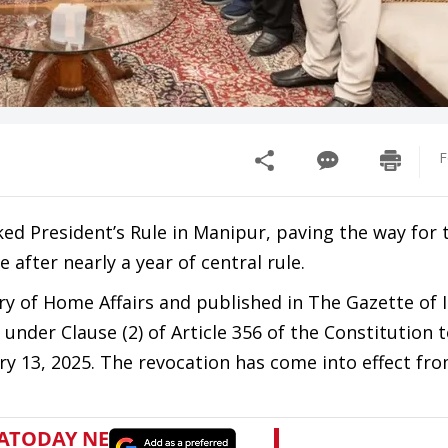
F
d President’s Rule in Manipur, paving the way for 
after nearly a year of central rule.
try of Home Affairs and published in The Gazette of 
under Clause (2) of Article 356 of the Constitution 
 13, 2025. The revocation has come into effect fr