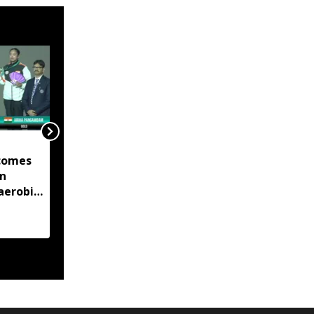
Manipur launches eight
comes
land portals, app to
in
digitise 50-year-old
aerobic
records
 title