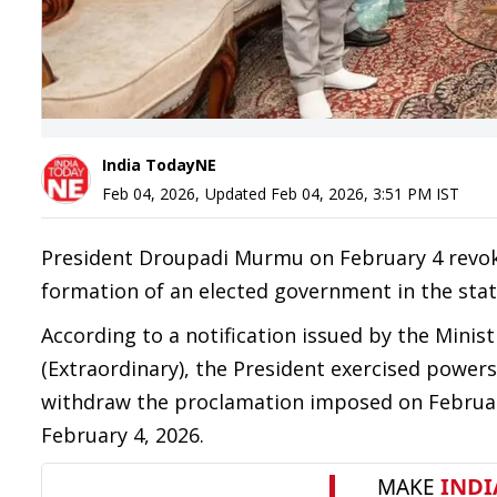
India TodayNE
Feb 04, 2026
,
Updated
Feb 04, 2026, 3:51 PM
IST
President Droupadi Murmu on February 4 revoke
formation of an elected government in the state 
According to a notification issued by the Minis
(Extraordinary), the President exercised powers 
withdraw the proclamation imposed on February
February 4, 2026.