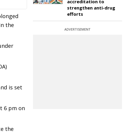
accreditation to
strengthen anti-drug
efforts
olonged
in the
ADVERTISEMENT
 under
DA)
nd is set
at 6 pm on
ce the