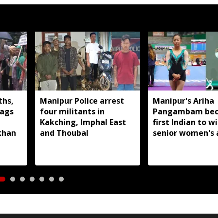
ths,
Manipur Police arrest
Manipur's Ariha
lags
four militants in
Pangambam be
Kakching, Imphal East
first Indian to w
khan
and Thoubal
senior women's 
gymnastics Asian