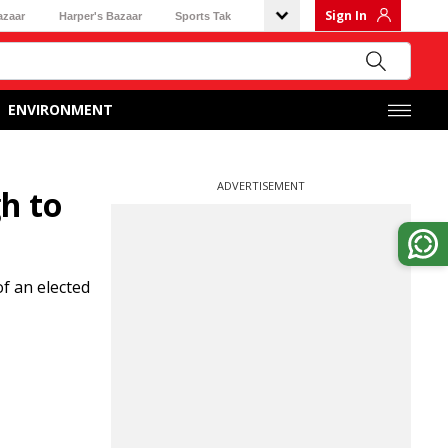
Sign In
azaar
Harper's Bazaar
Sports Tak
ENVIRONMENT
ADVERTISEMENT
h to
f an elected