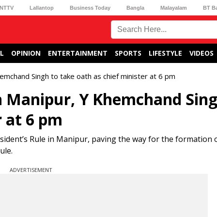
NTTV
Lallantop
Business Today
Bangla
Malayalam
BT B
L
OPINION
ENTERTAINMENT
SPORTS
LIFESTYLE
VIDEOS
emchand Singh to take oath as chief minister at 6 pm
in Manipur, Y Khemchand Sing
r at 6 pm
dent’s Rule in Manipur, paving the way for the formation o
ule.
ADVERTISEMENT