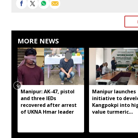
MORE NEWS
Manipur: AK-47, pistol
Manipur launches
and three IEDs
initiative to devel
recovered after arrest
Kangpokpi into hi
of UKNA Hmar leader
value turmeric
production hub