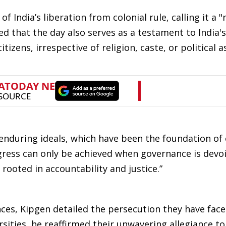
 India’s liberation from colonial rule, calling it a "
d that the day also serves as a testament to India's
itizens, irrespective of religion, caste, or political a
 enduring ideals, which have been the foundation of
gress can only be achieved when governance is devoi
rooted in accountability and justice.”
ces, Kipgen detailed the persecution they have face
ities, he reaffirmed their unwavering allegiance to