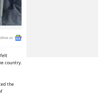
ollow us:
felt
he country.
ted the
of