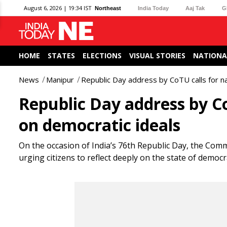
August 6, 2026 | 19:34 IST
Northeast
India Today
Aaj Tak
G
HOME
STATES
ELECTIONS
VISUAL STORIES
NATIONA
News
Manipur
Republic Day address by CoTU calls for na
Republic Day address by Co
on democratic ideals
On the occasion of India’s 76th Republic Day, the Comm
urging citizens to reflect deeply on the state of democr