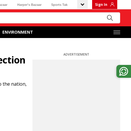
Sign In
azaar
Harper's Bazaar
Sports Tak
ENVIRONMENT
ADVERTISEMENT
ection
o the nation,