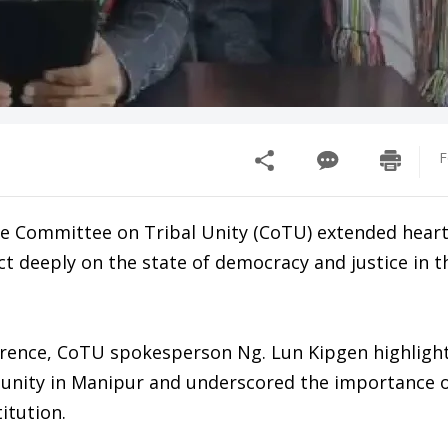
F
the Committee on Tribal Unity (CoTU) extended heart
ect deeply on the state of democracy and justice in t
erence, CoTU spokesperson Ng. Lun Kipgen highligh
munity in Manipur and underscored the importance 
titution.