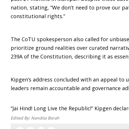
nation, stating, “We don’t need to prove our pa
constitutional rights.”
The CoTU spokesperson also called for unbias
prioritize ground realities over curated narrat
239A of the Constitution, describing it as essen
Kipgen’s address concluded with an appeal to u
leaders remain accountable and governance adhe
“Jai Hind! Long Live the Republic!” Kipgen decl
Edited By:
Nandita Borah