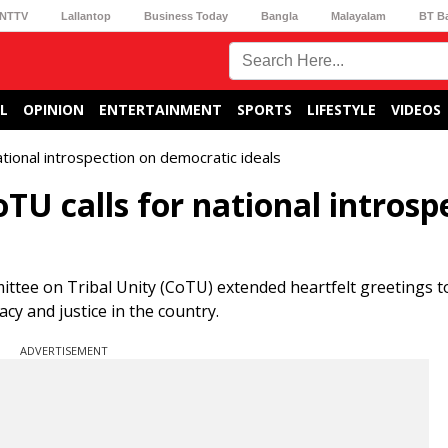
NTTV
Lallantop
Business Today
Bangla
Malayalam
BT B
L
OPINION
ENTERTAINMENT
SPORTS
LIFESTYLE
VIDEOS
tional introspection on democratic ideals
TU calls for national introsp
ittee on Tribal Unity (CoTU) extended heartfelt greetings t
acy and justice in the country.
ADVERTISEMENT