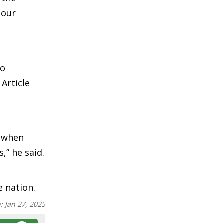
 our
to
Article
s when
,” he said.
e nation.
n:
Jan 27, 2025