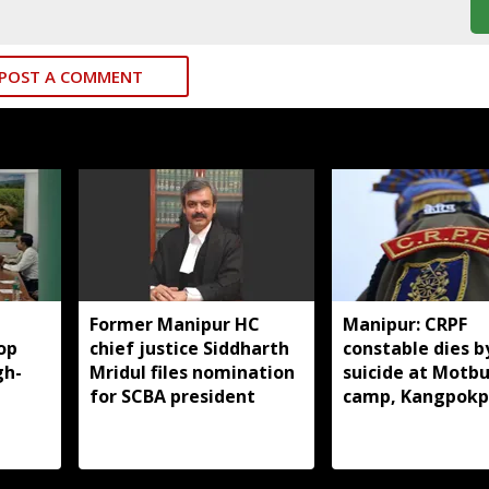
POST A COMMENT
Former Manipur HC
Manipur: CRPF
op
chief justice Siddharth
constable dies b
gh-
Mridul files nomination
suicide at Motb
for SCBA president
camp, Kangpokp