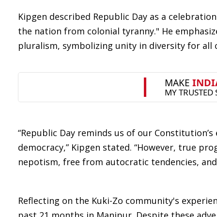
Kipgen described Republic Day as a celebration of
the nation from colonial tyranny." He emphasize
pluralism, symbolizing unity in diversity for all c
“Republic Day reminds us of our Constitution’s
democracy,” Kipgen stated. “However, true pro
nepotism, free from autocratic tendencies, and 
Reflecting on the Kuki-Zo community's experien
past 21 months in Manipur. Despite these advers