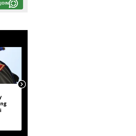
JOIN
Naga body opposes
y
Manipur CM's proposed
ung
Makhan relief camp
i
visit, seeks justice for
six slain Liangmai men