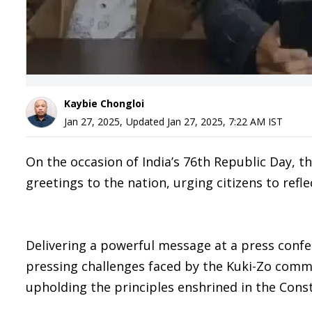
Kaybie Chongloi
Jan 27, 2025
,
Updated
Jan 27, 2025, 7:22 AM
IST
On the occasion of India’s 76th Republic Day, 
greetings to the nation, urging citizens to refl
Delivering a powerful message at a press conf
pressing challenges faced by the Kuki-Zo com
upholding the principles enshrined in the Cons