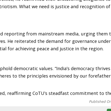
triotism. What we need is justice and recognition of
ed reporting from mainstream media, urging them 
ives. He reiterated the demand for governance under 
tial for achieving peace and justice in the region.
phold democratic values. “India’s democracy thrive
res to the principles envisioned by our forefathers
ared, reaffirming CoTU’s steadfast commitment to th
Published O