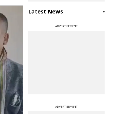
Latest News
ADVERTISEMENT
ADVERTISEMENT