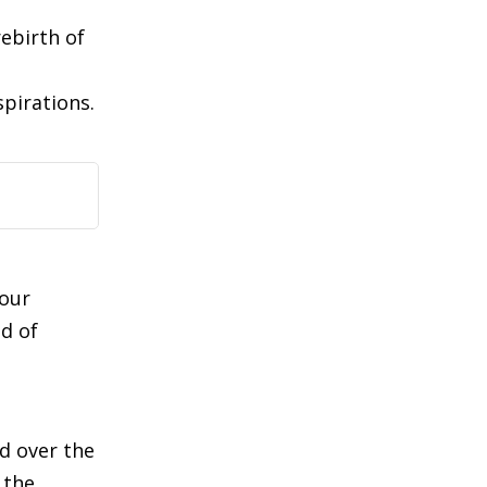
rebirth of
spirations.
 our
d of
d over the
 the