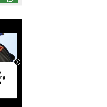
Naga body opposes
y
Manipur CM's proposed
ung
Makhan relief camp
i
visit, seeks justice for
six slain Liangmai men