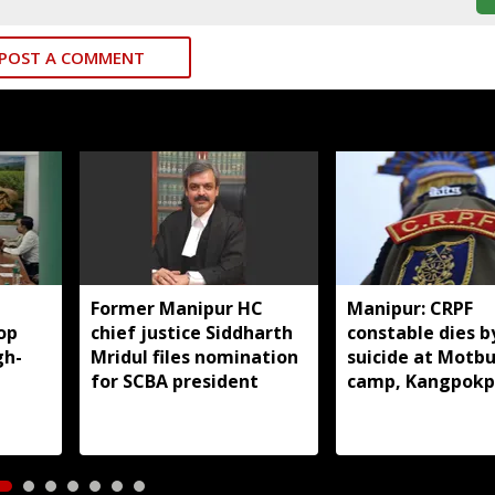
POST A COMMENT
Former Manipur HC
Manipur: CRPF
op
chief justice Siddharth
constable dies b
gh-
Mridul files nomination
suicide at Motb
for SCBA president
camp, Kangpokp