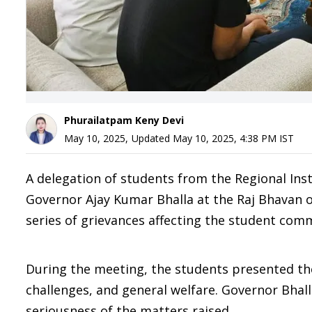
Phurailatpam Keny Devi
May 10, 2025
,
Updated
May 10, 2025, 4:38 PM
IST
A delegation of students from the Regional Ins
Governor Ajay Kumar Bhalla at the Raj Bhavan
series of grievances affecting the student com
During the meeting, the students presented the
challenges, and general welfare. Governor Bhal
seriousness of the matters raised.