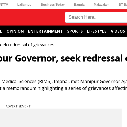
NTTV
Lallantop
Business Today
Bangla
Malayalam
BT B
L
OPINION
ENTERTAINMENT
SPORTS
LIFESTYLE
VIDEOS
ek redressal of grievances
r Governor, seek redressal 
of Medical Sciences (RIMS), Imphal, met Manipur Governor A
t a memorandum highlighting a series of grievances affecti
ADVERTISEMENT