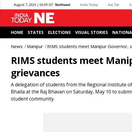
August 7, 2026 | 06:09 IST
Northeast
India Today
Aaj Tak
G
HOME
STATES
ELECTIONS
VISUAL STORIES
NATIONA
News
Manipur
RIMS students meet Manipur Governor, se
RIMS students meet Manipu
grievances
A delegation of students from the Regional Institute 
Bhalla at the Raj Bhavan on Saturday, May 10 to submi
student community.