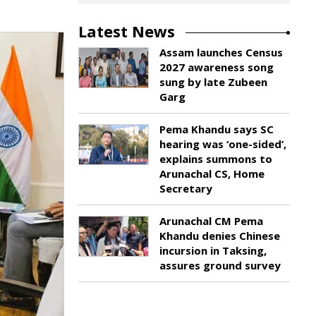
Latest News
Assam launches Census
2027 awareness song
sung by late Zubeen
Garg
Pema Khandu says SC
hearing was ‘one-sided’,
explains summons to
Arunachal CS, Home
Secretary
Arunachal CM Pema
Khandu denies Chinese
incursion in Taksing,
assures ground survey