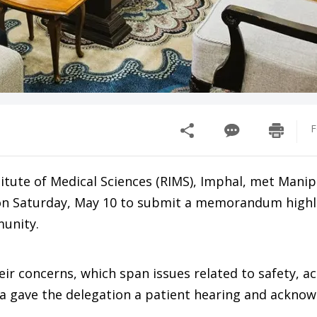
F
titute of Medical Sciences (RIMS), Imphal, met Mani
 on Saturday, May 10 to submit a memorandum highl
munity.
ir concerns, which span issues related to safety, a
la gave the delegation a patient hearing and ackno