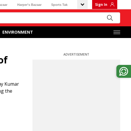
Sign In
azaar
Harper's Bazaar
Sports Tak
ENVIRONMENT
ADVERTISEMENT
of
jay Kumar
ng the