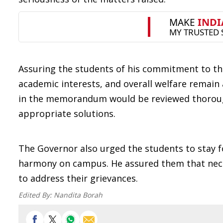
Assuring the students of his commitment to the
academic interests, and overall welfare remain 
in the memorandum would be reviewed thoroughl
appropriate solutions.
The Governor also urged the students to stay 
harmony on campus. He assured them that nece
to address their grievances.
Edited By:
Nandita Borah