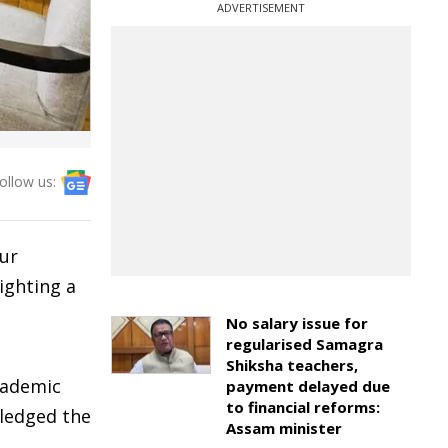
ADVERTISEMENT
ollow us:
pur
ighting a
No salary issue for
regularised Samagra
Shiksha teachers,
cademic
payment delayed due
to financial reforms:
wledged the
Assam minister