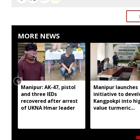
MORE NEWS
Manipur: AK-47, pistol
Manipur launches
and three IEDs
initiative to devel
recovered after arrest
Kangpokpi into hi
of UKNA Hmar leader
value turmeric
production hub