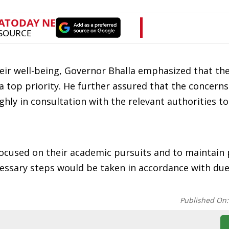
ir well-being, Governor Bhalla emphasized that thei
a top priority. He further assured that the concerns
y in consultation with the relevant authorities to
focused on their academic pursuits and to maintain
ssary steps would be taken in accordance with du
Published On