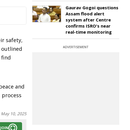
Gaurav Gogoi questions
Assam flood alert
system after Centre
confirms ISRO's near
real-time monitoring
r safety,
ADVERTISEMENT
 outlined
 find
 peace and
e process
:
May 10, 2025
JOIN