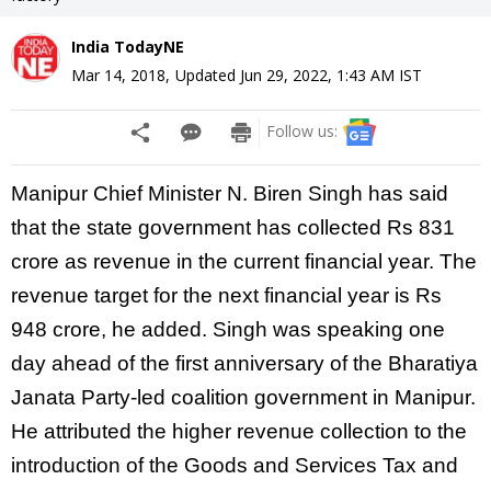
India TodayNE
Mar 14, 2018
,
Updated
Jun 29, 2022, 1:43 AM
IST
Follow us:
Manipur Chief Minister N. Biren
Singh has said
that the
state government
has collected Rs 831
crore as revenue in the current financial year. The
revenue target for the next financial year is Rs
948 crore, he added. Singh was speaking one
day ahead of
the first anniversary of the Bharatiya
Janata
Party-led coalition government in
Manipur.
He attributed the higher revenue collection to the
introduction of the Goods and Services Tax and