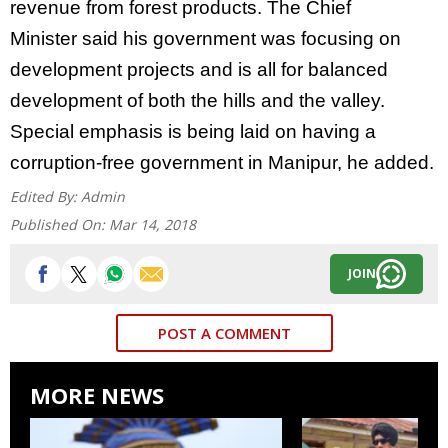
revenue from
forest products. The
Chief
Minister
said his government was focusing on
development projects and is all for balanced
development of both the hills and the valley.
Special emphasis is being laid on having a
corruption-free government in Manipur, he added.
Edited By:
Admin
Published On:
Mar 14, 2018
JOIN
POST A COMMENT
MORE NEWS