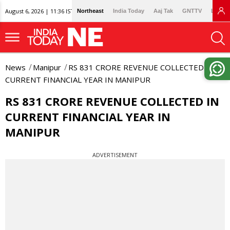
August 6, 2026 | 11:36 IST
Northeast
India Today
Aaj Tak
GNTTV
Lallan
News
Manipur
RS 831 CRORE REVENUE COLLECTED IN
CURRENT FINANCIAL YEAR IN MANIPUR
RS 831 CRORE REVENUE COLLECTED IN
CURRENT FINANCIAL YEAR IN
MANIPUR
ADVERTISEMENT