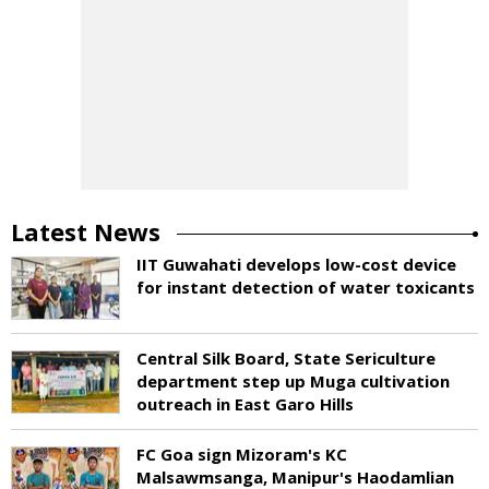
Latest News
IIT Guwahati develops low-cost device
for instant detection of water toxicants
Central Silk Board, State Sericulture
department step up Muga cultivation
outreach in East Garo Hills
FC Goa sign Mizoram's KC
Malsawmsanga, Manipur's Haodamlian