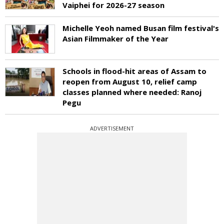
Vaiphei for 2026-27 season
Michelle Yeoh named Busan film festival's
Asian Filmmaker of the Year
Schools in flood-hit areas of Assam to
reopen from August 10, relief camp
classes planned where needed: Ranoj
Pegu
ADVERTISEMENT