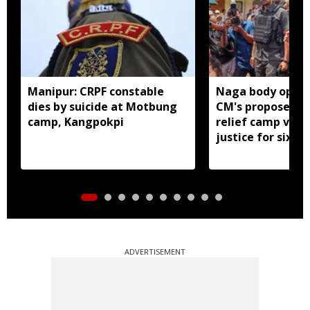
Manipur: CRPF constable
Naga body oppo
dies by suicide at Motbung
CM's proposed 
camp, Kangpokpi
relief camp visit
justice for six s
men
ADVERTISEMENT