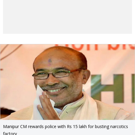
Manipur CM rewards police with Rs 15 lakh for busting narcotics
factory