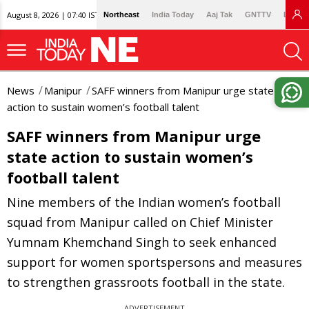
August 8, 2026 | 07:40 IST
Northeast
India Today
Aaj Tak
GNTTV
Lallan
News
Manipur
SAFF winners from Manipur urge state
action to sustain women’s football talent
SAFF winners from Manipur urge
state action to sustain women’s
football talent
Nine members of the Indian women’s football
squad from Manipur called on Chief Minister
Yumnam Khemchand Singh to seek enhanced
support for women sportspersons and measures
to strengthen grassroots football in the state.
ADVERTISEMENT