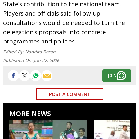
State’s contribution to the national team.
Players and officials said follow‑up
consultations would be needed to turn the
delegation’s proposals into concrete
programmes and policies.
Edited By:
Nandita Borah
Published On:
Jun 27, 2026
JOIN
POST A COMMENT
MORE NEWS