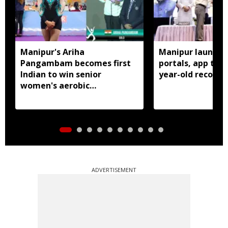
Manipur's Ariha
Manipur launches
Pangambam becomes first
portals, app to d
Indian to win senior
year-old records
women's aerobic
gymnastics Asian title
ADVERTISEMENT