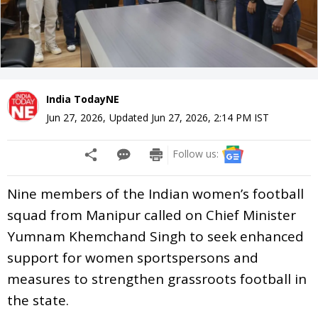
India TodayNE
Jun 27, 2026
,
Updated
Jun 27, 2026, 2:14 PM
IST
Follow us:
Nine members of the Indian women’s football
squad from Manipur called on Chief Minister
Yumnam Khemchand Singh to seek enhanced
support for women sportspersons and
measures to strengthen grassroots football in
the state.