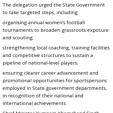
The delegation urged the State Government
to take targeted steps, including:
organising annual women’s football
tournaments to broaden grassroots exposure
and scouting;
strengthening local coaching, training facilities
and competitive structures to sustain a
pipeline of national‑level players;
ensuring clearer career advancement and
promotional opportunities for sportspersons
employed in State government departments,
in recognition of their national and
international achievements.