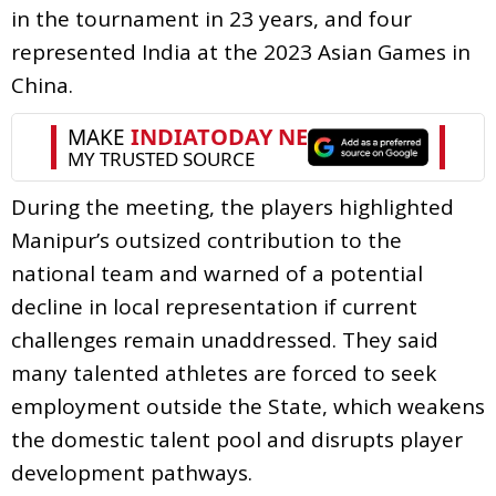
in the tournament in 23 years, and four
represented India at the 2023 Asian Games in
China.
During the meeting, the players highlighted
Manipur’s outsized contribution to the
national team and warned of a potential
decline in local representation if current
challenges remain unaddressed. They said
many talented athletes are forced to seek
employment outside the State, which weakens
the domestic talent pool and disrupts player
development pathways.