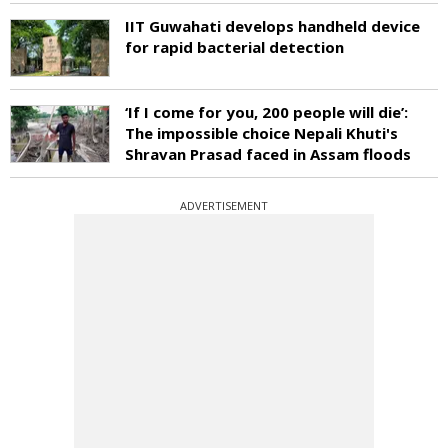
IIT Guwahati develops handheld device
for rapid bacterial detection
‘If I come for you, 200 people will die’:
The impossible choice Nepali Khuti's
Shravan Prasad faced in Assam floods
ADVERTISEMENT