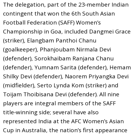
The delegation, part of the 23‑member Indian
contingent that won the 6th South Asian
Football Federation (SAFF) Women’s
Championship in Goa, included Dangmei Grace
(striker), Elangbam Panthoi Chanu
(goalkeeper), Phanjoubam Nirmala Devi
(defender), Sorokhaibam Ranjana Chanu
(defender), Yumnam Sarita (defender), Hemam
Shilky Devi (defender), Naorem Priyangka Devi
(midfielder), Serto Lynda Kom (striker) and
Toijam Thoibisana Devi (defender). All nine
players are integral members of the SAFF
title‑winning side; several have also
represented India at the AFC Women’s Asian
Cup in Australia, the nation’s first appearance