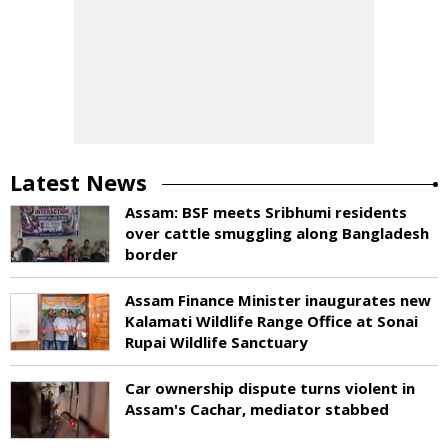
Latest News
Assam: BSF meets Sribhumi residents
over cattle smuggling along Bangladesh
border
Assam Finance Minister inaugurates new
Kalamati Wildlife Range Office at Sonai
Rupai Wildlife Sanctuary
Car ownership dispute turns violent in
Assam's Cachar, mediator stabbed