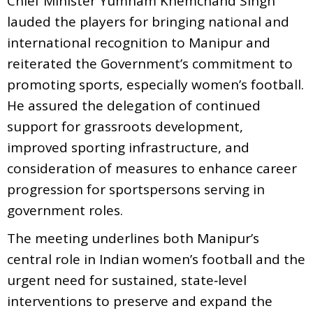
Chief Minister Yumnam Khemchand Singh
lauded the players for bringing national and
international recognition to Manipur and
reiterated the Government’s commitment to
promoting sports, especially women’s football.
He assured the delegation of continued
support for grassroots development,
improved sporting infrastructure, and
consideration of measures to enhance career
progression for sportspersons serving in
government roles.
The meeting underlines both Manipur’s
central role in Indian women’s football and the
urgent need for sustained, state‑level
interventions to preserve and expand the