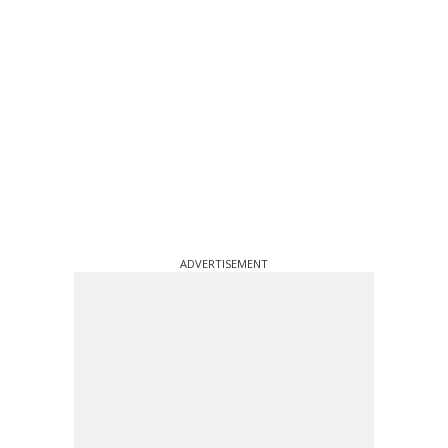
ADVERTISEMENT