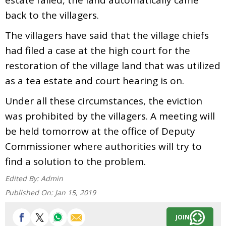
back to the villagers.
The villagers have said that the village chiefs
had filed a case at the high court for the
restoration of the village land that was utilized
as a tea estate and court hearing is on.
Under all these circumstances, the eviction
was prohibited by the villagers. A meeting will
be held tomorrow at the office of Deputy
Commissioner where authorities will try to
find a solution to the problem.
Edited By:
Admin
Published On:
Jan 15, 2019
JOIN