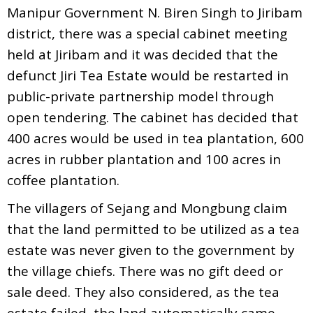
Manipur Government N. Biren Singh to Jiribam
district, there was a special cabinet meeting
held at Jiribam and it was decided that the
defunct Jiri Tea Estate would be restarted in
public-private partnership model through
open tendering. The cabinet has decided that
400 acres would be used in tea plantation, 600
acres in rubber plantation and 100 acres in
coffee plantation.
The villagers of Sejang and Mongbung claim
that the land permitted to be utilized as a tea
estate was never given to the government by
the village chiefs. There was no gift deed or
sale deed. They also considered, as the tea
estate failed, the land automatically came