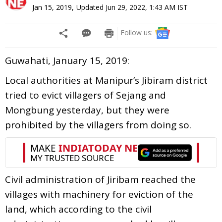
Jan 15, 2019
,
Updated
Jun 29, 2022, 1:43 AM
IST
Follow us:
Guwahati, January 15, 2019:
Local authorities at Manipur’s Jibiram district
tried to evict villagers of Sejang and
Mongbung yesterday, but they were
prohibited by the villagers from doing so.
Civil administration of Jiribam reached the
villages with machinery for eviction of the
land, which according to the civil