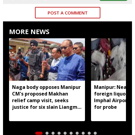
POST A COMMENT
MORE NEWS
Naga body opposes Manipur
Manipur: Nearly 
CM's proposed Makhan
foreign liquor se
relief camp visit, seeks
Imphal Airport, 
justice for six slain Liangmai
for probe
men