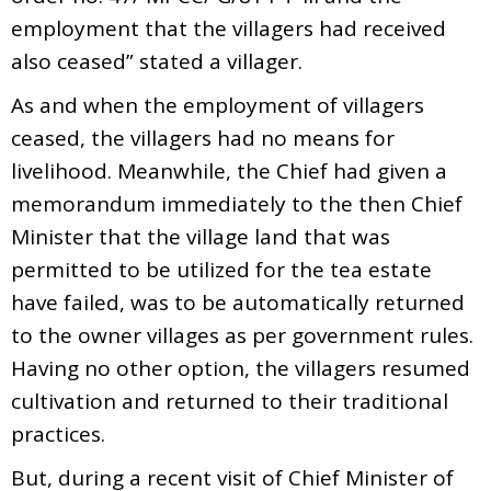
employment that the villagers had received
also ceased” stated a villager.
As and when the employment of villagers
ceased, the villagers had no means for
livelihood. Meanwhile, the Chief had given a
memorandum immediately to the then Chief
Minister that the village land that was
permitted to be utilized for the tea estate
have failed, was to be automatically returned
to the owner villages as per government rules.
Having no other option, the villagers resumed
cultivation and returned to their traditional
practices.
But, during a recent visit of Chief Minister of