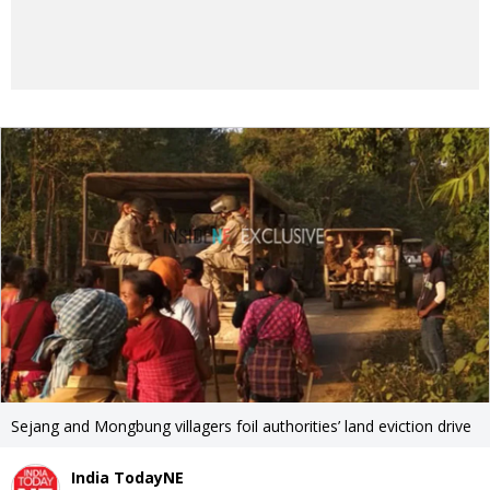
Sejang and Mongbung villagers foil authorities’ land eviction drive
India TodayNE