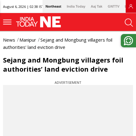
August 6, 2026 | 02:38 IST
Northeast
India Today
Aaj Tak
GNTTV
Lallan
News
Manipur
Sejang and Mongbung villagers foil
authorities’ land eviction drive
Sejang and Mongbung villagers foil
authorities’ land eviction drive
ADVERTISEMENT