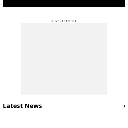
ADVERTISEMENT
Latest News