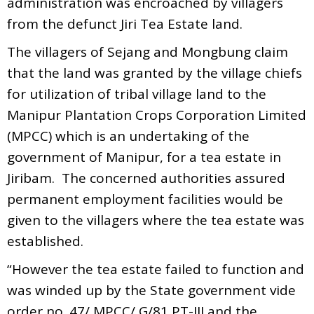
administration was encroached by villagers
from the defunct Jiri Tea Estate land.
The villagers of Sejang and Mongbung claim
that the land was granted by the village chiefs
for utilization of tribal village land to the
Manipur Plantation Crops Corporation Limited
(MPCC) which is an undertaking of the
government of Manipur, for a tea estate in
Jiribam. The concerned authorities assured
permanent employment facilities would be
given to the villagers where the tea estate was
established.
“However the tea estate failed to function and
was winded up by the State government vide
order no. 47/ MPCC/ G/81 PT-III and the