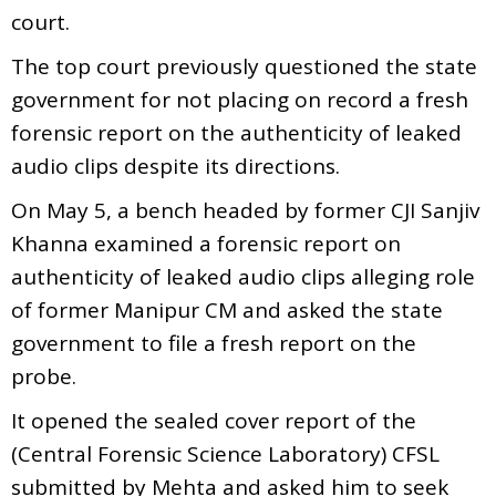
court.
The top court previously questioned the state
government for not placing on record a fresh
forensic report on the authenticity of leaked
audio clips despite its directions.
On May 5, a bench headed by former CJI Sanjiv
Khanna examined a forensic report on
authenticity of leaked audio clips alleging role
of former Manipur CM and asked the state
government to file a fresh report on the
probe.
It opened the sealed cover report of the
(Central Forensic Science Laboratory) CFSL
submitted by Mehta and asked him to seek