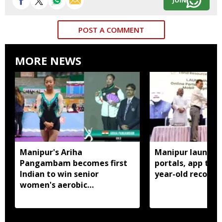
JOIN
POST A COMMENT
MORE NEWS
Manipur's Ariha
Manipur launches
Pangambam becomes first
portals, app to d
Indian to win senior
year-old records
women's aerobic
gymnastics Asian title