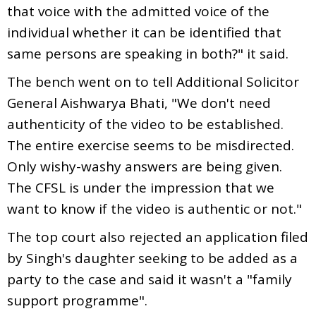
that voice with the admitted voice of the
individual whether it can be identified that
same persons are speaking in both?" it said.
The bench went on to tell Additional Solicitor
General Aishwarya Bhati, "We don't need
authenticity of the video to be established.
The entire exercise seems to be misdirected.
Only wishy-washy answers are being given.
The CFSL is under the impression that we
want to know if the video is authentic or not."
The top court also rejected an application filed
by Singh's daughter seeking to be added as a
party to the case and said it wasn't a "family
support programme".