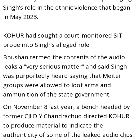
Singh's role in the ethnic violence that began
in May 2023.
|
KOHUR had sought a court-monitored SIT
probe into Singh's alleged role.
Bhushan termed the contents of the audio
leaks a "very serious matter" and said Singh
was purportedly heard saying that Meitei
groups were allowed to loot arms and
ammunition of the state government.
On November 8 last year, a bench headed by
former CJI D Y Chandrachud directed KOHUR
to produce material to indicate the
authenticity of some of the leaked audio clips.