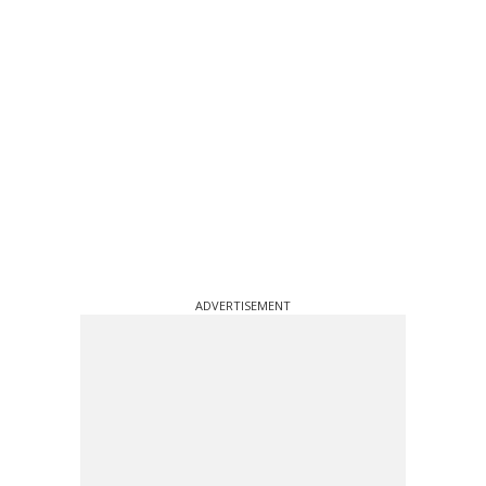
ADVERTISEMENT