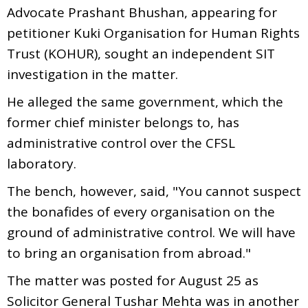
Advocate Prashant Bhushan, appearing for
petitioner Kuki Organisation for Human Rights
Trust (KOHUR), sought an independent SIT
investigation in the matter.
He alleged the same government, which the
former chief minister belongs to, has
administrative control over the CFSL
laboratory.
The bench, however, said, "You cannot suspect
the bonafides of every organisation on the
ground of administrative control. We will have
to bring an organisation from abroad."
The matter was posted for August 25 as
Solicitor General Tushar Mehta was in another