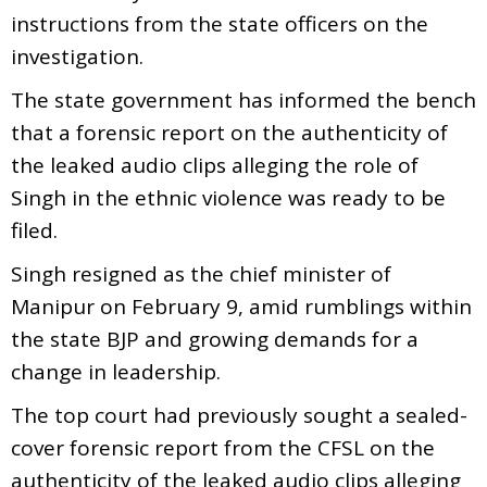
instructions from the state officers on the
investigation.
The state government has informed the bench
that a forensic report on the authenticity of
the leaked audio clips alleging the role of
Singh in the ethnic violence was ready to be
filed.
Singh resigned as the chief minister of
Manipur on February 9, amid rumblings within
the state BJP and growing demands for a
change in leadership.
The top court had previously sought a sealed-
cover forensic report from the CFSL on the
authenticity of the leaked audio clips alleging