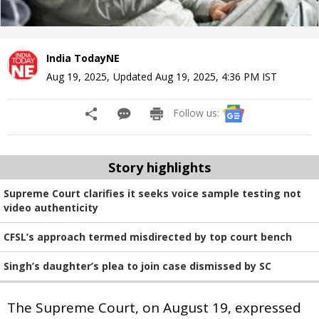
India TodayNE
Aug 19, 2025
,
Updated
Aug 19, 2025, 4:36 PM
IST
Follow us:
Story highlights
Supreme Court clarifies it seeks voice sample testing not
video authenticity
CFSL’s approach termed misdirected by top court bench
Singh’s daughter’s plea to join case dismissed by SC
The Supreme Court, on August 19, expressed