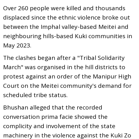
Over 260 people were killed and thousands
displaced since the ethnic violence broke out
between the Imphal valley-based Meitei and
neighbouring hills-based Kuki communities in
May 2023.
The clashes began after a "Tribal Solidarity
March" was organised in the hill districts to
protest against an order of the Manipur High
Court on the Meitei community's demand for
scheduled tribe status.
Bhushan alleged that the recorded
conversation prima facie showed the
complicity and involvement of the state
machinery in the violence against the Kuki Zo