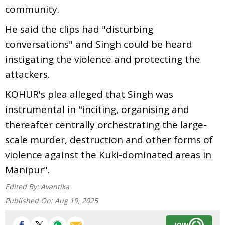
community.
He said the clips had "disturbing
conversations" and Singh could be heard
instigating the violence and protecting the
attackers.
KOHUR's plea alleged that Singh was
instrumental in "inciting, organising and
thereafter centrally orchestrating the large-
scale murder, destruction and other forms of
violence against the Kuki-dominated areas in
Manipur".
Edited By:
Avantika
Published On:
Aug 19, 2025