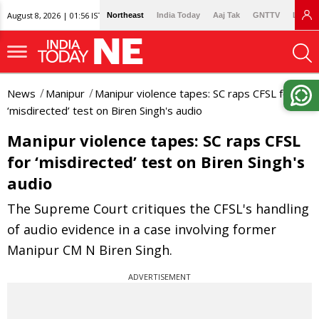
August 8, 2026 | 01:56 IST
Northeast
India Today
Aaj Tak
GNTTV
Lallan
News
Manipur
Manipur violence tapes: SC raps CFSL for
‘misdirected’ test on Biren Singh's audio
Manipur violence tapes: SC raps CFSL
for ‘misdirected’ test on Biren Singh's
audio
The Supreme Court critiques the CFSL's handling
of audio evidence in a case involving former
Manipur CM N Biren Singh.
ADVERTISEMENT