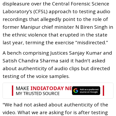
displeasure over the Central Forensic Science
Laboratory’s (CFSL) approach to testing audio
recordings that allegedly point to the role of
former Manipur chief minister N Biren Singh in
the ethnic violence that erupted in the state
last year, terming the exercise “misdirected.”
A bench comprising Justices Sanjay Kumar and
Satish Chandra Sharma said it hadn't asked
about authenticity of audio clips but directed
testing of the voice samples.
"We had not asked about authenticity of the
video. What we are asking for is after testing