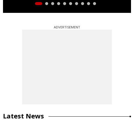
ADVERTISEMENT
Latest News