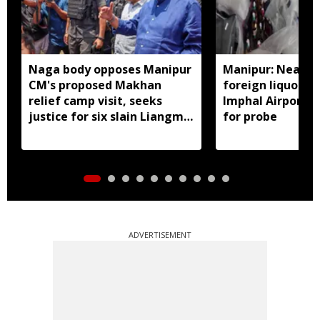
Naga body opposes Manipur
Manipur: Nearly 
CM's proposed Makhan
foreign liquor se
relief camp visit, seeks
Imphal Airport, 
justice for six slain Liangmai
for probe
men
ADVERTISEMENT