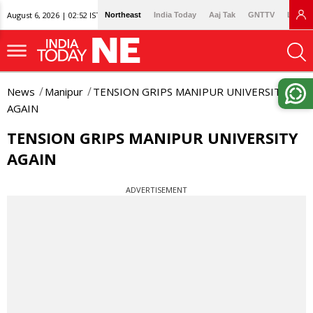
August 6, 2026 | 02:52 IST
Northeast
India Today
Aaj Tak
GNTTV
Lallan
News
Manipur
TENSION GRIPS MANIPUR UNIVERSITY
AGAIN
TENSION GRIPS MANIPUR UNIVERSITY
AGAIN
ADVERTISEMENT