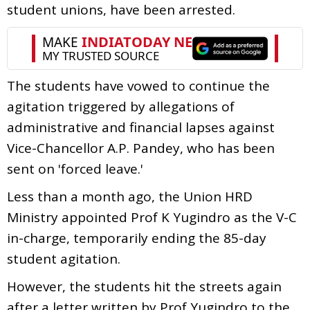
student unions, have been arrested.
The students have vowed to continue the
agitation triggered by allegations of
administrative and financial lapses against
Vice-Chancellor A.P. Pandey, who has been
sent on 'forced leave.'
Less than a month ago, the Union HRD
Ministry appointed Prof K Yugindro as the V-C
in-charge, temporarily ending the 85-day
student agitation.
However, the students hit the streets again
after a letter written by Prof Yugindro to the