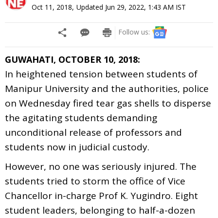
Oct 11, 2018
,
Updated
Jun 29, 2022, 1:43 AM
IST
Follow us:
GUWAHATI, OCTOBER 10, 2018:
In heightened tension between students of
Manipur University and the authorities, police
on Wednesday fired tear gas shells to disperse
the agitating students demanding
unconditional release of professors and
students now in judicial custody.
However, no one was seriously injured. The
students tried to storm the office of Vice
Chancellor in-charge Prof K. Yugindro. Eight
student leaders, belonging to half-a-dozen