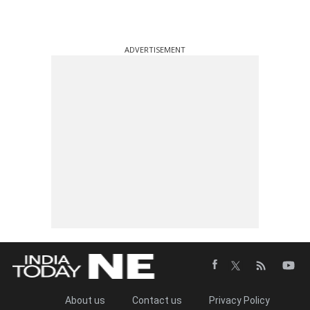
ADVERTISEMENT
About us
Contact us
Privacy Policy