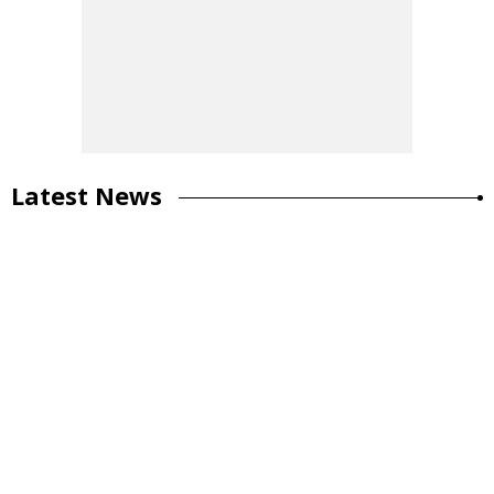
Latest News