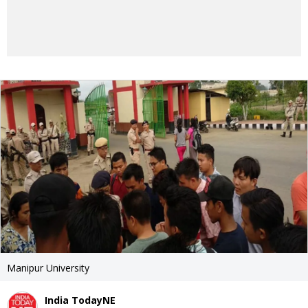
Manipur University
India TodayNE