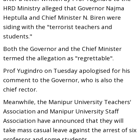
HRD Ministry alleged that Governor Najma
Heptulla and Chief Minister N. Biren were
siding with the "terrorist teachers and
students."
Both the Governor and the Chief Minister
termed the allegation as "regrettable".
Prof Yugindro on Tuesday apologised for his
comment to the Governor, who is also the
chief rector.
Meanwhile, the Manipur University Teachers'
Association and Manipur University Staff
Association have announced that they will
take mass casual leave against the arrest of six
professor and some students.