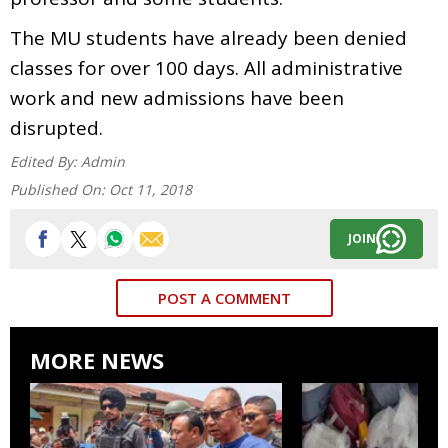
The MU students have already been denied
classes for over 100 days. All administrative
work and new admissions have been
disrupted.
Edited By:
Admin
Published On:
Oct 11, 2018
JOIN
POST A COMMENT
MORE NEWS