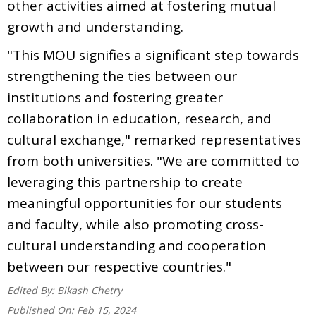
other activities aimed at fostering mutual
growth and understanding.
"This MOU signifies a significant step towards
strengthening the ties between our
institutions and fostering greater
collaboration in education, research, and
cultural exchange," remarked representatives
from both universities. "We are committed to
leveraging this partnership to create
meaningful opportunities for our students
and faculty, while also promoting cross-
cultural understanding and cooperation
between our respective countries."
Edited By:
Bikash Chetry
Published On:
Feb 15, 2024