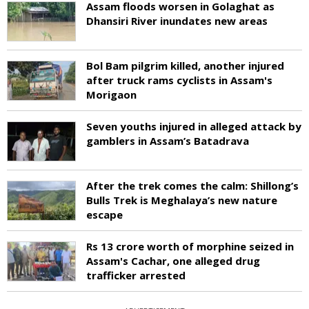
Assam floods worsen in Golaghat as
Dhansiri River inundates new areas
Bol Bam pilgrim killed, another injured
after truck rams cyclists in Assam's
Morigaon
Seven youths injured in alleged attack by
gamblers in Assam’s Batadrava
After the trek comes the calm: Shillong’s
Bulls Trek is Meghalaya’s new nature
escape
Rs 13 crore worth of morphine seized in
Assam's Cachar, one alleged drug
trafficker arrested