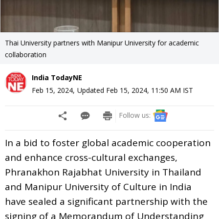
Thai University partners with Manipur University for academic
collaboration
India TodayNE
Feb 15, 2024
,
Updated
Feb 15, 2024, 11:50 AM
IST
Follow us:
In a bid to foster global academic cooperation
and enhance cross-cultural exchanges,
Phranakhon Rajabhat University in Thailand
and Manipur University of Culture in India
have sealed a significant partnership with the
signing of a Memorandum of Understanding