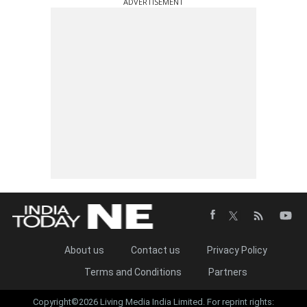
ADVERTISEMENT
About us
Contact us
Privacy Policy
Terms and Conditions
Partners
Copyright©2026 Living Media India Limited. For reprint rights: