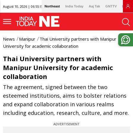
August 10, 2026 | 06:55 IST
Northeast
India Today
Aaj Tak
GNTTV
Lallan
News
Manipur
Thai University partners with Manipur
University for academic collaboration
Thai University partners with
Manipur University for academic
collaboration
The agreement, signed between the two
esteemed institutions, aims to bolster relations
and expand collaboration in various realms
including education, research, culture, and more.
ADVERTISEMENT