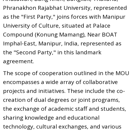
Phranakhon Rajabhat University, represented
as the "First Party," joins forces with Manipur
University of Culture, situated at Palace
Compound (Konung Mamang), Near BOAT
Imphal-East, Manipur, India, represented as
the "Second Party," in this landmark
agreement.
The scope of cooperation outlined in the MOU
encompasses a wide array of collaborative
projects and initiatives. These include the co-
creation of dual degrees or joint programs,
the exchange of academic staff and students,
sharing knowledge and educational
technology, cultural exchanges, and various