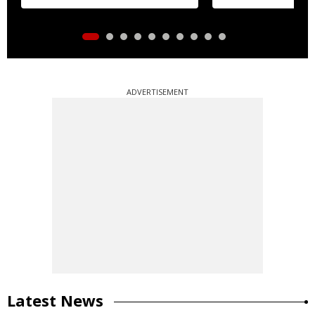
ADVERTISEMENT
Latest News