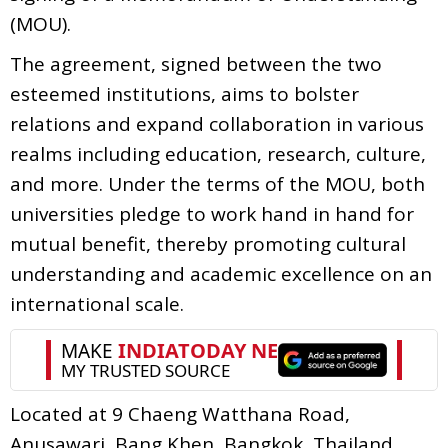
(MOU).
The agreement, signed between the two
esteemed institutions, aims to bolster
relations and expand collaboration in various
realms including education, research, culture,
and more. Under the terms of the MOU, both
universities pledge to work hand in hand for
mutual benefit, thereby promoting cultural
understanding and academic excellence on an
international scale.
Located at 9 Chaeng Watthana Road,
Anusawari, Bang Khen, Bangkok, Thailand,