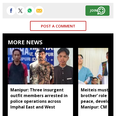
JOIN
POST A COMMENT
MORE NEWS
Manipur: Three insurgent
Meiteis must pla
outfit members arrested in
brother’ role to 
police operations across
peace, developm
Imphal East and West
Manipur: CM