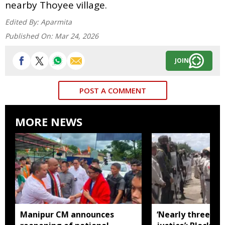
nearby Thoyee village.
Edited By:
Aparmita
Published On:
Mar 24, 2026
JOIN
POST A COMMENT
MORE NEWS
Manipur CM announces
‘Nearly three mo