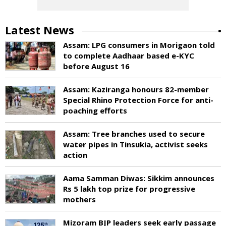
Latest News
Assam: LPG consumers in Morigaon told
to complete Aadhaar based e-KYC
before August 16
Assam: Kaziranga honours 82-member
Special Rhino Protection Force for anti-
poaching efforts
Assam: Tree branches used to secure
water pipes in Tinsukia, activist seeks
action
Aama Samman Diwas: Sikkim announces
Rs 5 lakh top prize for progressive
mothers
Mizoram BJP leaders seek early passage