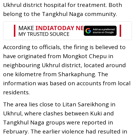
Ukhrul district hospital for treatment. Both
belong to the Tangkhul Naga community.
According to officials, the firing is believed to
have originated from Mongkot Chepu in
neighbouring Ukhrul district, located around
one kilometre from Sharkaphung. The
information was based on accounts from local
residents.
The area lies close to Litan Sareikhong in
Ukhrul, where clashes between Kuki and
Tangkhul Naga groups were reported in
February. The earlier violence had resulted in