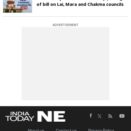
of bill on Lai, Mara and Chakma councils
ADVERTISEMENT
About us
Contact us
Privacy Policy