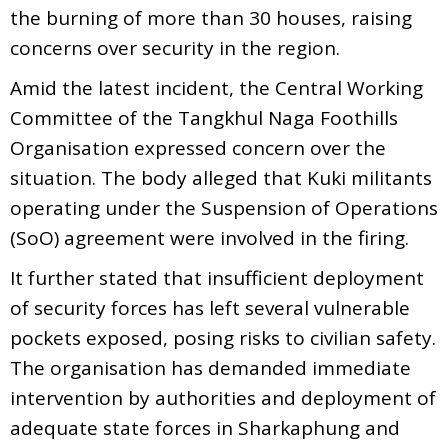
the burning of more than 30 houses, raising
concerns over security in the region.
Amid the latest incident, the Central Working
Committee of the Tangkhul Naga Foothills
Organisation expressed concern over the
situation. The body alleged that Kuki militants
operating under the Suspension of Operations
(SoO) agreement were involved in the firing.
It further stated that insufficient deployment
of security forces has left several vulnerable
pockets exposed, posing risks to civilian safety.
The organisation has demanded immediate
intervention by authorities and deployment of
adequate state forces in Sharkaphung and