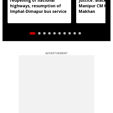
reopening of national
justice’: Black fl
highways, resumption of
Manipur CM Khe
Imphal-Dimapur bus service
Makhan
ADVERTISEMENT