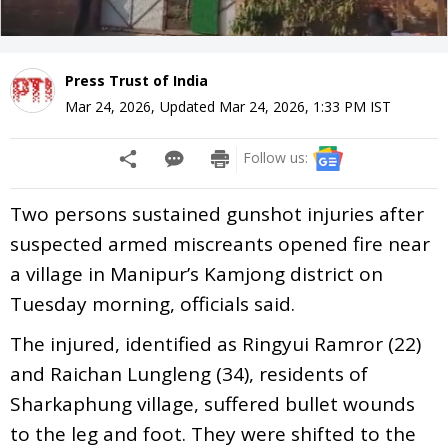
Press Trust of India
Mar 24, 2026
,
Updated
Mar 24, 2026, 1:33 PM
IST
Follow us:
Two persons sustained gunshot injuries after
suspected armed miscreants opened fire near
a village in Manipur’s Kamjong district on
Tuesday morning, officials said.
The injured, identified as Ringyui Ramror (22)
and Raichan Lungleng (34), residents of
Sharkaphung village, suffered bullet wounds
to the leg and foot. They were shifted to the