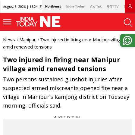
August 8, 2026 | 15:24 IST
Northeast
India Today
Aaj Tak
GNTTV
Lallan
News
Manipur
Two injured in firing near Manipur village
amid renewed tensions
Two injured in firing near Manipur
village amid renewed tensions
Two persons sustained gunshot injuries after
suspected armed miscreants opened fire near a
village in Manipur’s Kamjong district on Tuesday
morning, officials said.
ADVERTISEMENT