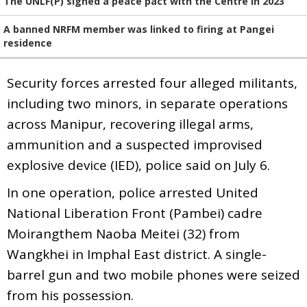
The UNLF(P) signed a peace pact with the Centre in 2023
A banned NRFM member was linked to firing at Pangei
residence
Security forces arrested four alleged militants,
including two minors, in separate operations
across Manipur, recovering illegal arms,
ammunition and a suspected improvised
explosive device (IED), police said on July 6.
In one operation, police arrested United
National Liberation Front (Pambei) cadre
Moirangthem Naoba Meitei (32) from
Wangkhei in Imphal East district. A single-
barrel gun and two mobile phones were seized
from his possession.