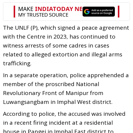
The UNLF (P), which signed a peace agreement
with the Centre in 2023, has continued to
witness arrests of some cadres in cases
related to alleged extortion and illegal arms
trafficking.
In a separate operation, police apprehended a
member of the proscribed National
Revolutionary Front of Manipur from
Luwangsangbam in Imphal West district.
According to police, the accused was involved
in a recent firing incident at a residential
house in Pangei in Imphal East district to