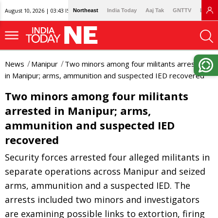
August 10, 2026 | 03:43 IST
Northeast
India Today
Aaj Tak
GNTTV
Lallan
News
Manipur
Two minors among four militants arrested
in Manipur; arms, ammunition and suspected IED recovered
Two minors among four militants
arrested in Manipur; arms,
ammunition and suspected IED
recovered
Security forces arrested four alleged militants in
separate operations across Manipur and seized
arms, ammunition and a suspected IED. The
arrests included two minors and investigators
are examining possible links to extortion, firing