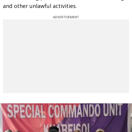
and other unlawful activities.
ADVERTISEMENT