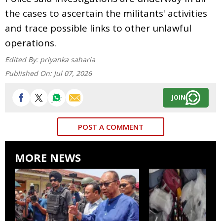
the cases to ascertain the militants' activities
and trace possible links to other unlawful
operations.
Edited By:
priyanka saharia
Published On:
Jul 07, 2026
JOIN
POST A COMMENT
MORE NEWS