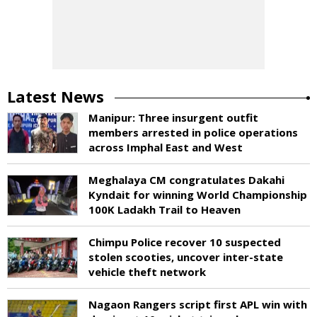
Latest News
Manipur: Three insurgent outfit
members arrested in police operations
across Imphal East and West
Meghalaya CM congratulates Dakahi
Kyndait for winning World Championship
100K Ladakh Trail to Heaven
Chimpu Police recover 10 suspected
stolen scooties, uncover inter-state
vehicle theft network
Nagaon Rangers script first APL win with