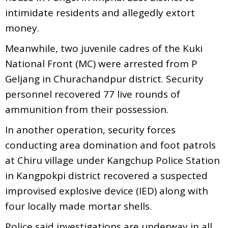
intimidate residents and allegedly extort
money.
Meanwhile, two juvenile cadres of the Kuki
National Front (MC) were arrested from P
Geljang in Churachandpur district. Security
personnel recovered 77 live rounds of
ammunition from their possession.
In another operation, security forces
conducting area domination and foot patrols
at Chiru village under Kangchup Police Station
in Kangpokpi district recovered a suspected
improvised explosive device (IED) along with
four locally made mortar shells.
Police said investigations are underway in all