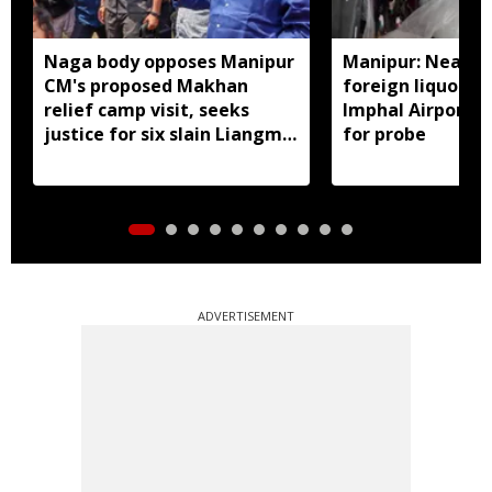
Naga body opposes Manipur
Manipur: Nearly 
CM's proposed Makhan
foreign liquor se
relief camp visit, seeks
Imphal Airport, 
justice for six slain Liangmai
for probe
men
ADVERTISEMENT