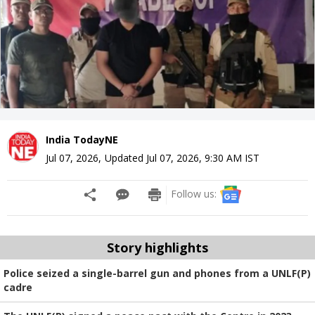
India TodayNE
Jul 07, 2026
,
Updated
Jul 07, 2026, 9:30 AM
IST
Follow us:
Story highlights
Police seized a single-barrel gun and phones from a UNLF(P)
cadre