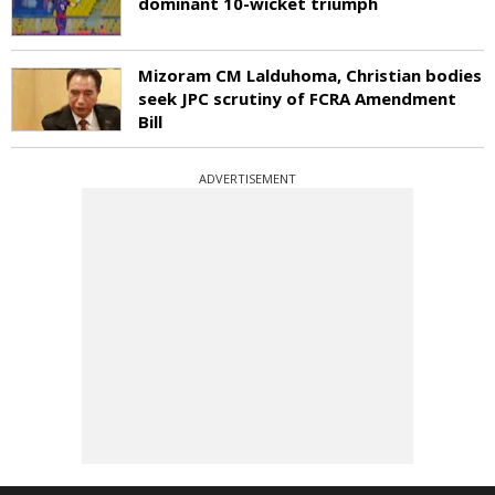
dominant 10-wicket triumph
Mizoram CM Lalduhoma, Christian bodies
seek JPC scrutiny of FCRA Amendment
Bill
ADVERTISEMENT