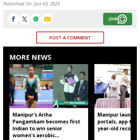
Published On:
Jun 03, 2025
JOIN
POST A COMMENT
MORE NEWS
Manipur's Ariha
Manipur launches
Pangambam becomes first
portals, app to d
Indian to win senior
year-old records
women's aerobic