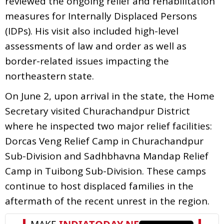
reviewed the ongoing relief and rehabilitation
measures for Internally Displaced Persons
(IDPs). His visit also included high-level
assessments of law and order as well as
border-related issues impacting the
northeastern state.
On June 2, upon arrival in the state, the Home
Secretary visited Churachandpur District
where he inspected two major relief facilities:
Dorcas Veng Relief Camp in Churachandpur
Sub-Division and Sadhbhavna Mandap Relief
Camp in Tuibong Sub-Division. These camps
continue to host displaced families in the
aftermath of the recent unrest in the region.