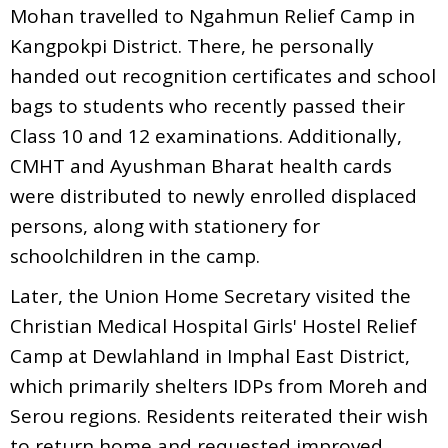
Mohan travelled to Ngahmun Relief Camp in
Kangpokpi District. There, he personally
handed out recognition certificates and school
bags to students who recently passed their
Class 10 and 12 examinations. Additionally,
CMHT and Ayushman Bharat health cards
were distributed to newly enrolled displaced
persons, along with stationery for
schoolchildren in the camp.
Later, the Union Home Secretary visited the
Christian Medical Hospital Girls' Hostel Relief
Camp at Dewlahland in Imphal East District,
which primarily shelters IDPs from Moreh and
Serou regions. Residents reiterated their wish
to return home and requested improved