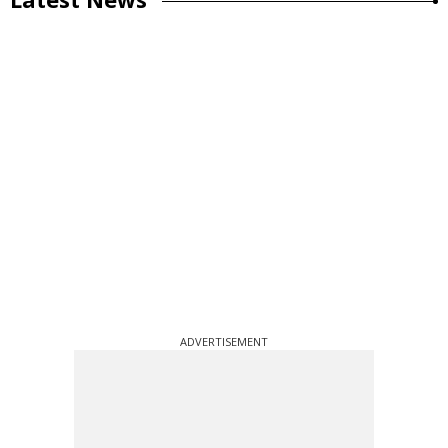
ADVERTISEMENT