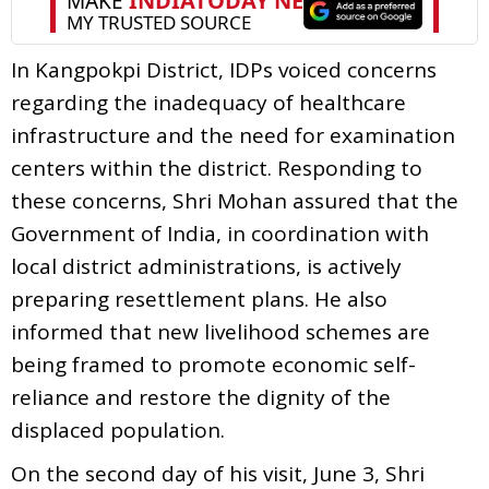
In Kangpokpi District, IDPs voiced concerns
regarding the inadequacy of healthcare
infrastructure and the need for examination
centers within the district. Responding to
these concerns, Shri Mohan assured that the
Government of India, in coordination with
local district administrations, is actively
preparing resettlement plans. He also
informed that new livelihood schemes are
being framed to promote economic self-
reliance and restore the dignity of the
displaced population.
On the second day of his visit, June 3, Shri