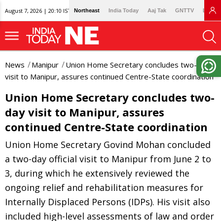
August 7, 2026 | 20:10 IST
Northeast
India Today
Aaj Tak
GNTTV
Lallan
News
Manipur
Union Home Secretary concludes two-day
visit to Manipur, assures continued Centre-State coordination
Union Home Secretary concludes two-
day visit to Manipur, assures
continued Centre-State coordination
Union Home Secretary Govind Mohan concluded
a two-day official visit to Manipur from June 2 to
3, during which he extensively reviewed the
ongoing relief and rehabilitation measures for
Internally Displaced Persons (IDPs). His visit also
included high-level assessments of law and order