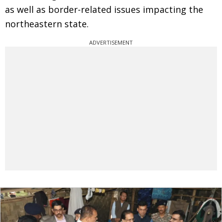
as well as border-related issues impacting the
northeastern state.
ADVERTISEMENT