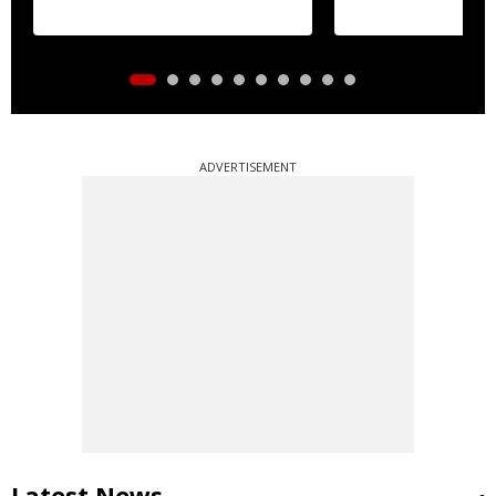
gymnastics Asian title
ADVERTISEMENT
Latest News