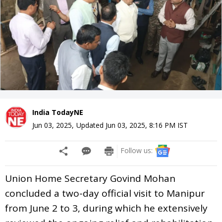
India TodayNE
Jun 03, 2025
,
Updated
Jun 03, 2025, 8:16 PM
IST
Follow us:
Union Home Secretary Govind Mohan
concluded a two-day official visit to Manipur
from June 2 to 3, during which he extensively