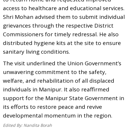
access to healthcare and educational services.
Shri Mohan advised them to submit individual
grievances through the respective District
Commissioners for timely redressal. He also
distributed hygiene kits at the site to ensure
sanitary living conditions.
The visit underlined the Union Government’s
unwavering commitment to the safety,
welfare, and rehabilitation of all displaced
individuals in Manipur. It also reaffirmed
support for the Manipur State Government in
its efforts to restore peace and revive
developmental momentum in the region.
Edited By:
Nandita Borah