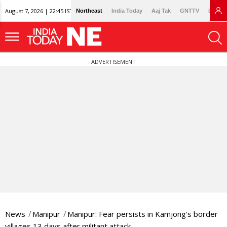
August 7, 2026 | 22:45 IST
Northeast
India Today
Aaj Tak
GNTTV
Lallan
ADVERTISEMENT
News
Manipur
Manipur: Fear persists in Kamjong's border
villages 13 days after militant attack