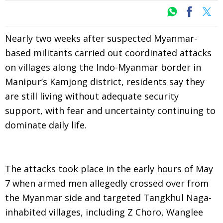
Nearly two weeks after suspected Myanmar-
based militants carried out coordinated attacks
on villages along the Indo-Myanmar border in
Manipur’s Kamjong district, residents say they
are still living without adequate security
support, with fear and uncertainty continuing to
dominate daily life.
The attacks took place in the early hours of May
7 when armed men allegedly crossed over from
the Myanmar side and targeted Tangkhul Naga-
inhabited villages, including Z Choro, Wanglee