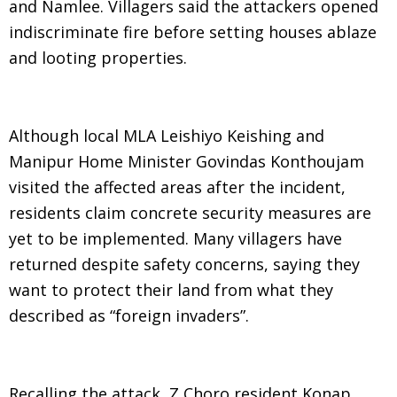
and Namlee. Villagers said the attackers opened
indiscriminate fire before setting houses ablaze
and looting properties.
Although local MLA Leishiyo Keishing and
Manipur Home Minister Govindas Konthoujam
visited the affected areas after the incident,
residents claim concrete security measures are
yet to be implemented. Many villagers have
returned despite safety concerns, saying they
want to protect their land from what they
described as “foreign invaders”.
Recalling the attack, Z Choro resident Konap