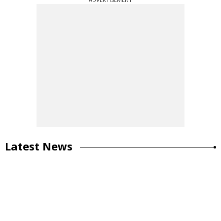
Latest News