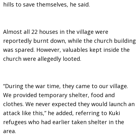
hills to save themselves, he said.
Almost all 22 houses in the village were
reportedly burnt down, while the church building
was spared. However, valuables kept inside the
church were allegedly looted.
“During the war time, they came to our village.
We provided temporary shelter, food and
clothes. We never expected they would launch an
attack like this,” he added, referring to Kuki
refugees who had earlier taken shelter in the
area.