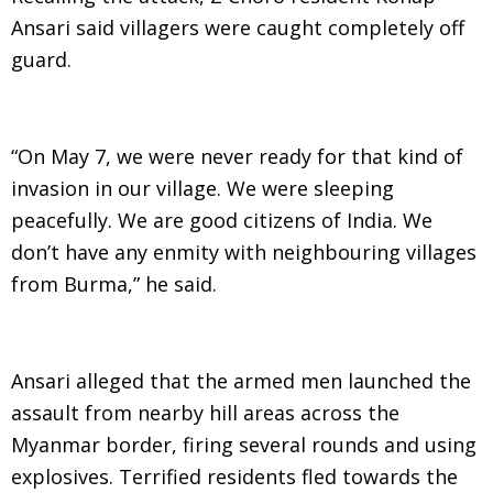
Ansari said villagers were caught completely off
guard.
“On May 7, we were never ready for that kind of
invasion in our village. We were sleeping
peacefully. We are good citizens of India. We
don’t have any enmity with neighbouring villages
from Burma,” he said.
Ansari alleged that the armed men launched the
assault from nearby hill areas across the
Myanmar border, firing several rounds and using
explosives. Terrified residents fled towards the