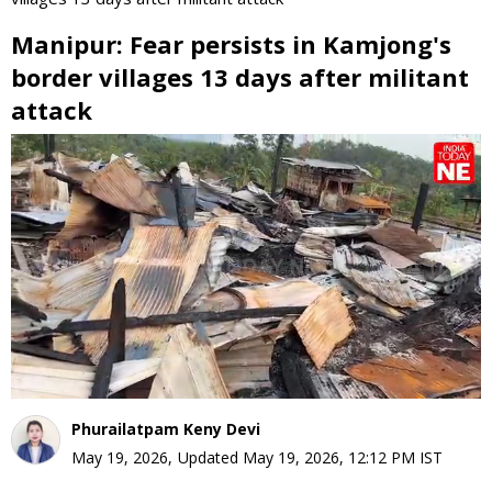
Manipur: Fear persists in Kamjong's
border villages 13 days after militant
attack
0
seconds
of
0
seconds
Phurailatpam Keny Devi
May 19, 2026
,
Updated
May 19, 2026, 12:12 PM
IST