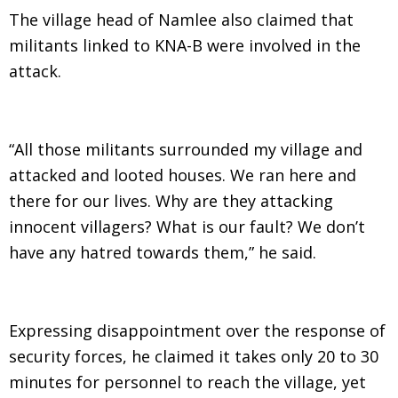
The village head of Namlee also claimed that
militants linked to KNA-B were involved in the
attack.
“All those militants surrounded my village and
attacked and looted houses. We ran here and
there for our lives. Why are they attacking
innocent villagers? What is our fault? We don’t
have any hatred towards them,” he said.
Expressing disappointment over the response of
security forces, he claimed it takes only 20 to 30
minutes for personnel to reach the village, yet