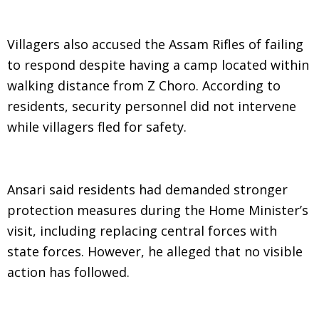
Villagers also accused the Assam Rifles of failing
to respond despite having a camp located within
walking distance from Z Choro. According to
residents, security personnel did not intervene
while villagers fled for safety.
Ansari said residents had demanded stronger
protection measures during the Home Minister’s
visit, including replacing central forces with
state forces. However, he alleged that no visible
action has followed.