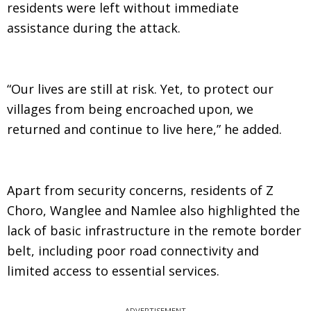
residents were left without immediate
assistance during the attack.
“Our lives are still at risk. Yet, to protect our
villages from being encroached upon, we
returned and continue to live here,” he added.
Apart from security concerns, residents of Z
Choro, Wanglee and Namlee also highlighted the
lack of basic infrastructure in the remote border
belt, including poor road connectivity and
limited access to essential services.
ADVERTISEMENT