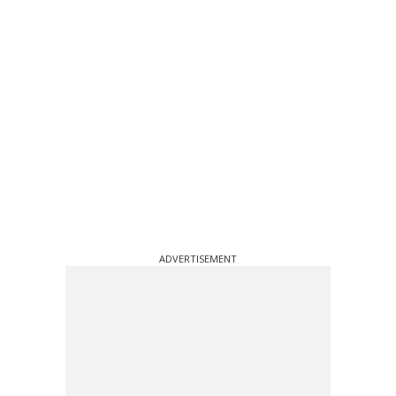
ADVERTISEMENT