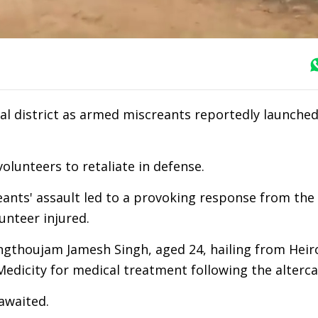
l district as armed miscreants reportedly launched
olunteers to retaliate in defense.
ants' assault led to a provoking response from the 
lunteer injured.
ingthoujam Jamesh Singh, aged 24, hailing from Heiro
edicity for medical treatment following the alterca
 awaited.