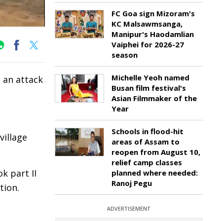
FC Goa sign Mizoram's
KC Malsawmsanga,
Manipur's Haodamlian
Vaiphei for 2026-27
season
Michelle Yeoh named
 an attack
Busan film festival's
Asian Filmmaker of the
Year
Schools in flood-hit
village
areas of Assam to
reopen from August 10,
relief camp classes
k part II
planned where needed:
Ranoj Pegu
tion.
ADVERTISEMENT