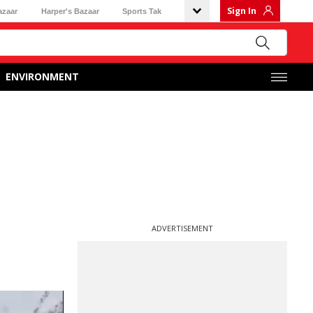
Sign In
azaar
Harper's Bazaar
Sports Tak
ENVIRONMENT
ADVERTISEMENT