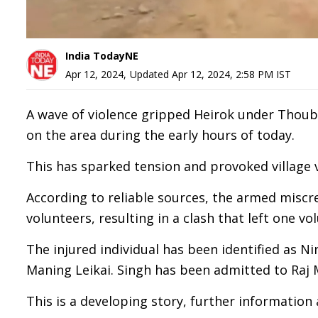
India TodayNE
Apr 12, 2024
,
Updated
Apr 12, 2024, 2:58 PM
IST
A wave of violence gripped Heirok under Thouba
on the area during the early hours of today.
This has sparked tension and provoked village v
According to reliable sources, the armed miscre
volunteers, resulting in a clash that left one vo
The injured individual has been identified as N
Maning Leikai. Singh has been admitted to Raj M
This is a developing story, further information