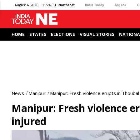
August 6, 2026 | 11:24 IST
Northeast
India Today
Aaj Tak
G
HOME
STATES
ELECTIONS
VISUAL STORIES
NATIONA
News
Manipur
Manipur: Fresh violence erupts in Thoubal 
Manipur: Fresh violence er
injured
0
seconds