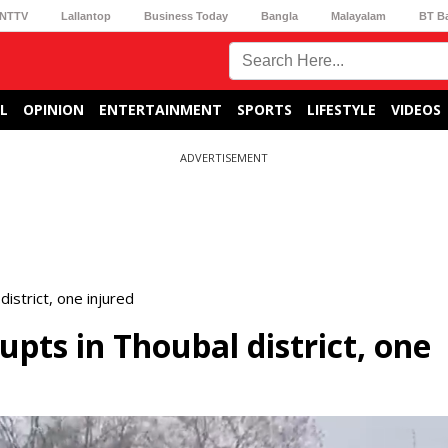
NTTV
Lallantop
Business Today
Bangla
Malayalam
BT B
L
OPINION
ENTERTAINMENT
SPORTS
LIFESTYLE
VIDEOS
ADVERTISEMENT
district, one injured
upts in Thoubal district, one