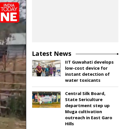
Latest News
IIT Guwahati develops
low-cost device for
instant detection of
water toxicants
Central Silk Board,
State Sericulture
department step up
Muga cultivation
outreach in East Garo
Hills