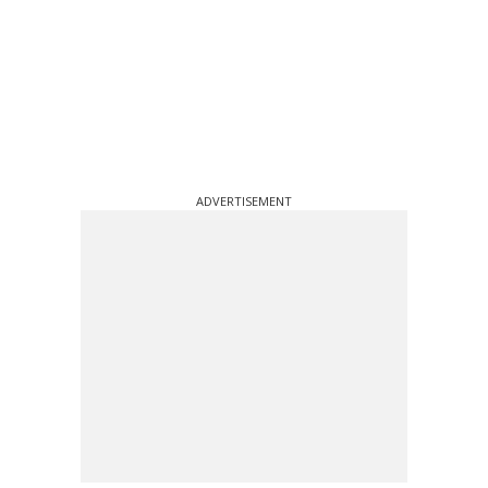
ADVERTISEMENT