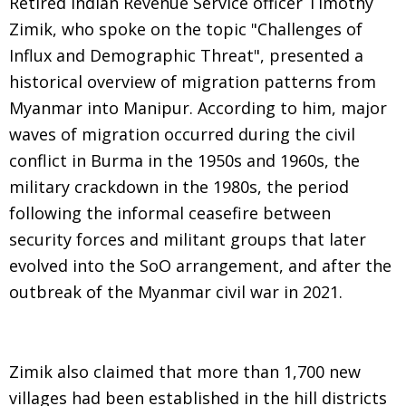
Retired Indian Revenue Service officer Timothy
Zimik, who spoke on the topic "Challenges of
Influx and Demographic Threat", presented a
historical overview of migration patterns from
Myanmar into Manipur. According to him, major
waves of migration occurred during the civil
conflict in Burma in the 1950s and 1960s, the
military crackdown in the 1980s, the period
following the informal ceasefire between
security forces and militant groups that later
evolved into the SoO arrangement, and after the
outbreak of the Myanmar civil war in 2021.
Zimik also claimed that more than 1,700 new
villages had been established in the hill districts