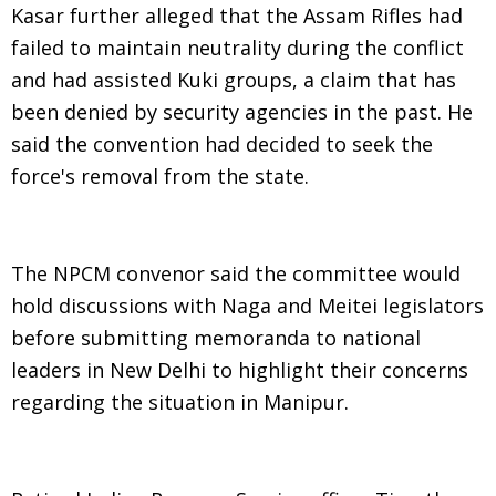
Kasar further alleged that the Assam Rifles had
failed to maintain neutrality during the conflict
and had assisted Kuki groups, a claim that has
been denied by security agencies in the past. He
said the convention had decided to seek the
force's removal from the state.
The NPCM convenor said the committee would
hold discussions with Naga and Meitei legislators
before submitting memoranda to national
leaders in New Delhi to highlight their concerns
regarding the situation in Manipur.