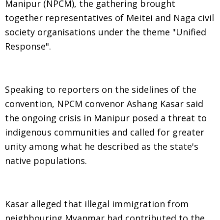
Manipur (NPCM), the gathering brought
together representatives of Meitei and Naga civil
society organisations under the theme "Unified
Response".
Speaking to reporters on the sidelines of the
convention, NPCM convenor Ashang Kasar said
the ongoing crisis in Manipur posed a threat to
indigenous communities and called for greater
unity among what he described as the state's
native populations.
Kasar alleged that illegal immigration from
neighbouring Myanmar had contributed to the