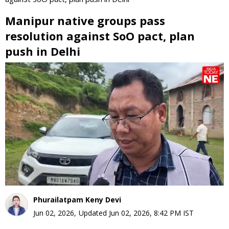
Manipur native groups pass
resolution against SoO pact, plan
push in Delhi
0
seconds
of
0
seconds
Phurailatpam Keny Devi
Jun 02, 2026
,
Updated
Jun 02, 2026, 8:42 PM
IST