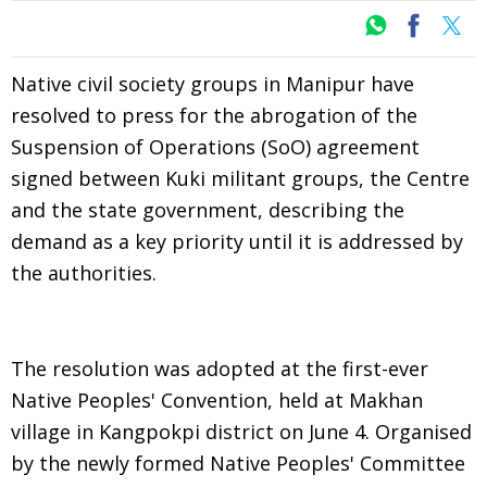
Native civil society groups in Manipur have
resolved to press for the abrogation of the
Suspension of Operations (SoO) agreement
signed between Kuki militant groups, the Centre
and the state government, describing the
demand as a key priority until it is addressed by
the authorities.
The resolution was adopted at the first-ever
Native Peoples' Convention, held at Makhan
village in Kangpokpi district on June 4. Organised
by the newly formed Native Peoples' Committee