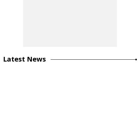
Latest News