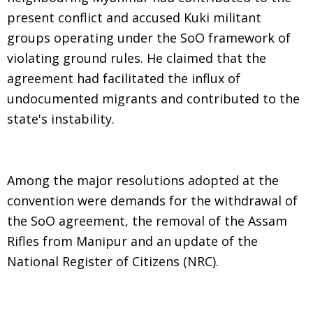
present conflict and accused Kuki militant
groups operating under the SoO framework of
violating ground rules. He claimed that the
agreement had facilitated the influx of
undocumented migrants and contributed to the
state's instability.
Among the major resolutions adopted at the
convention were demands for the withdrawal of
the SoO agreement, the removal of the Assam
Rifles from Manipur and an update of the
National Register of Citizens (NRC).