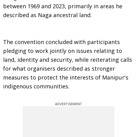
between 1969 and 2023, primarily in areas he
described as Naga ancestral land.
The convention concluded with participants
pledging to work jointly on issues relating to
land, identity and security, while reiterating calls
for what organisers described as stronger
measures to protect the interests of Manipur's
indigenous communities.
ADVERTISEMENT