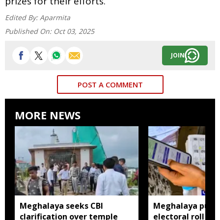
prizes for their efforts.
Edited By:
Aparmita
Published On:
Oct 03, 2025
JOIN
POST A COMMENT
MORE NEWS
Meghalaya seeks CBI
Meghalaya publi
clarification over temple
electoral roll 202