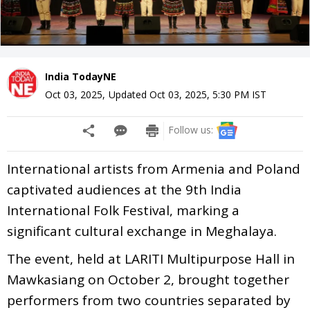
India TodayNE
Oct 03, 2025
,
Updated
Oct 03, 2025, 5:30 PM
IST
Follow us:
International artists from Armenia and Poland
captivated audiences at the 9th India
International Folk Festival, marking a
significant cultural exchange in Meghalaya.
The event, held at LARITI Multipurpose Hall in
Mawkasiang on October 2, brought together
performers from two countries separated by