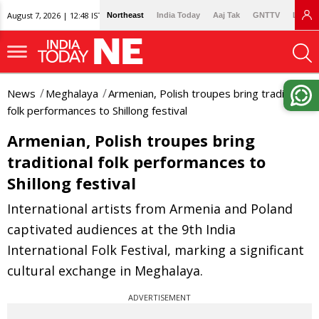
August 7, 2026 | 12:48 IST
Northeast
India Today
Aaj Tak
GNTTV
Lallan
News
Meghalaya
Armenian, Polish troupes bring traditional
folk performances to Shillong festival
Armenian, Polish troupes bring
traditional folk performances to
Shillong festival
International artists from Armenia and Poland
captivated audiences at the 9th India
International Folk Festival, marking a significant
cultural exchange in Meghalaya.
ADVERTISEMENT