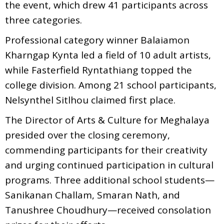
the event, which drew 41 participants across
three categories.
Professional category winner Balaiamon
Kharngap Kynta led a field of 10 adult artists,
while Fasterfield Ryntathiang topped the
college division. Among 21 school participants,
Nelsynthel Sitlhou claimed first place.
The Director of Arts & Culture for Meghalaya
presided over the closing ceremony,
commending participants for their creativity
and urging continued participation in cultural
programs. Three additional school students—
Sanikanan Challam, Smaran Nath, and
Tanushree Choudhury—received consolation