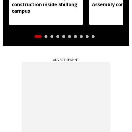
construction inside Shillong
Assembly consti
campus
ADVERTISEMENT