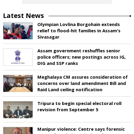
Latest News
Olympian Lovlina Borgohain extends
relief to flood-hit families in Assam's
Sivasagar
Assam government reshuffles senior
police officers; new postings across IG,
DIG and SSP ranks
Meghalaya CM assures consideration of
concerns over land amendment Bill and
Raid Land ceiling notification
Tripura to begin special electoral roll
revision from September 5
Manipur violence: Centre says forensic