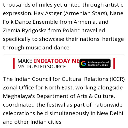
thousands of miles yet united through artistic
expression. Hay Astger (Armenian Stars), Nane
Folk Dance Ensemble from Armenia, and
Ziemia Bydgoska from Poland travelled
specifically to showcase their nations' heritage
through music and dance.
The Indian Council for Cultural Relations (ICCR)
Zonal Office for North East, working alongside
Meghalaya's Department of Arts & Culture,
coordinated the festival as part of nationwide
celebrations held simultaneously in New Delhi
and other Indian cities.