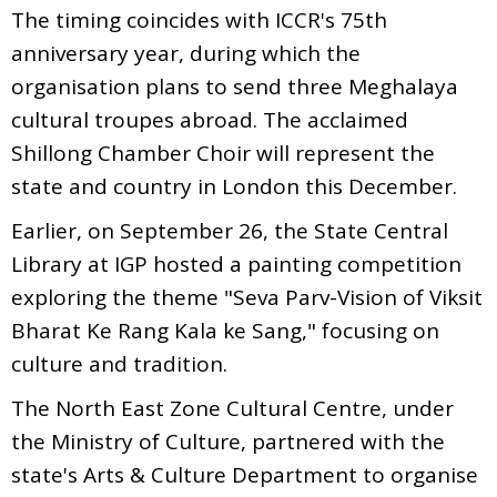
The timing coincides with ICCR's 75th
anniversary year, during which the
organisation plans to send three Meghalaya
cultural troupes abroad. The acclaimed
Shillong Chamber Choir will represent the
state and country in London this December.
Earlier, on September 26, the State Central
Library at IGP hosted a painting competition
exploring the theme "Seva Parv-Vision of Viksit
Bharat Ke Rang Kala ke Sang," focusing on
culture and tradition.
The North East Zone Cultural Centre, under
the Ministry of Culture, partnered with the
state's Arts & Culture Department to organise