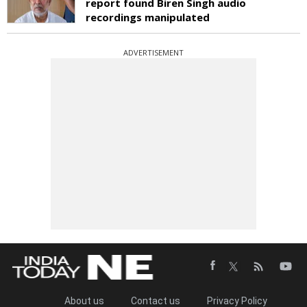
report found Biren Singh audio
recordings manipulated
ADVERTISEMENT
About us
Contact us
Privacy Policy