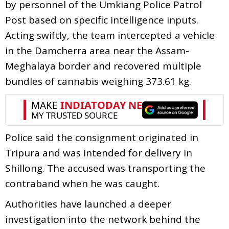
by personnel of the Umkiang Police Patrol
Post based on specific intelligence inputs.
Acting swiftly, the team intercepted a vehicle
in the Damcherra area near the Assam-
Meghalaya border and recovered multiple
bundles of cannabis weighing 373.61 kg.
Police said the consignment originated in
Tripura and was intended for delivery in
Shillong. The accused was transporting the
contraband when he was caught.
Authorities have launched a deeper
investigation into the network behind the