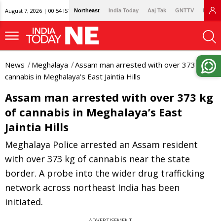
August 7, 2026 | 00:54 IST
Northeast
India Today
Aaj Tak
GNTTV
Lallan
News
Meghalaya
Assam man arrested with over 373 kg of
cannabis in Meghalaya’s East Jaintia Hills
Assam man arrested with over 373 kg
of cannabis in Meghalaya’s East
Jaintia Hills
Meghalaya Police arrested an Assam resident
with over 373 kg of cannabis near the state
border. A probe into the wider drug trafficking
network across northeast India has been
initiated.
ADVERTISEMENT