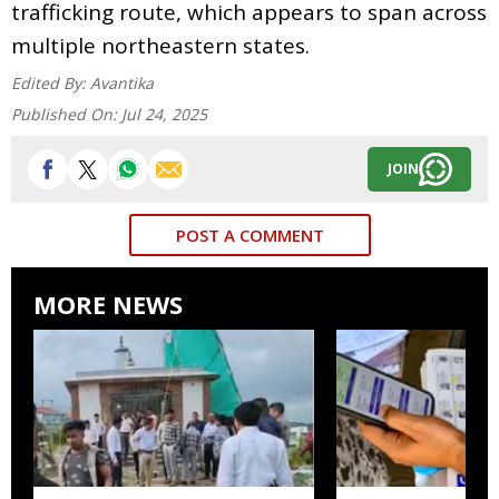
trafficking route, which appears to span across
multiple northeastern states.
Edited By:
Avantika
Published On:
Jul 24, 2025
JOIN
POST A COMMENT
MORE NEWS