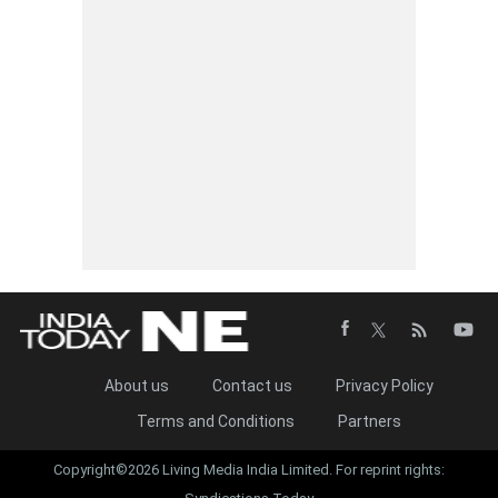
About us
Contact us
Privacy Policy
Terms and Conditions
Partners
Copyright©2026 Living Media India Limited. For reprint rights: