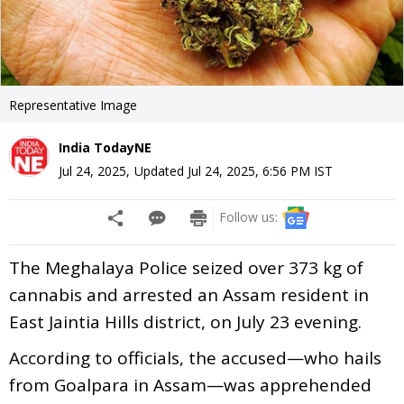
Representative Image
India TodayNE
Jul 24, 2025
,
Updated
Jul 24, 2025, 6:56 PM
IST
Follow us:
The Meghalaya Police seized over 373 kg of
cannabis and arrested an Assam resident in
East Jaintia Hills district, on July 23 evening.
According to officials, the accused—who hails
from Goalpara in Assam—was apprehended