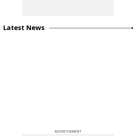
Latest News
ADVERTISEMENT