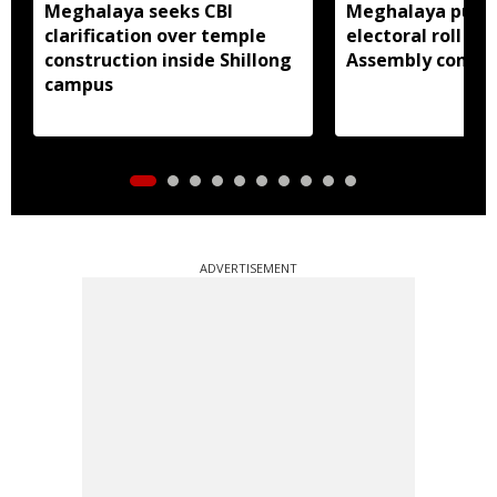
Meghalaya seeks CBI
Meghalaya publi
clarification over temple
electoral roll 202
construction inside Shillong
Assembly consti
campus
ADVERTISEMENT