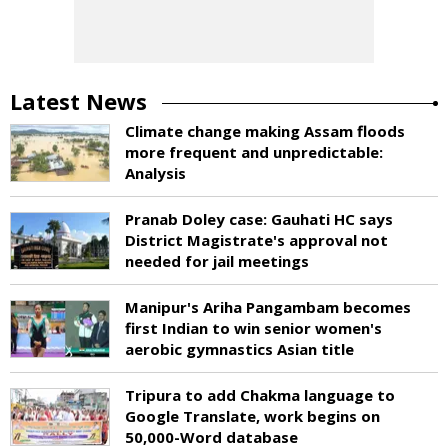
Latest News
Climate change making Assam floods
more frequent and unpredictable:
Analysis
Pranab Doley case: Gauhati HC says
District Magistrate's approval not
needed for jail meetings
Manipur's Ariha Pangambam becomes
first Indian to win senior women's
aerobic gymnastics Asian title
Tripura to add Chakma language to
Google Translate, work begins on
50,000-Word database