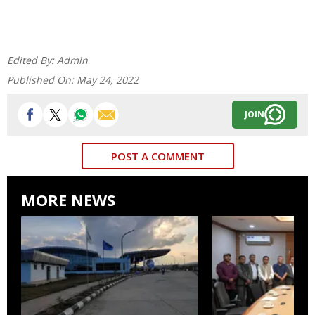
Edited By:
Admin
Published On:
May 24, 2022
JOIN
POST A COMMENT
MORE NEWS