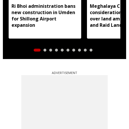
Ri Bhoi administration bans
Meghalaya CM a
new construction in Umden
consideration of
for Shillong Airport
over land amend
expansion
and Raid Land ce
notification
ADVERTISEMENT