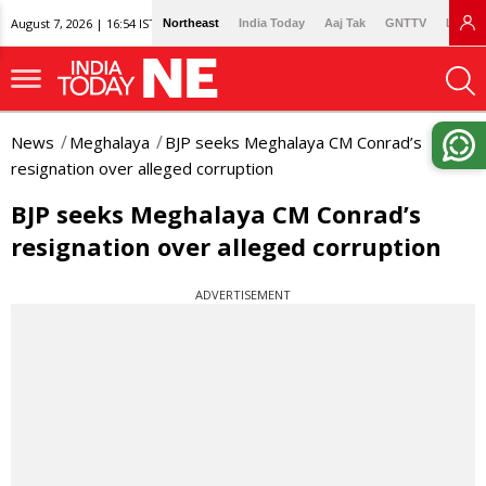
August 7, 2026 | 16:54 IST
Northeast
India Today
Aaj Tak
GNTTV
Lallan
News
Meghalaya
BJP seeks Meghalaya CM Conrad’s
resignation over alleged corruption
BJP seeks Meghalaya CM Conrad’s
resignation over alleged corruption
ADVERTISEMENT