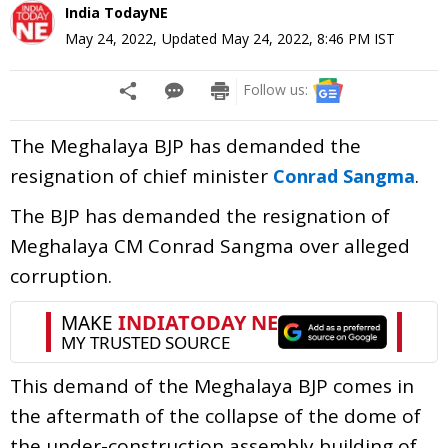
India TodayNE
May 24, 2022
,
Updated
May 24, 2022, 8:46 PM
IST
Follow us:
The Meghalaya BJP has demanded the
resignation of chief minister
.
Conrad Sangma
The BJP has demanded the resignation of
Meghalaya CM Conrad Sangma over alleged
corruption.
This demand of the Meghalaya BJP comes in
the aftermath of the collapse of the dome of
the under-construction assembly building of