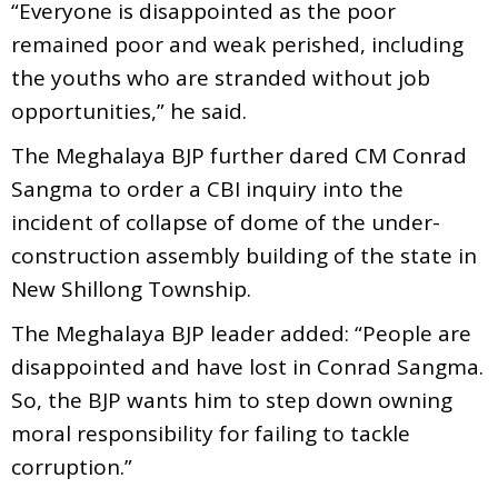
“Everyone is disappointed as the poor
remained poor and weak perished, including
the youths who are stranded without job
opportunities,” he said.
The Meghalaya BJP further dared CM Conrad
Sangma to order a CBI inquiry into the
incident of collapse of dome of the under-
construction assembly building of the state in
New Shillong Township.
The Meghalaya BJP leader added: “People are
disappointed and have lost in Conrad Sangma.
So, the BJP wants him to step down owning
moral responsibility for failing to tackle
corruption.”