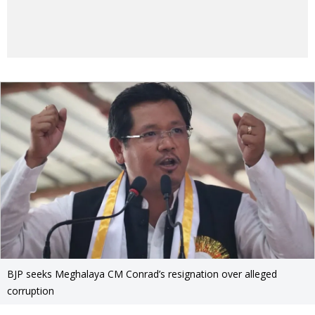
BJP seeks Meghalaya CM Conrad’s resignation over alleged
corruption