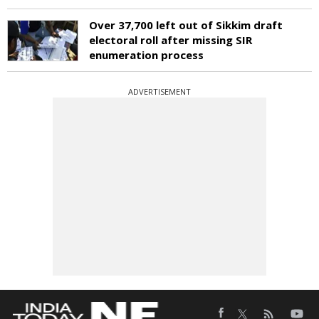
Over 37,700 left out of Sikkim draft
electoral roll after missing SIR
enumeration process
ADVERTISEMENT