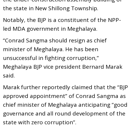
the state in New Shillong Township.
Notably, the BJP is a constituent of the NPP-
led MDA government in Meghalaya.
“Conrad Sangma should resign as chief
minister of Meghalaya. He has been
unsuccessful in fighting corruption,”
Meghalaya BJP vice president Bernard Marak
said.
Marak further reportedly claimed that the “BJP
approved appointment” of Conrad Sangma as
chief minister of Meghalaya anticipating “good
governance and all round development of the
state with zero corruption”.