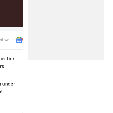
ollow us:
nection
rs
n under
e.