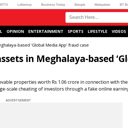
NTTV
Lallantop
Business Today
Bangla
Malayalam
BT B
L
OPINION
ENTERTAINMENT
SPORTS
LIFESTYLE
VIDEOS
eghalaya-based ‘Global Media App’ fraud case
assets in Meghalaya-based ‘G
vable properties worth Rs 1.06 crore in connection with the
rge-scale cheating of investors through a fake online earni
ADVERTISEMENT