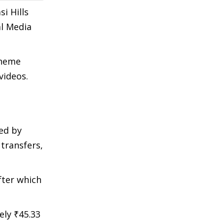
i Hills
al Media
cheme
videos.
ed by
transfers,
fter which
ly ₹45.33