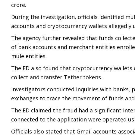
crore.
During the investigation, officials identified 
accounts and cryptocurrency wallets allegedly u
The agency further revealed that funds collect
of bank accounts and merchant entities enroll
mule entities.
The ED also found that cryptocurrency wallets
collect and transfer Tether tokens.
Investigators conducted inquiries with banks,
exchanges to trace the movement of funds and i
The ED claimed the fraud had a significant int
connected to the application were operated us
Officials also stated that Gmail accounts assoc