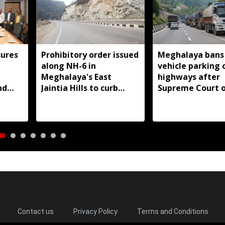
ures
Prohibitory order issued
Meghalaya bans
along NH-6 in
vehicle parking 
d
Meghalaya's East
highways after
nd
Jaintia Hills to curb
Supreme Court o
illegal structures and
roadside parking
Contact us
Privacy Policy
Terms and Conditions