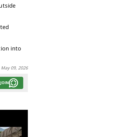
utside
uted
ion into
:
May 09, 2026
JOIN