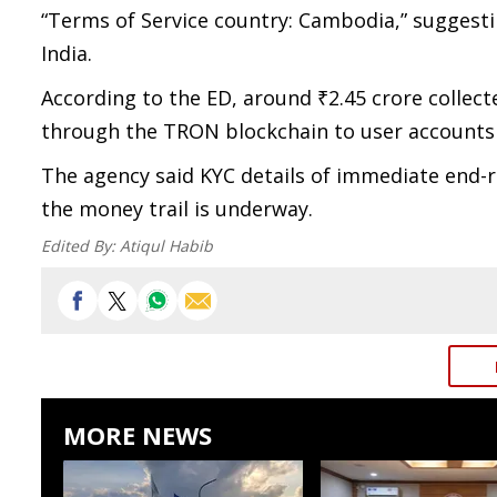
“Terms of Service country: Cambodia,” suggesti
India.
According to the ED, around ₹2.45 crore collec
through the TRON blockchain to user accounts 
The agency said KYC details of immediate end-r
the money trail is underway.
Edited By:
Atiqul Habib
MORE NEWS