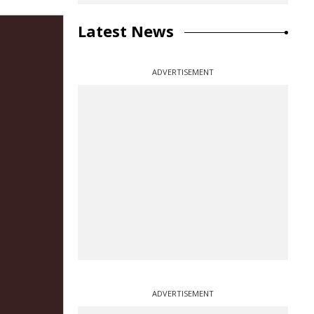
Latest News
ADVERTISEMENT
ADVERTISEMENT