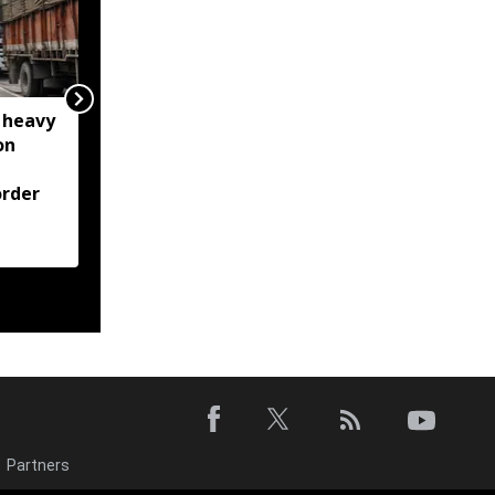
 heavy
Meghalaya: House roof
on
damaged after rocks
from quarry blast hit
rder
residential area in
Jorabat; residents
demand action
Partners