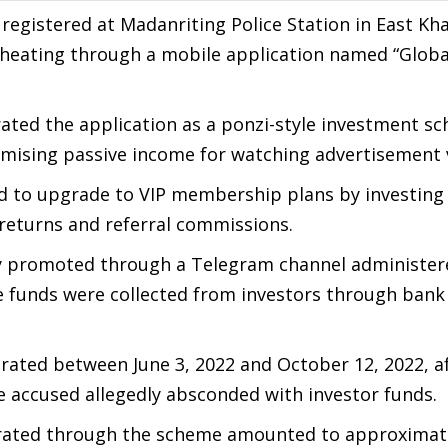
registered at Madanriting Police Station in East Khas
 cheating through a mobile application named “Glob
rated the application as a ponzi-style investment s
omising passive income for watching advertisement 
ed to upgrade to VIP membership plans by investing
 returns and referral commissions.
ly promoted through a Telegram channel administer
e funds were collected from investors through bank 
erated between June 3, 2022 and October 12, 2022, a
 accused allegedly absconded with investor funds.
rated through the scheme amounted to approximate