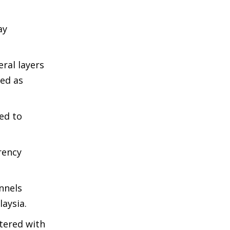
ay
ral layers
bed as
ed to
rency
nnels
aysia.
stered with