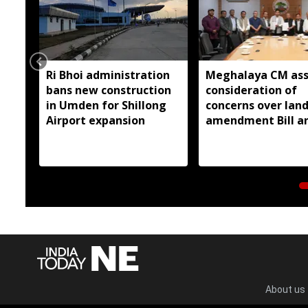
Ri Bhoi administration
Meghalaya CM ass
bans new construction
consideration of
in Umden for Shillong
concerns over lan
Airport expansion
amendment Bill a
Raid Land ceiling
notification
About us