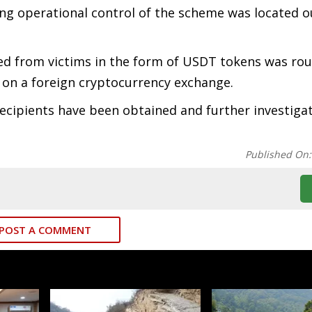
ng operational control of the scheme was located o
ted from victims in the form of USDT tokens was ro
on a foreign cryptocurrency exchange.
ecipients have been obtained and further investigat
Published On
POST A COMMENT