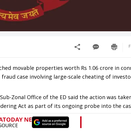
F
ched movable properties worth Rs 1.06 crore in con
fraud case involving large-scale cheating of investo
g Sub-Zonal Office of the ED said the action was take
ering Act as part of its ongoing probe into the cas