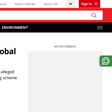
Sign In
azaar
Harper's Bazaar
Sports Tak
ENVIRONMENT
ADVERTISEMENT
lobal
 alleged
ng scheme.