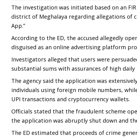
The investigation was initiated based on an FIR 
district of Meghalaya regarding allegations of
App.”
According to the ED, the accused allegedly ope
disguised as an online advertising platform pr
Investigators alleged that users were persuad
substantial sums with assurances of high daily
The agency said the application was extensive
individuals using foreign mobile numbers, whil
UPI transactions and cryptocurrency wallets.
Officials stated that the fraudulent scheme op
the application was abruptly shut down and the
The ED estimated that proceeds of crime gene