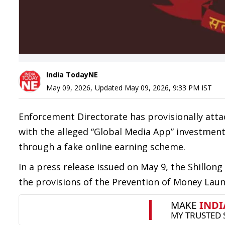
India TodayNE
May 09, 2026
,
Updated
May 09, 2026, 9:33 PM
IST
Enforcement Directorate has provisionally atta
with the alleged “Global Media App” investment 
through a fake online earning scheme.
In a press release issued on May 9, the Shillon
the provisions of the Prevention of Money Laund