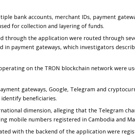
multiple bank accounts, merchant IDs, payment gatew
sed for collection and layering of funds.
ed through the application were routed through seve
ed in payment gateways, which investigators descri
 operating on the TRON blockchain network were us
 payment gateways, Google, Telegram and cryptocur
dentify beneficiaries.
ernational dimension, alleging that the Telegram cha
ing mobile numbers registered in Cambodia and Mal
iated with the backend of the application were regi