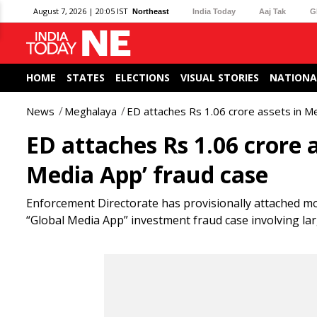
August 7, 2026 | 20:05 IST
Northeast
India Today
Aaj Tak
G
HOME
STATES
ELECTIONS
VISUAL STORIES
NATIONA
News
Meghalaya
ED attaches Rs 1.06 crore assets in M
ED attaches Rs 1.06 crore 
Media App’ fraud case
Enforcement Directorate has provisionally attached mo
“Global Media App” investment fraud case involving la