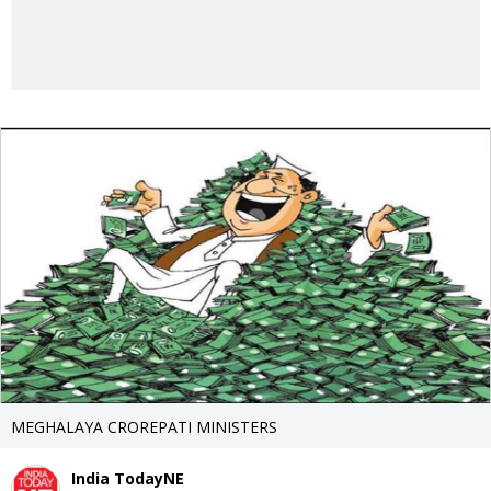
MEGHALAYA CROREPATI MINISTERS
India TodayNE