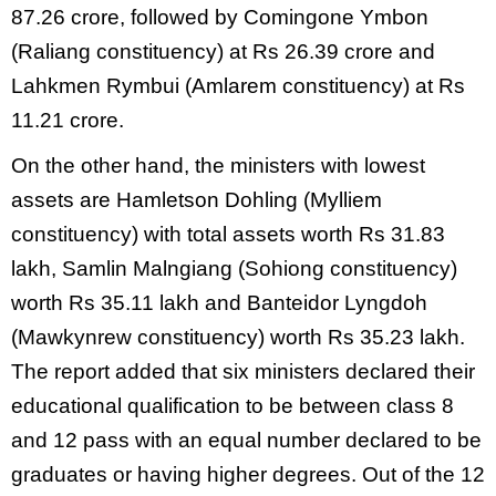
87.26 crore, followed by Comingone Ymbon
(Raliang constituency) at Rs 26.39 crore and
Lahkmen Rymbui (Amlarem constituency) at Rs
11.21 crore.
On the other hand, the ministers with lowest
assets are Hamletson Dohling (Mylliem
constituency) with total assets worth Rs 31.83
lakh, Samlin Malngiang (Sohiong constituency)
worth Rs 35.11 lakh and Banteidor Lyngdoh
(Mawkynrew constituency) worth Rs 35.23 lakh.
The report added that six ministers declared their
educational qualification to be between class 8
and 12 pass with an equal number declared to be
graduates or having higher degrees. Out of the 12