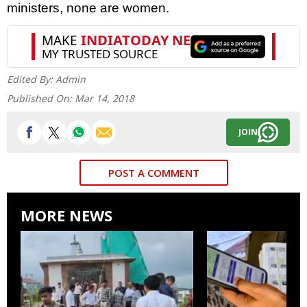
ministers, none are women.
Edited By:
Admin
Published On:
Mar 14, 2018
JOIN
POST A COMMENT
MORE NEWS