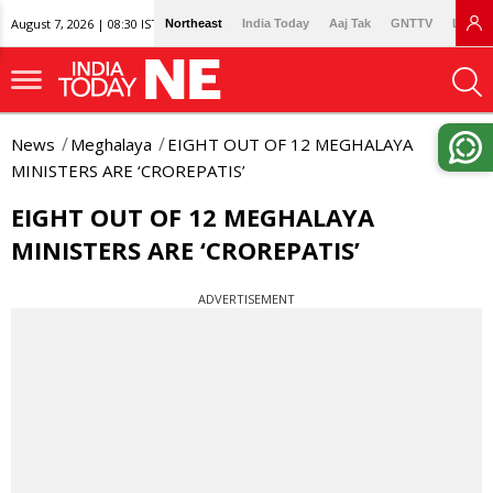
August 7, 2026 | 08:30 IST
Northeast
India Today
Aaj Tak
GNTTV
Lallan
News
Meghalaya
EIGHT OUT OF 12 MEGHALAYA
MINISTERS ARE ‘CROREPATIS’
EIGHT OUT OF 12 MEGHALAYA
MINISTERS ARE ‘CROREPATIS’
ADVERTISEMENT