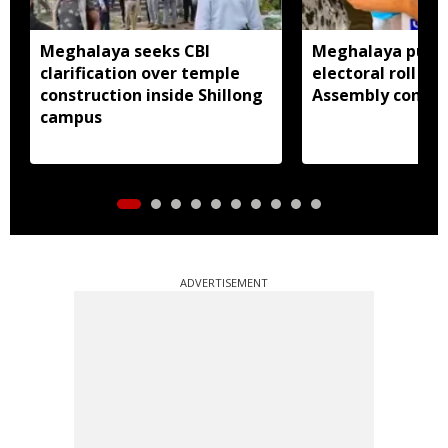
Meghalaya seeks CBI
Meghalaya publi
clarification over temple
electoral roll 202
construction inside Shillong
Assembly consti
campus
ADVERTISEMENT