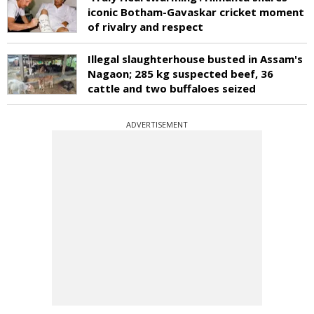
iconic Botham-Gavaskar cricket moment
of rivalry and respect
Illegal slaughterhouse busted in Assam's
Nagaon; 285 kg suspected beef, 36
cattle and two buffaloes seized
ADVERTISEMENT