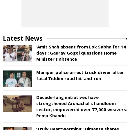
Latest News
‘Amit Shah absent from Lok Sabha for 14
days’: Gaurav Gogoi questions Home
Minister’s absence
Manipur police arrest truck driver after
fatal Tiddim road hit-and-run
Decade-long initiatives have
strengthened Arunachal's handloom
sector, empowered over 77,000 weavers:
Pema Khandu
‘Truly Heartwarming’: Himanta shares