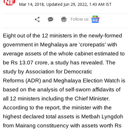
Mar 14, 2018
,
Updated
Jun 29, 2022, 1:43 AM
IST
Follow us:
Eight out of the 12 ministers in the newly-formed
government in
Meghalaya
are 'crorepatis' with
average assets of the whole cabinet estimated to
be Rs 13.07 crore, a study has revealed. The
study by
Association for Democratic
Reforms
(ADR) and
Meghalaya
Election Watch is
based on the analysis of self-sworn affidavits of
all 12 ministers including the Chief
Minister.
According to the report, the
minister
with the
highest declared total assets is Metbah Lyngdoh
from Mairang constituency with assets worth Rs