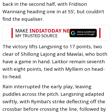
back in the second half, with Fridison
Wanniang heading one in at 55’, but couldn’t
find the equaliser.
The victory lifts Langsning to 17 points, two
clear of Shillong Lajong and Mawlai, who both
have a game in hand. Laitkor remain seventh
with eight points, tied with Mylliem on head-
to-head.
Rain interrupted the early play, leaving
puddles across the pitch. Langsning adapted
swiftly, with Rymbai’s strike deflecting off the
crossbar before crossing the line, followed by