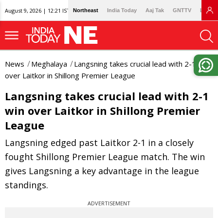
August 9, 2026 | 12:21 IST
Northeast
India Today
Aaj Tak
GNTTV
Lallan
News
Meghalaya
Langsning takes crucial lead with 2-1 win
over Laitkor in Shillong Premier League
Langsning takes crucial lead with 2-1
win over Laitkor in Shillong Premier
League
Langsning edged past Laitkor 2-1 in a closely
fought Shillong Premier League match. The win
gives Langsning a key advantage in the league
standings.
ADVERTISEMENT