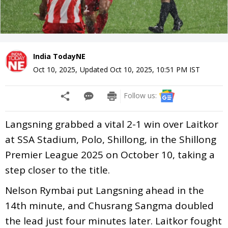
India TodayNE
Oct 10, 2025
,
Updated
Oct 10, 2025, 10:51 PM
IST
Follow us:
Langsning grabbed a vital 2-1 win over Laitkor
at SSA Stadium, Polo, Shillong, in the Shillong
Premier League 2025 on October 10, taking a
step closer to the title.
Nelson Rymbai put Langsning ahead in the
14th minute, and Chusrang Sangma doubled
the lead just four minutes later. Laitkor fought