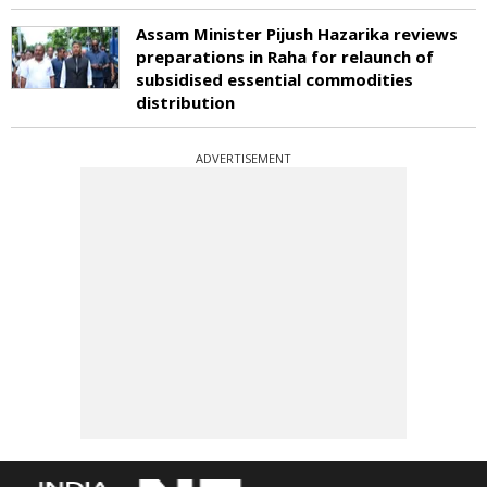
Assam Minister Pijush Hazarika reviews
preparations in Raha for relaunch of
subsidised essential commodities
distribution
ADVERTISEMENT