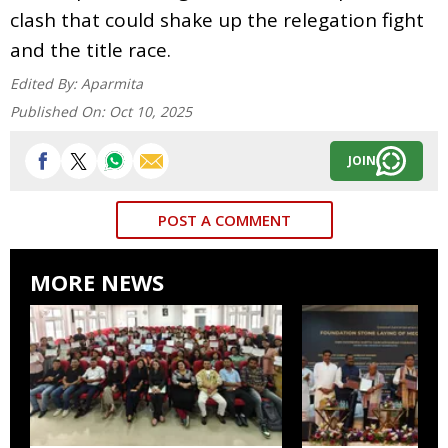
clash that could shake up the relegation fight
and the title race.
Edited By:
Aparmita
Published On:
Oct 10, 2025
JOIN
POST A COMMENT
MORE NEWS