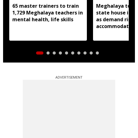
65 master trainers to train
Meghalaya to bu
1,729 Meghalaya teachers in
state house in 
mental health, life skills
as demand rises 
accommodation
ADVERTISEMENT