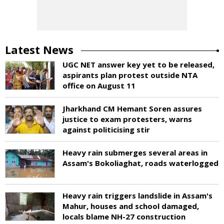
Latest News
UGC NET answer key yet to be released,
aspirants plan protest outside NTA
office on August 11
Jharkhand CM Hemant Soren assures
justice to exam protesters, warns
against politicising stir
Heavy rain submerges several areas in
Assam's Bokoliaghat, roads waterlogged
Heavy rain triggers landslide in Assam's
Mahur, houses and school damaged,
locals blame NH-27 construction