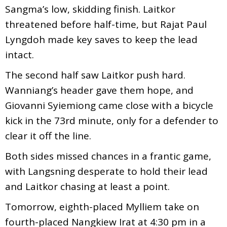
Sangma’s low, skidding finish. Laitkor
threatened before half-time, but Rajat Paul
Lyngdoh made key saves to keep the lead
intact.
The second half saw Laitkor push hard.
Wanniang’s header gave them hope, and
Giovanni Syiemiong came close with a bicycle
kick in the 73rd minute, only for a defender to
clear it off the line.
Both sides missed chances in a frantic game,
with Langsning desperate to hold their lead
and Laitkor chasing at least a point.
Tomorrow, eighth-placed Mylliem take on
fourth-placed Nangkiew Irat at 4:30 pm in a