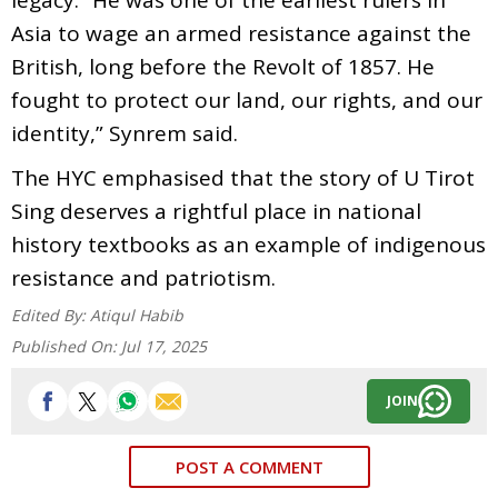
Asia to wage an armed resistance against the
British, long before the Revolt of 1857. He
fought to protect our land, our rights, and our
identity,” Synrem said.
The HYC emphasised that the story of U Tirot
Sing deserves a rightful place in national
history textbooks as an example of indigenous
resistance and patriotism.
Edited By:
Atiqul Habib
Published On:
Jul 17, 2025
JOIN
POST A COMMENT