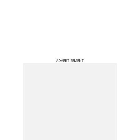
ADVERTISEMENT