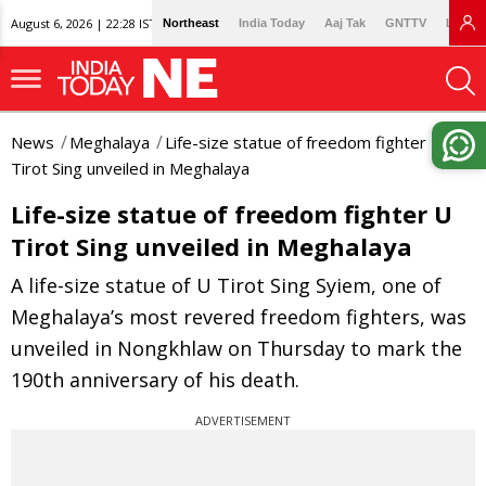
August 6, 2026 | 22:28 IST
Northeast
India Today
Aaj Tak
GNTTV
Lallan
News
Meghalaya
Life-size statue of freedom fighter U
Tirot Sing unveiled in Meghalaya
Life-size statue of freedom fighter U
Tirot Sing unveiled in Meghalaya
A life-size statue of U Tirot Sing Syiem, one of
Meghalaya’s most revered freedom fighters, was
unveiled in Nongkhlaw on Thursday to mark the
190th anniversary of his death.
ADVERTISEMENT