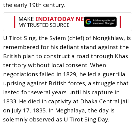
the early 19th century.
U Tirot Sing, the Syiem (chief) of Nongkhlaw, is
remembered for his defiant stand against the
British plan to construct a road through Khasi
territory without local consent. When
negotiations failed in 1829, he led a guerrilla
uprising against British forces, a struggle that
lasted for several years until his capture in
1833. He died in captivity at Dhaka Central Jail
on July 17, 1835. In Meghalaya, the day is
solemnly observed as U Tirot Sing Day.