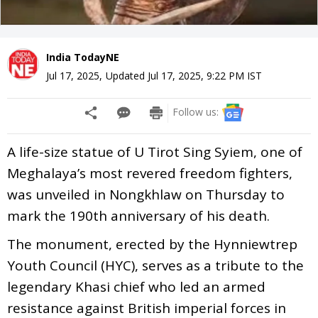
India TodayNE
Jul 17, 2025
,
Updated
Jul 17, 2025, 9:22 PM
IST
Follow us:
A life-size statue of U Tirot Sing Syiem, one of
Meghalaya’s most revered freedom fighters,
was unveiled in Nongkhlaw on Thursday to
mark the 190th anniversary of his death.
The monument, erected by the Hynniewtrep
Youth Council (HYC), serves as a tribute to the
legendary Khasi chief who led an armed
resistance against British imperial forces in