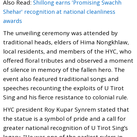
Also Read:
Shillong earns 'Promising Swachh
Shehar' recognition at national cleanliness
awards
The unveiling ceremony was attended by
traditional heads, elders of Hima Nongkhlaw,
local residents, and members of the HYC, who
offered floral tributes and observed a moment
of silence in memory of the fallen hero. The
event also featured traditional songs and
speeches recounting the exploits of U Tirot
Sing and his fierce resistance to colonial rule.
HYC president Roy Kupar Synrem stated that
the statue is a symbol of pride and a call for
greater national recognition of U Tirot Sing’s
legacy. “He was one of the earliest rulers in