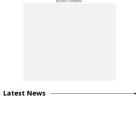
ADVERTISEMENT
Latest News