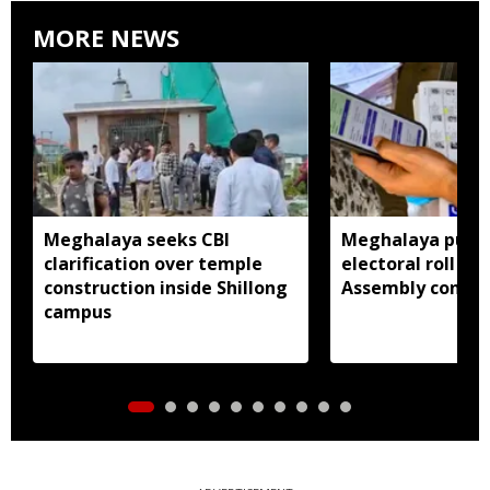
MORE NEWS
Meghalaya seeks CBI
Meghalaya publi
clarification over temple
electoral roll 202
construction inside Shillong
Assembly consti
campus