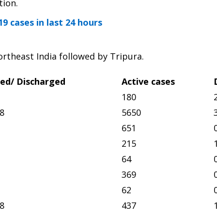
tion.
9 cases in last 24 hours
rtheast India followed by Tripura.
ed/ Discharged
Active cases
180
8
5650
651
215
64
369
62
8
437