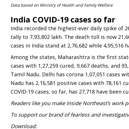
Data based on Ministry of Health and Family Welfare
India COVID-19 cases so far
India recorded the highest-ever daily spike of 2
tally to 7,93,802 lakh. The death toll is now 21,
cases in India stand at 2,76,682 while 4,95,516 
Among the states, Maharashtra is the first stat
cases with 1,27,259 cured, 9,667 deaths, and 93
Tamil Nadu. Delhi has corona 1,07,051 cases wit
Nadu has 2,16,581 positive cases with 78,161 cu
COVID-19 cases, so far, has 27,718 have been cur
Readers like you make Inside Northeast’s work p
To support our brand of fearless and investigati
Download: