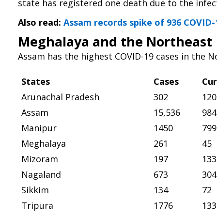
state has registered one death due to the infec
Also read:
Assam records spike of 936 COVID-1
Meghalaya and the Northeast
Assam has the highest COVID-19 cases in the No
States
Cases
Cur
Arunachal Pradesh
302
120
Assam
15,536
984
Manipur
1450
799
Meghalaya
261
45
Mizoram
197
133
Nagaland
673
304
Sikkim
134
72
Tripura
1776
133