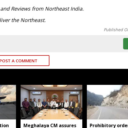
 and Reviews from Northeast India.
iver the Northeast.
Published O
POST A COMMENT
tion
Meghalaya CM assures
Prohibitory orde