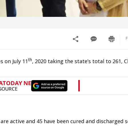
F
th
s on July 11
, 2020 taking the state’s total to 261, C
 are active and 45 have been cured and discharged s