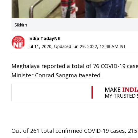
Sikkim
India TodayNE
Jul 11, 2020
,
Updated
Jun 29, 2022, 12:48 AM
IST
Meghalaya reported a total of 76 COVID-19 case
Minister Conrad Sangma tweeted.
Out of 261 total confirmed COVID-19 cases, 215