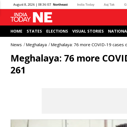
August 8, 2026 | 08:36 IST
Northeast
India Today
Aaj Tak
G
HOME
STATES
ELECTIONS
VISUAL STORIES
NATIONA
News
Meghalaya
Meghalaya: 76 more COVID-19 cases de
Meghalaya: 76 more COVID-
261