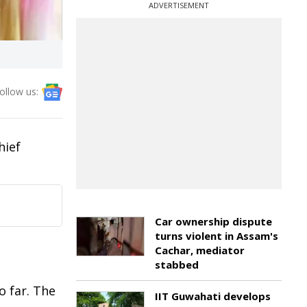
ADVERTISEMENT
ollow us:
hief
Car ownership dispute
turns violent in Assam's
Cachar, mediator
stabbed
o far. The
IIT Guwahati develops