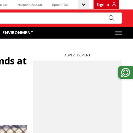
Sign In
azaar
Harper's Bazaar
Sports Tak
ENVIRONMENT
ADVERTISEMENT
nds at