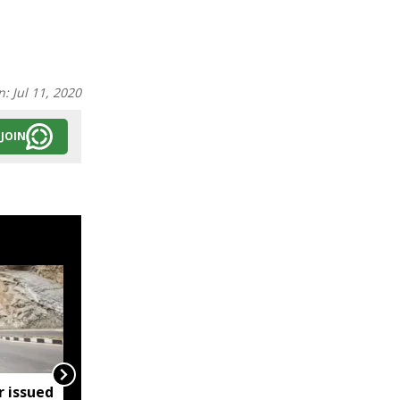
n:
Jul 11, 2020
JOIN
r issued
Meghalaya bans heavy