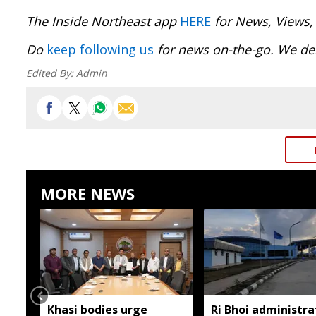
The Inside Northeast app
HERE
for News, Views,
Do
keep following us
for news on-the-go. We del
Edited By:
Admin
MORE NEWS
Khasi bodies urge
Ri Bhoi administra