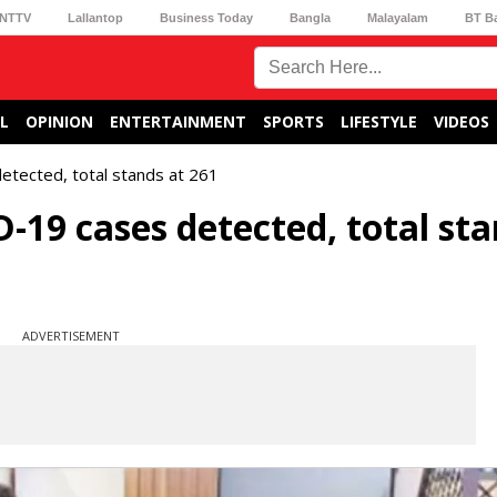
NTTV
Lallantop
Business Today
Bangla
Malayalam
BT B
L
OPINION
ENTERTAINMENT
SPORTS
LIFESTYLE
VIDEOS
tected, total stands at 261
19 cases detected, total sta
ADVERTISEMENT