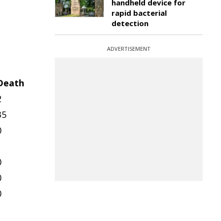
handheld device for
rapid bacterial
detection
ADVERTISEMENT
Death
2
35
0
1
0
0
0
1