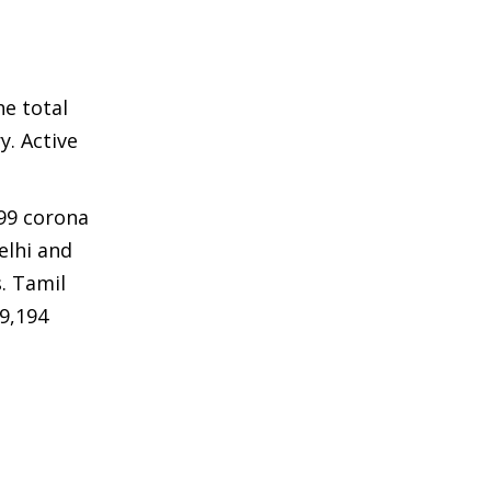
he total
y. Active
599 corona
elhi and
. Tamil
39,194