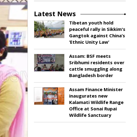
Latest News
Tibetan youth hold
peaceful rally in Sikkim's
Gangtok against China’s
‘Ethnic Unity Law’
Assam: BSF meets
Sribhumi residents over
cattle smuggling along
Bangladesh border
Assam Finance Minister
inaugurates new
Kalamati Wildlife Range
Office at Sonai Rupai
Wildlife Sanctuary