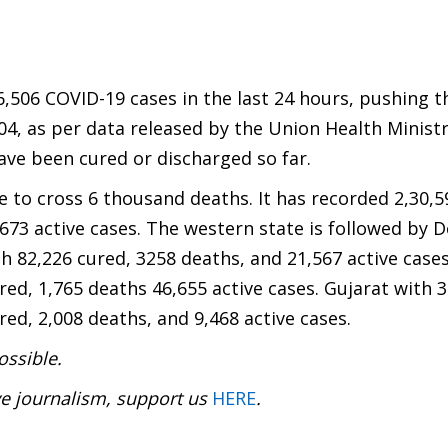
6,506 COVID-19 cases in the last 24 hours, pushing t
604, as per data released by the Union Health Ministr
have been cured or discharged so far.
e to cross 6 thousand deaths. It has recorded 2,30,
,673 active cases. The western state is followed by D
h 82,226 cured, 3258 deaths, and 21,567 active cases
red, 1,765 deaths 46,655 active cases. Gujarat with 
ed, 2,008 deaths, and 9,468 active cases.
ossible.
ve journalism, support us
HERE
.