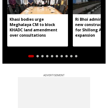
Khasi bodies urge
Ri Bhoi administ
Meghalaya CM to block
new constructio
KHADC land amendment
for Shillong Airp
over consultations
expansion
ADVERTISEMENT