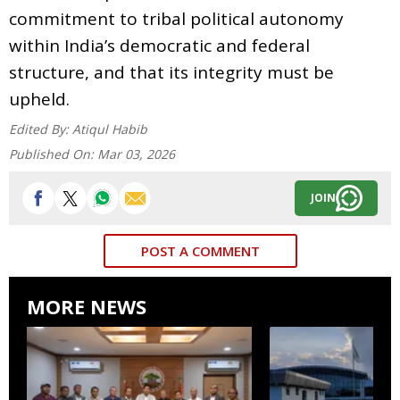
commitment to tribal political autonomy
within India’s democratic and federal
structure, and that its integrity must be
upheld.
Edited By:
Atiqul Habib
Published On:
Mar 03, 2026
JOIN
POST A COMMENT
MORE NEWS