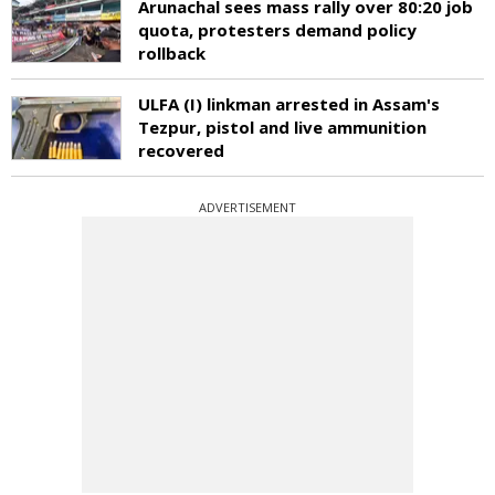
Arunachal sees mass rally over 80:20 job
quota, protesters demand policy
rollback
ULFA (I) linkman arrested in Assam's
Tezpur, pistol and live ammunition
recovered
ADVERTISEMENT