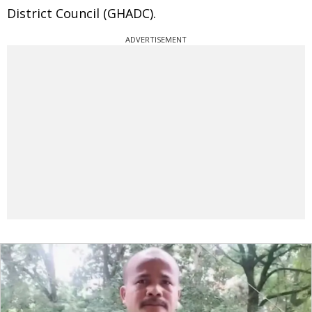
District Council (GHADC).
ADVERTISEMENT