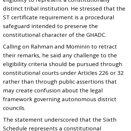
distinct tribal institution. He stressed that the
ST certificate requirement is a procedural
safeguard intended to preserve the
constitutional character of the GHADC.
Calling on Rahman and Mominin to retract
their remarks, he said any challenge to the
eligibility criteria should be pursued through
constitutional courts under Articles 226 or 32
rather than through public assertions that
may create confusion about the legal
framework governing autonomous district
councils.
The statement underscored that the Sixth
Schedule represents a constitutional