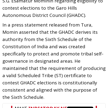
S.G. Esamatur Mominin regarding eligibility to
contest elections to the Garo Hills
Autonomous District Council (GHADC).
In a press statement released from Tura,
Momin asserted that the GHADC derives its
authority from the Sixth Schedule of the
Constitution of India and was created
specifically to protect and promote tribal self-
governance in designated areas. He
maintained that the requirement of producing
a valid Scheduled Tribe (ST) certificate to
contest GHADC elections is constitutionally
consistent and aligned with the purpose of
the Sixth Schedule.