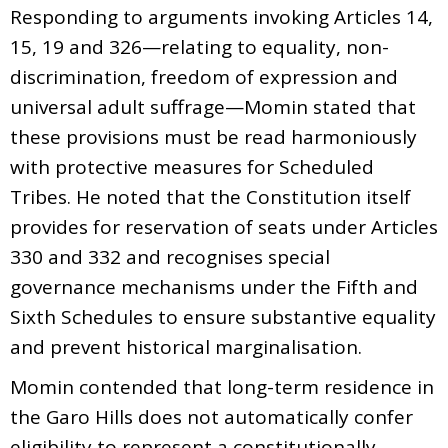
Responding to arguments invoking Articles 14,
15, 19 and 326—relating to equality, non-
discrimination, freedom of expression and
universal adult suffrage—Momin stated that
these provisions must be read harmoniously
with protective measures for Scheduled
Tribes. He noted that the Constitution itself
provides for reservation of seats under Articles
330 and 332 and recognises special
governance mechanisms under the Fifth and
Sixth Schedules to ensure substantive equality
and prevent historical marginalisation.
Momin contended that long-term residence in
the Garo Hills does not automatically confer
eligibility to represent a constitutionally