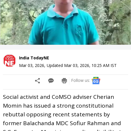
India TodayNE
Mar 03, 2026
,
Updated
Mar 03, 2026, 10:25 AM
IST
Follow us:
Social activist and CoMSO adviser Cherian
Momin has issued a strong constitutional
rebuttal opposing recent statements by
former Balachanda MDC Sofiur Rahman and