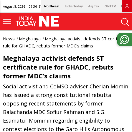
August 8, 2026 | 09:36 IST
Northeast
India Today
Aaj Tak
GNTTV
Lallan
News
Meghalaya
Meghalaya activist defends ST certificate
rule for GHADC, rebuts former MDC’s claims
Meghalaya activist defends ST
certificate rule for GHADC, rebuts
former MDC’s claims
Social activist and CoMSO adviser Cherian Momin
has issued a strong constitutional rebuttal
opposing recent statements by former
Balachanda MDC Sofiur Rahman and S.G.
Esamatur Mominin regarding eligibility to
contest elections to the Garo Hills Autonomous