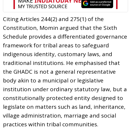
Citing Articles 244(2) and 275(1) of the
Constitution, Momin argued that the Sixth
Schedule provides a differentiated governance
framework for tribal areas to safeguard
indigenous identity, customary laws, and
traditional institutions. He emphasised that
the GHADC is not a general representative
body akin to a municipal or legislative
institution under ordinary statutory law, but a
constitutionally protected entity designed to
legislate on matters such as land, inheritance,
village administration, marriage and social
practices within tribal communities.