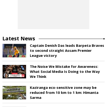
Latest News
Captain Denish Das leads Barpeta Braves
to second straight Assam Premier
League victory
The Noise We Mistake for Awareness:
What Social Media Is Doing to the Way
We Think
Kaziranga eco-sensitive zone may be
reduced from 10 km to 1 km: Himanta
Sarma