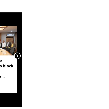
e
Ri Bhoi administration
o block
bans new construction
in Umden for Shillong
r
Airport expansion