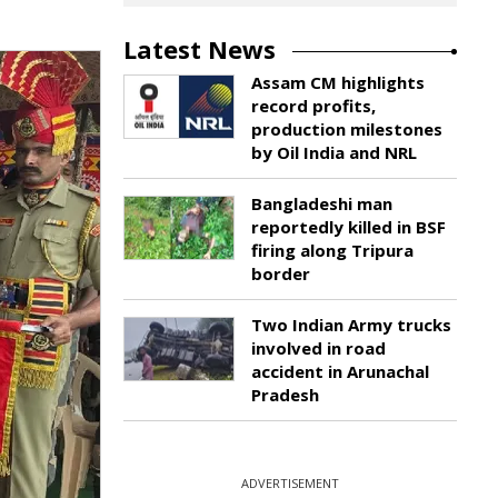
Latest News
Assam CM highlights
record profits,
production milestones
by Oil India and NRL
Bangladeshi man
reportedly killed in BSF
firing along Tripura
border
Two Indian Army trucks
involved in road
accident in Arunachal
Pradesh
ADVERTISEMENT