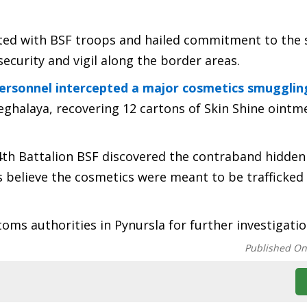
cted with BSF troops and hailed commitment to the s
security and vigil along the border areas.
personnel intercepted a major cosmetics smugglin
ghalaya, recovering 12 cartons of Skin Shine ointm
 4th Battalion BSF discovered the contraband hidden
ls believe the cosmetics were meant to be trafficked
ms authorities in Pynursla for further investigatio
Published O