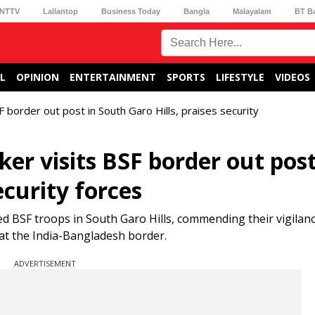
NTTV
Lallantop
Business Today
Bangla
Malayalam
BT B
L
OPINION
ENTERTAINMENT
SPORTS
LIFESTYLE
VIDEOS
border out post in South Garo Hills, praises security
r visits BSF border out post
ecurity forces
BSF troops in South Garo Hills, commending their vigilanc
at the India-Bangladesh border.
ADVERTISEMENT