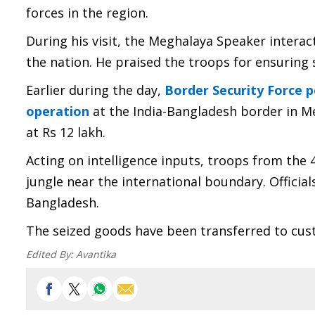
forces in the region.
During his visit, the Meghalaya Speaker intera
the nation. He praised the troops for ensuring 
Earlier during the day,
Border Security Force 
operation
at the India-Bangladesh border in Me
at Rs 12 lakh.
Acting on intelligence inputs, troops from the
jungle near the international boundary. Officia
Bangladesh.
The seized goods have been transferred to custo
Edited By:
Avantika