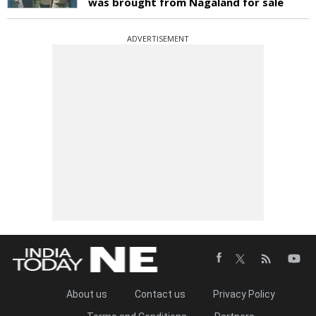
was brought from Nagaland for sale
ADVERTISEMENT
About us
Contact us
Privacy Policy