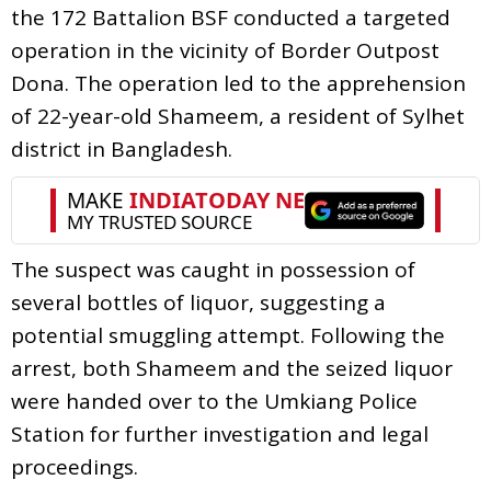
the 172 Battalion BSF conducted a targeted
operation in the vicinity of Border Outpost
Dona. The operation led to the apprehension
of 22-year-old Shameem, a resident of Sylhet
district in Bangladesh.
The suspect was caught in possession of
several bottles of liquor, suggesting a
potential smuggling attempt. Following the
arrest, both Shameem and the seized liquor
were handed over to the Umkiang Police
Station for further investigation and legal
proceedings.