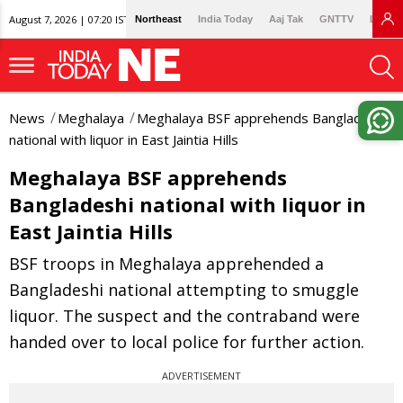
August 7, 2026 | 07:20 IST
Northeast
India Today
Aaj Tak
GNTTV
Lallan
News
Meghalaya
Meghalaya BSF apprehends Bangladeshi
national with liquor in East Jaintia Hills
Meghalaya BSF apprehends
Bangladeshi national with liquor in
East Jaintia Hills
BSF troops in Meghalaya apprehended a
Bangladeshi national attempting to smuggle
liquor. The suspect and the contraband were
handed over to local police for further action.
ADVERTISEMENT