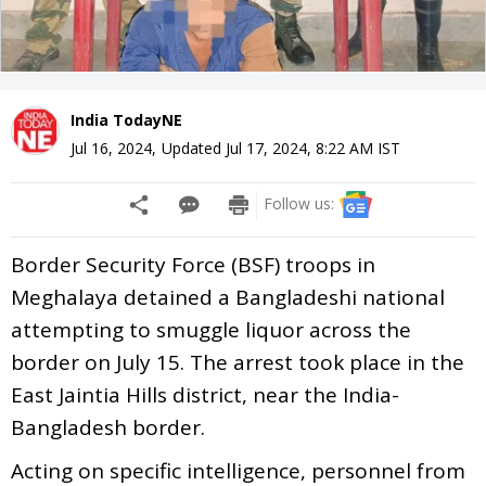
India TodayNE
Jul 16, 2024
,
Updated
Jul 17, 2024, 8:22 AM
IST
Follow us:
Border Security Force (BSF) troops in
Meghalaya detained a Bangladeshi national
attempting to smuggle liquor across the
border on July 15. The arrest took place in the
East Jaintia Hills district, near the India-
Bangladesh border.
Acting on specific intelligence, personnel from