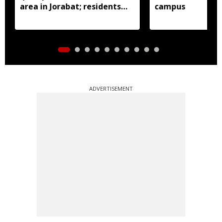
area in Jorabat; residents
campus
demand action
ADVERTISEMENT