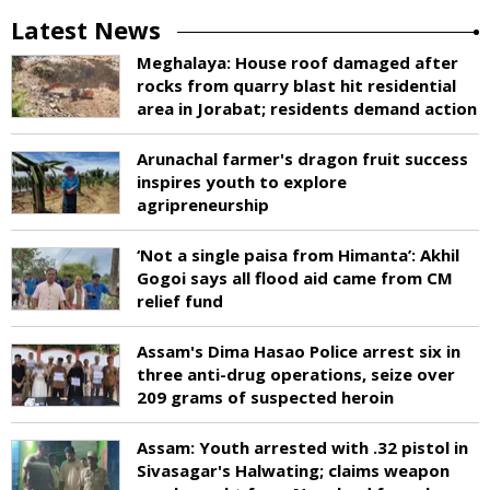
Latest News
Meghalaya: House roof damaged after
rocks from quarry blast hit residential
area in Jorabat; residents demand action
Arunachal farmer's dragon fruit success
inspires youth to explore
agripreneurship
‘Not a single paisa from Himanta’: Akhil
Gogoi says all flood aid came from CM
relief fund
Assam's Dima Hasao Police arrest six in
three anti-drug operations, seize over
209 grams of suspected heroin
Assam: Youth arrested with .32 pistol in
Sivasagar's Halwating; claims weapon