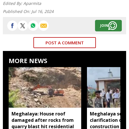
Edited By:
Aparmita
Published On:
Jul 16, 2024
JOIN
POST A COMMENT
MORE NEWS
Meghalaya: House roof
Meghalaya seeks
damaged after rocks from
clarification ove
quarry blast hit residential
construction insi